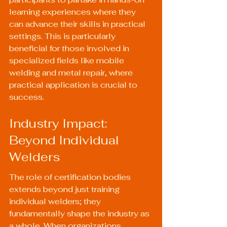
learning experiences where they 
can advance their skills in practical 
settings. This is particularly 
beneficial for those involved in 
specialized fields like mobile 
welding and metal repair, where 
practical application is crucial to 
success.
Industry Impact: 
Beyond Individual 
Welders
The role of certification bodies 
extends beyond just training 
individual welders; they 
fundamentally shape the industry as 
a whole. When organizations 