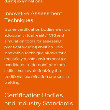
during examinations.
Innovative Assessment 
Techniques
Some certification bodies are now 
adopting virtual reality (VR) and 
simulation tools for assessing 
practical welding abilities. This 
innovative technique allows for a 
realistic yet safe environment for 
candidates to demonstrate their 
skills, thus revolutionizing the 
traditional examination process in 
welding.
Certification Bodies 
and Industry Standards