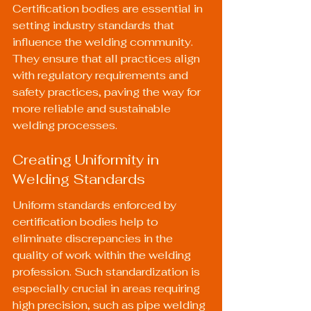
Certification bodies are essential in 
setting industry standards that 
influence the welding community. 
They ensure that all practices align 
with regulatory requirements and 
safety practices, paving the way for 
more reliable and sustainable 
welding processes.
Creating Uniformity in 
Welding Standards
Uniform standards enforced by 
certification bodies help to 
eliminate discrepancies in the 
quality of work within the welding 
profession. Such standardization is 
especially crucial in areas requiring 
high precision, such as pipe welding 