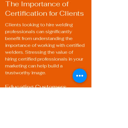
The Importance of 
Certification for Clients
Clients looking to hire welding 
professionals can significantly 
benefit from understanding the 
importance of working with certified 
welders. Stressing the value of 
hiring certified professionals in your 
marketing can help build a 
trustworthy image.
Educating Customers
Educating customers on why they 
should prioritize certified welding 
services can make them more 
informed buyers. A simple message 
about safety, quality, and service 