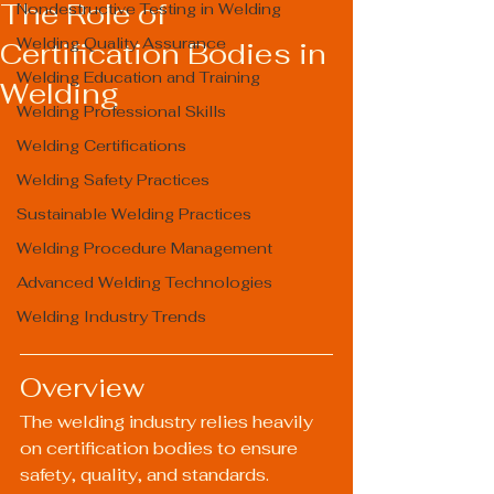
The Role of
Nondestructive Testing in Welding
Welding Quality Assurance
Certification Bodies in
Welding Education and Training
Welding
Welding Professional Skills
Welding Certifications
Welding Safety Practices
Sustainable Welding Practices
Welding Procedure Management
Advanced Welding Technologies
Welding Industry Trends
Overview
The welding industry relies heavily 
on certification bodies to ensure 
safety, quality, and standards. 