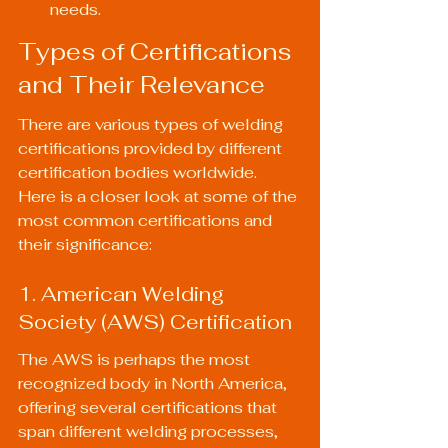
needs.
Types of Certifications 
and Their Relevance
There are various types of welding 
certifications provided by different 
certification bodies worldwide. 
Here is a closer look at some of the 
most common certifications and 
their significance:
1. American Welding 
Society (AWS) Certification
The AWS is perhaps the most 
recognized body in North America, 
offering several certifications that 
span different welding processes, 