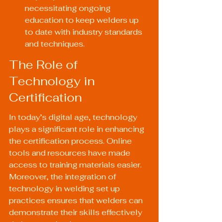
necessitating ongoing 
education to keep welders up 
to date with industry standards 
and techniques.
The Role of 
Technology in 
Certification
In today’s digital age, technology 
plays a significant role in enhancing 
the certification process. Online 
tools and resources have made 
access to training materials easier. 
Moreover, the integration of 
technology in welding set up 
practices ensures that welders can 
demonstrate their skills effectively 