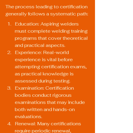
The process leading to certification 
generally follows a systematic path:
Education: Aspiring welders 
must complete welding training 
programs that cover theoretical 
and practical aspects.
Experience: Real-world 
experience is vital before 
attempting certification exams, 
as practical knowledge is 
assessed during testing.
Examination: Certification 
bodies conduct rigorous 
examinations that may include 
both written and hands-on 
evaluations.
Renewal: Many certifications 
require periodic renewal, 