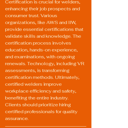
Certification is crucial for welders, 
enhancing their job prospects and 
consumer trust. Various 
organizations, like AWS and IIW, 
provide essential certifications that 
validate skills and knowledge. The 
certification process involves 
education, hands-on experience, 
and examinations, with ongoing 
renewals. Technology, including VR 
assessments, is transforming 
certification methods. Ultimately, 
certified welders improve 
workplace efficiency and safety, 
benefiting the entire industry. 
Clients should prioritize hiring 
certified professionals for quality 
assurance.