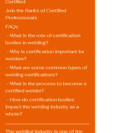
Certified
Join the Ranks of Certified 
Professionals
FAQs
 - What is the role of certification 
bodies in welding?
 - Why is certification important for 
welders?
 - What are some common types of 
welding certifications?
 - What is the process to become a 
certified welder?
 - How do certification bodies 
impact the welding industry as a 
whole?
The welding industry is one of the 