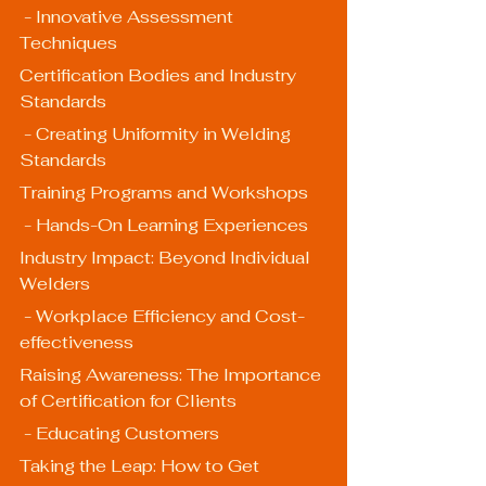
 - Innovative Assessment 
Techniques
Certification Bodies and Industry 
Standards
 - Creating Uniformity in Welding 
Standards
Training Programs and Workshops
 - Hands-On Learning Experiences
Industry Impact: Beyond Individual 
Welders
 - Workplace Efficiency and Cost-
effectiveness
Raising Awareness: The Importance 
of Certification for Clients
 - Educating Customers
Taking the Leap: How to Get 