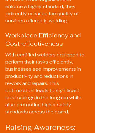
enforce a higher standard, they 
indirectly enhance the quality of 
services offered in welding.
Workplace Efficiency and 
Cost-effectiveness
With certified welders equipped to 
perform their tasks efficiently, 
businesses see improvements in 
productivity and reductions in 
rework and repairs. This 
optimization leads to significant 
cost savings in the long run while 
also promoting higher safety 
standards across the board.
Raising Awareness: 