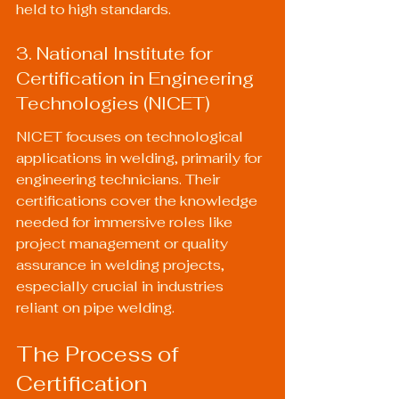
held to high standards.
3. National Institute for 
Certification in Engineering 
Technologies (NICET)
NICET focuses on technological 
applications in welding, primarily for 
engineering technicians. Their 
certifications cover the knowledge 
needed for immersive roles like 
project management or quality 
assurance in welding projects, 
especially crucial in industries 
reliant on pipe welding.
The Process of 
Certification