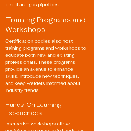
for oil and gas pipelines.
Training Programs and 
Workshops
Certification bodies also host 
training programs and workshops to 
educate both new and existing 
professionals. These programs 
provide an avenue to enhance 
skills, introduce new techniques, 
and keep welders informed about 
industry trends.
Hands-On Learning 
Experiences
Interactive workshops allow 
participants to partake in hands-on 