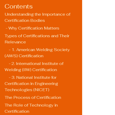
Contents
Understanding the Importance of 
Certification Bodies
 - Why Certification Matters
Types of Certifications and Their 
Relevance
    - 1. American Welding Society 
(AWS) Certification
    - 2. International Institute of 
Welding (IIW) Certification
    - 3. National Institute for 
Certification in Engineering 
Technologies (NICET)
The Process of Certification
The Role of Technology in 
Certification