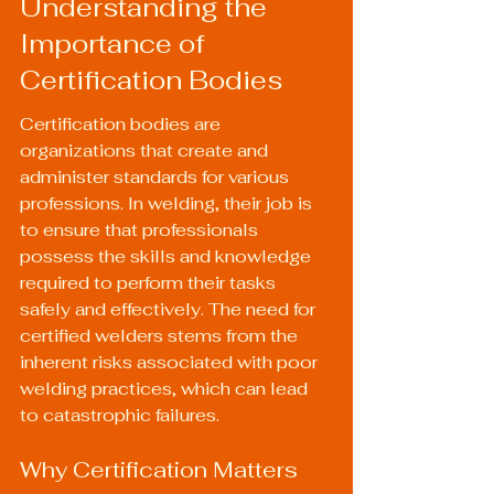
Understanding the 
Importance of 
Certification Bodies
Certification bodies are 
organizations that create and 
administer standards for various 
professions. In welding, their job is 
to ensure that professionals 
possess the skills and knowledge 
required to perform their tasks 
safely and effectively. The need for 
certified welders stems from the 
inherent risks associated with poor 
welding practices, which can lead 
to catastrophic failures.
Why Certification Matters