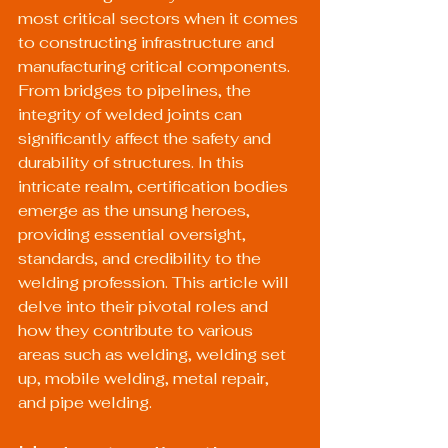
most critical sectors when it comes 
to constructing infrastructure and 
manufacturing critical components. 
From bridges to pipelines, the 
integrity of welded joints can 
significantly affect the safety and 
durability of structures. In this 
intricate realm, certification bodies 
emerge as the unsung heroes, 
providing essential oversight, 
standards, and credibility to the 
welding profession. This article will 
delve into their pivotal roles and 
how they contribute to various 
areas such as welding, welding set 
up, mobile welding, metal repair, 
and pipe welding.