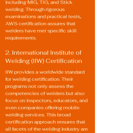
including MIG, TIG, and Stick 
welding. Through rigorous 
examinations and practical tests, 
AWS certification assures that 
welders have met specific skill 
requirements.
2. International Institute of 
Welding (IIW) Certification
IIW provides a worldwide standard 
for welding certification. Their 
programs not only assess the 
competencies of welders but also 
focus on inspectors, educators, and 
even companies offering mobile 
welding services. This broad 
certification approach ensures that 
all facets of the welding industry are 