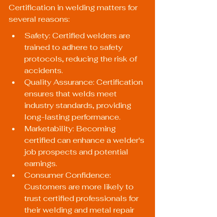
Certification in welding matters for 
several reasons:
Safety: Certified welders are 
trained to adhere to safety 
protocols, reducing the risk of 
accidents.
Quality Assurance: Certification 
ensures that welds meet 
industry standards, providing 
long-lasting performance.
Marketability: Becoming 
certified can enhance a welder's 
job prospects and potential 
earnings.
Consumer Confidence: 
Customers are more likely to 
trust certified professionals for 
their welding and metal repair 