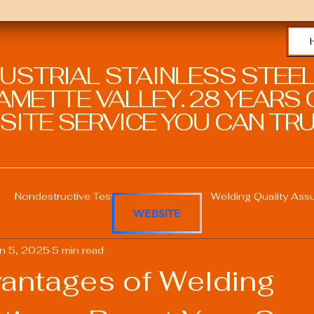
DUSTRIAL STAINLESS STEEL
METTE VALLEY. 28 YEARS O
SITE SERVICE YOU CAN TRU
Nondestructive Testing in Welding
Welding Quality Ass
WEBSITE
n 5, 2025
5 min read
Welding Professional Skills
Welding Certifications
antages of Welding
Welding Procedure Management
Advanced Welding T