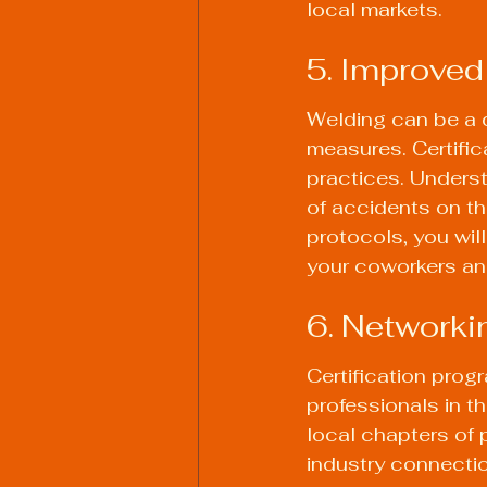
local markets.
5. Improve
Welding can be a d
measures. Certific
practices. Underst
of accidents on t
protocols, you wil
your coworkers and
6. Networki
Certification prog
professionals in th
local chapters of 
industry connectio