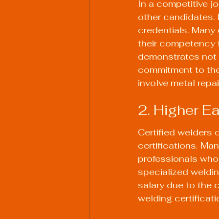
In a competitive j
other candidates.
credentials. Many 
their competency t
demonstrates not o
commitment to the f
involve metal repai
2. Higher Ea
Certified welders 
certifications. Man
professionals who 
specialized weldi
salary due to the 
welding certificatio