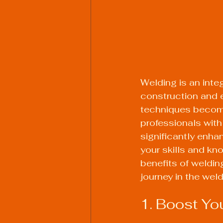
Welding is an integ
construction and 
techniques become
professionals with 
significantly enha
your skills and kno
benefits of weldin
journey in the weld
1. Boost Yo