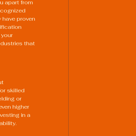
u apart from 
ecognized 
y have proven 
fication 
 your 
ndustries that 
t 
r skilled 
lding or 
ven higher 
esting in a 
bility.