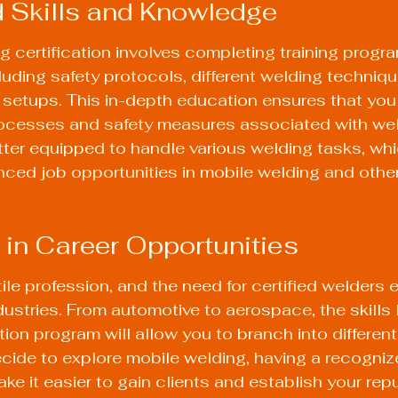
 Skills and Knowledge
g certification involves completing training progr
cluding safety protocols, different welding techniqu
etups. This in-depth education ensures that you f
ocesses and safety measures associated with wel
better equipped to handle various welding tasks, wh
ced job opportunities in mobile welding and other
ty in Career Opportunities
tile profession, and the need for certified welders 
dustries. From automotive to aerospace, the skills 
tion program will allow you to branch into different
ecide to explore mobile welding, having a recogniz
make it easier to gain clients and establish your repu