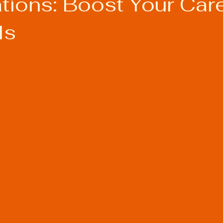
ations: Boost Your Car
ls