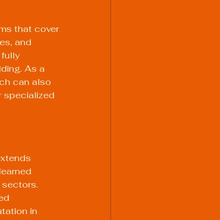
ams that cover 
es, and 
ully 
ding. As a 
ich can also 
 specialized 
extends 
learned 
 sectors. 
ed 
tation in 