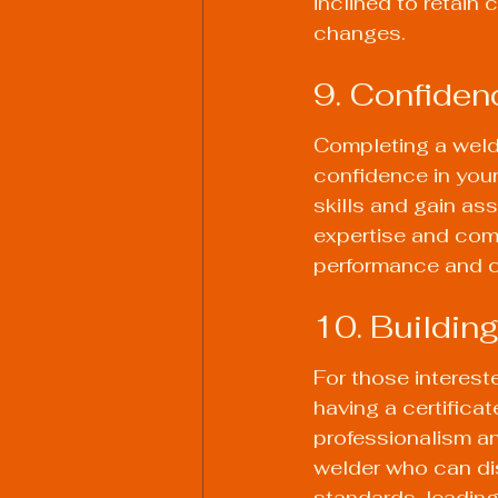
inclined to retain
changes.
9. Confidenc
Completing a weld
confidence in your 
skills and gain as
expertise and com
performance and c
10. Building
For those interest
having a certificat
professionalism an
welder who can dis
standards, leading 