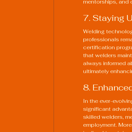
mentorships, and c
7. Staying 
Welding technolog
professionals rema
certification prog
that welders maint
always informed a
ultimately enhancin
8. Enhanced
In the ever-evolvin
significant advant
skilled welders, me
employment. Moreo