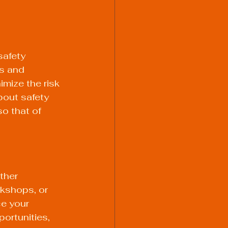
safety 
s and 
mize the risk 
out safety 
o that of 
ther 
rkshops, or 
e your 
ortunities, 