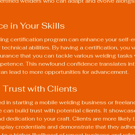
 certified welders who can adapt and evolve alongs
e in Your Skills
ing certification program can enhance your self-
technical abilities. By having a certification, you v
surance that you can tackle various welding tasks 
petence. This newfound confidence translates int
an lead to more opportunities for advancement.
 Trust with Clients
ed in starting a mobile welding business or freelan
e can build trust with potential clients. It showcas
d dedication to your craft. Clients are more likely
play credentials and demonstrate that they adher
to a higher likelihood of repeat business and refer