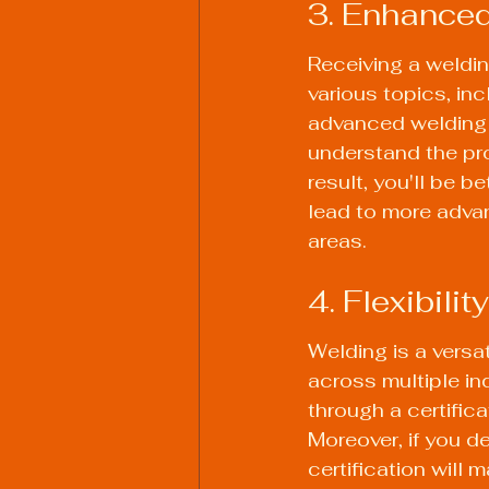
3. Enhanced
Receiving a weldin
various topics, in
advanced welding s
understand the pr
result, you'll be 
lead to more advan
areas.
4. Flexibili
Welding is a versa
across multiple in
through a certifica
Moreover, if you d
certification will 