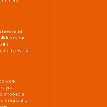
ide these 
esteem and 
alidate your 
with 
o better work 
ce work, 
es your 
 to choose a 
e to industry 
rals.