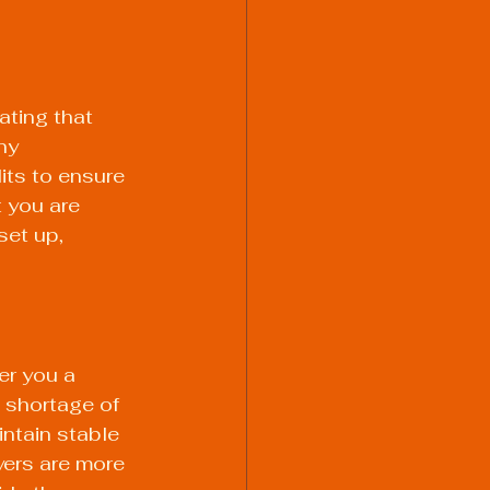
ting that 
ny 
its to ensure 
 you are 
et up, 
er you a 
 shortage of 
intain stable 
ers are more 