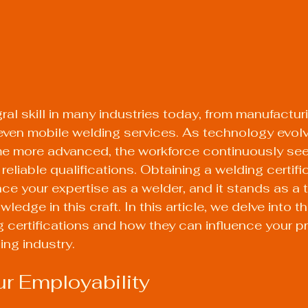
ral skill in many industries today, from manufactur
even mobile welding services. As technology evol
 more advanced, the workforce continuously see
reliable qualifications. Obtaining a welding certifi
nce your expertise as a welder, and it stands as a 
wledge in this craft. In this article, we delve into 
g certifications and how they can influence your p
ing industry.
ur Employability