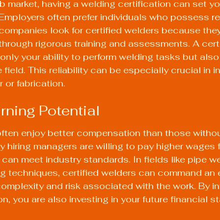
ob market, having a welding certification can set yo
 Employers often prefer individuals who possess r
companies look for certified welders because the
hrough rigorous training and assessments. A certi
nly your ability to perform welding tasks but also
ield. This reliability can be especially crucial in i
r or fabrication.
rning Potential
often enjoy better compensation than those withou
y hiring managers are willing to pay higher wages fo
can meet industry standards. In fields like pipe we
ng techniques, certified welders can command an e
complexity and risk associated with the work. By inv
n, you are also investing in your future financial sta