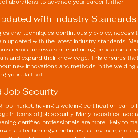
ollaborations to advance your career further.
Updated with Industry Standards
ies and techniques continuously evolve, necessita
in updated with the latest industry standards. Ma
rams require renewals or continuing education cred
ain and expand their knowledge. This ensures that
bout new innovations and methods in the welding s
g your skill set.
 Job Security
g job market, having a welding certification can off
age in terms of job security. Many industries face a
aning certified professionals are more likely to ma
ver, as technology continues to advance, employ