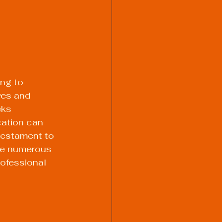
ing to 
ves and 
ks 
cation can 
testament to 
the numerous 
rofessional 