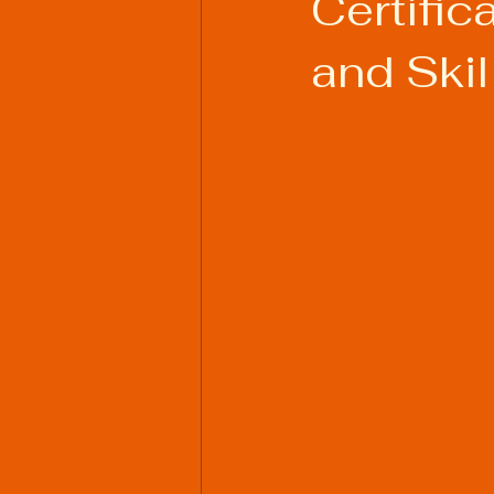
Certific
and Skil
Welding Industry Trends