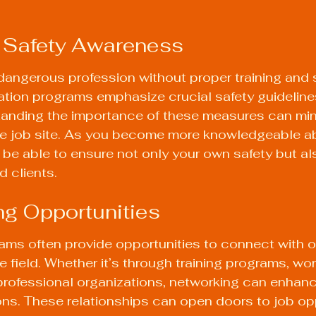
d Safety Awareness
angerous profession without proper training and 
ation programs emphasize crucial safety guideline
anding the importance of these measures can mini
he job site. As you become more knowledgeable ab
l be able to ensure not only your own safety but als
 clients.
ng Opportunities
rams often provide opportunities to connect with o
e field. Whether it’s through training programs, wo
professional organizations, networking can enhanc
ns. These relationships can open doors to job opp