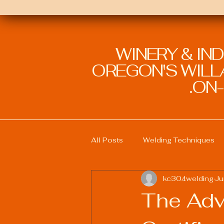
WINERY & IN
OREGON'S WILLA
ON-
All Posts
Welding Techniques
kc304welding
Ju
Welding Education and Training
The Adv
Sustainable Welding Practices