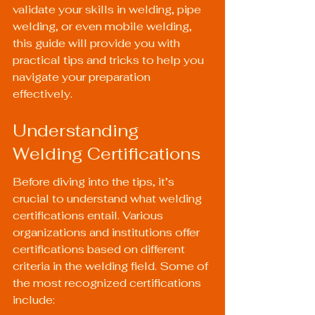
validate your skills in welding, pipe 
welding, or even mobile welding, 
this guide will provide you with 
practical tips and tricks to help you 
navigate your preparation 
effectively.
Understanding 
Welding Certifications
Before diving into the tips, it’s 
crucial to understand what welding 
certifications entail. Various 
organizations and institutions offer 
certifications based on different 
criteria in the welding field. Some of 
the most recognized certifications 
include: