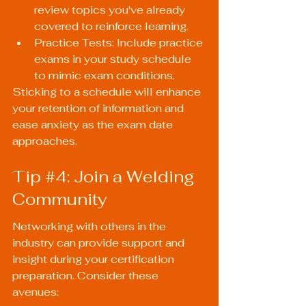
review topics you've already 
covered to reinforce learning.
Practice Tests: Include practice 
exams in your study schedule 
to mimic exam conditions.
Sticking to a schedule will enhance 
your retention of information and 
ease anxiety as the exam date 
approaches.
Tip 
#4
: Join a Welding 
Community
Networking with others in the 
industry can provide support and 
insight during your certification 
preparation. Consider these 
avenues: