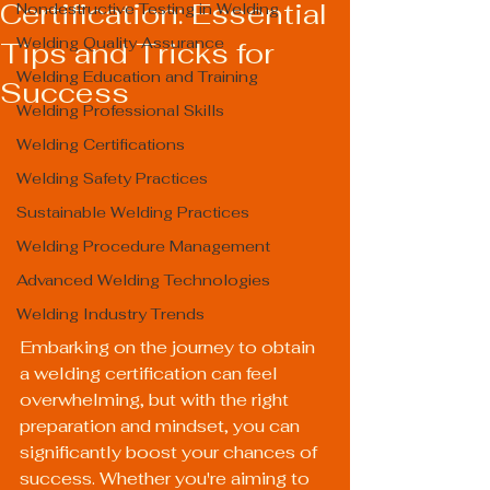
Certification: Essential
Nondestructive Testing in Welding
Welding Quality Assurance
Tips and Tricks for
Welding Education and Training
Success
Welding Professional Skills
Welding Certifications
Welding Safety Practices
Sustainable Welding Practices
Welding Procedure Management
Advanced Welding Technologies
Welding Industry Trends
Embarking on the journey to obtain 
a welding certification can feel 
overwhelming, but with the right 
preparation and mindset, you can 
significantly boost your chances of 
success. Whether you're aiming to 