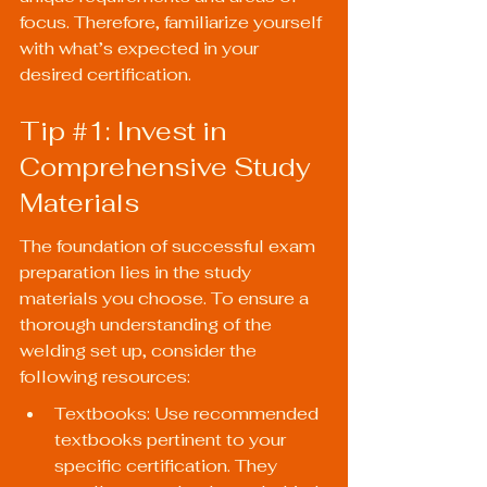
focus. Therefore, familiarize yourself 
with what’s expected in your 
desired certification.
Tip 
#1
: Invest in 
Comprehensive Study 
Materials
The foundation of successful exam 
preparation lies in the study 
materials you choose. To ensure a 
thorough understanding of the 
welding set up, consider the 
following resources:
Textbooks: Use recommended 
textbooks pertinent to your 
specific certification. They 