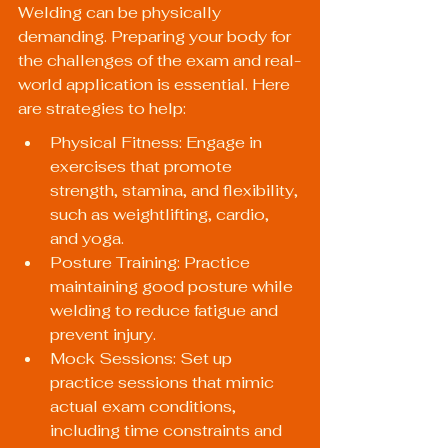
Welding can be physically 
demanding. Preparing your body for 
the challenges of the exam and real-
world application is essential. Here 
are strategies to help:
Physical Fitness: Engage in 
exercises that promote 
strength, stamina, and flexibility, 
such as weightlifting, cardio, 
and yoga.
Posture Training: Practice 
maintaining good posture while 
welding to reduce fatigue and 
prevent injury.
Mock Sessions: Set up 
practice sessions that mimic 
actual exam conditions, 
including time constraints and 