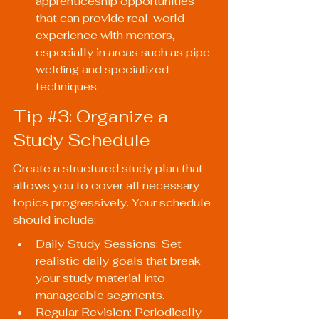
apprenticeship opportunities 
that can provide real-world 
experience with mentors, 
especially in areas such as pipe 
welding and specialized 
techniques.
Tip 
#3
: Organize a 
Study Schedule
Create a structured study plan that 
allows you to cover all necessary 
topics progressively. Your schedule 
should include:
Daily Study Sessions: Set 
realistic daily goals that break 
your study material into 
manageable segments.
Regular Revision: Periodically 