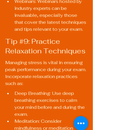
Webinars: Webinars hosted by 
industry experts can be 
invaluable, especially those 
that cover the latest techniques 
and tips relevant to your exam.
Tip 
#9
: Practice 
Relaxation Techniques
Managing stress is vital in ensuring 
peak performance during your exam. 
Incorporate relaxation practices 
such as:
Deep Breathing: Use deep 
breathing exercises to calm 
your mind before and during the 
exam.
Meditation: Consider 
mindfulness or meditation 