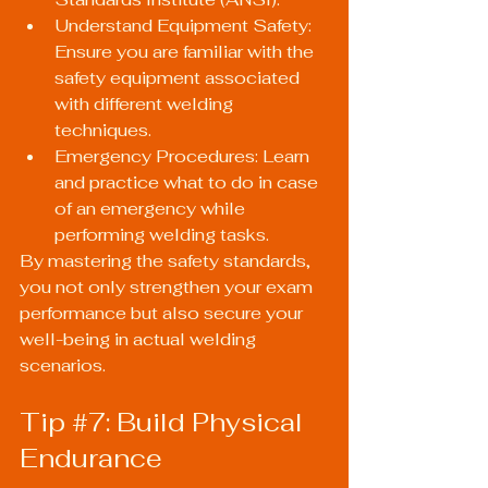
Understand Equipment Safety: 
Ensure you are familiar with the 
safety equipment associated 
with different welding 
techniques.
Emergency Procedures: Learn 
and practice what to do in case 
of an emergency while 
performing welding tasks.
By mastering the safety standards, 
you not only strengthen your exam 
performance but also secure your 
well-being in actual welding 
scenarios.
Tip 
#7
: Build Physical 
Endurance