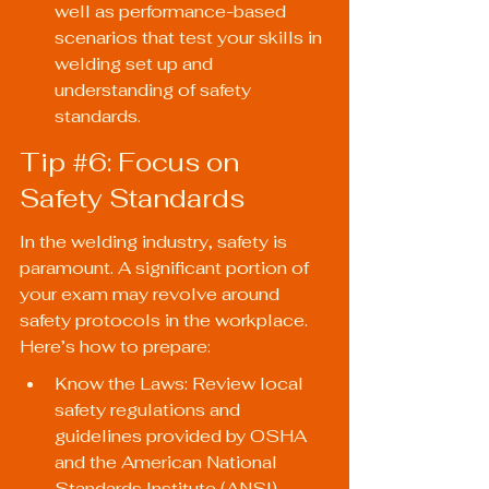
well as performance-based 
scenarios that test your skills in 
welding set up and 
understanding of safety 
standards.
Tip 
#6
: Focus on 
Safety Standards
In the welding industry, safety is 
paramount. A significant portion of 
your exam may revolve around 
safety protocols in the workplace. 
Here’s how to prepare:
Know the Laws: Review local 
safety regulations and 
guidelines provided by OSHA 
and the American National 
Standards Institute (ANSI).