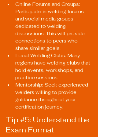
Online Forums and Groups: 
Participate in welding forums 
and social media groups 
dedicated to welding 
discussions. This will provide 
connections to peers who 
share similar goals.
Local Welding Clubs: Many 
regions have welding clubs that 
hold events, workshops, and 
practice sessions.
Mentorship: Seek experienced 
welders willing to provide 
guidance throughout your 
certification journey.
Tip 
#5
: Understand the 
Exam Format