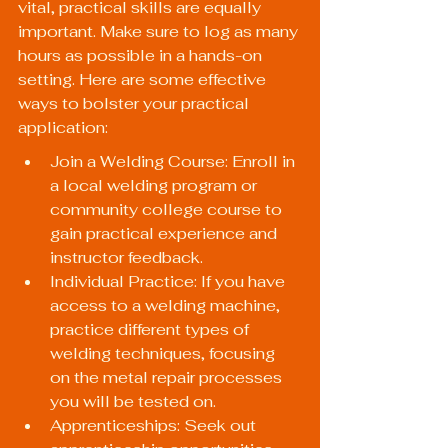
vital, practical skills are equally 
important. Make sure to log as many 
hours as possible in a hands-on 
setting. Here are some effective 
ways to bolster your practical 
application:
Join a Welding Course: Enroll in 
a local welding program or 
community college course to 
gain practical experience and 
instructor feedback.
Individual Practice: If you have 
access to a welding machine, 
practice different types of 
welding techniques, focusing 
on the metal repair processes 
you will be tested on.
Apprenticeships: Seek out 