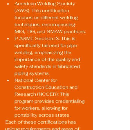
American Welding Society 
(AWS): This certification 
focuses on different welding 
techniques, encompassing 
MIG, TIG, and SMAW practices.
P ASME Section IX: This is 
specifically tailored for pipe 
welding, emphasizing the 
importance of the quality and 
safety standards in fabricated 
piping systems.
National Center for 
Construction Education and 
Research (NCCER): This 
program provides credentialing 
for workers, allowing for 
portability across states.
Each of these certifications has 
unique requirements and areas of 