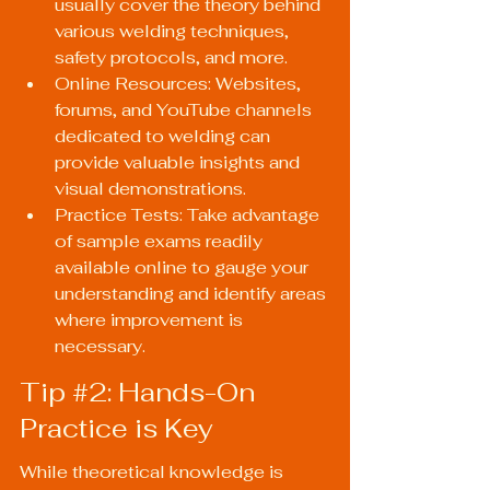
usually cover the theory behind 
various welding techniques, 
safety protocols, and more.
Online Resources: Websites, 
forums, and YouTube channels 
dedicated to welding can 
provide valuable insights and 
visual demonstrations.
Practice Tests: Take advantage 
of sample exams readily 
available online to gauge your 
understanding and identify areas 
where improvement is 
necessary.
Tip 
#2
: Hands-On 
Practice is Key
While theoretical knowledge is 