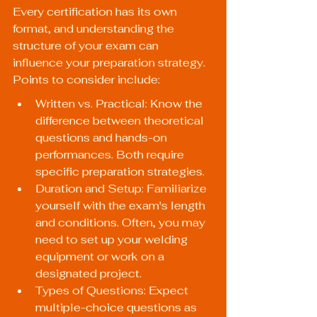
Every certification has its own 
format, and understanding the 
structure of your exam can 
influence your preparation strategy. 
Points to consider include:
Written vs. Practical: Know the 
difference between theoretical 
questions and hands-on 
performances. Both require 
specific preparation strategies.
Duration and Setup: Familiarize 
yourself with the exam's length 
and conditions. Often, you may 
need to set up your welding 
equipment or work on a 
designated project.
Types of Questions: Expect 
multiple-choice questions as 