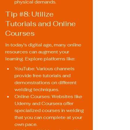
physical demands.
Tip 
#8
: Utilize 
Tutorials and Online 
Courses
In today's digital age, many online 
resources can augment your 
learning. Explore platforms like:
YouTube: Various channels 
provide free tutorials and 
demonstrations on different 
welding techniques.
Online Courses: Websites like 
Udemy and Coursera offer 
specialized courses in welding 
that you can complete at your 
own pace.