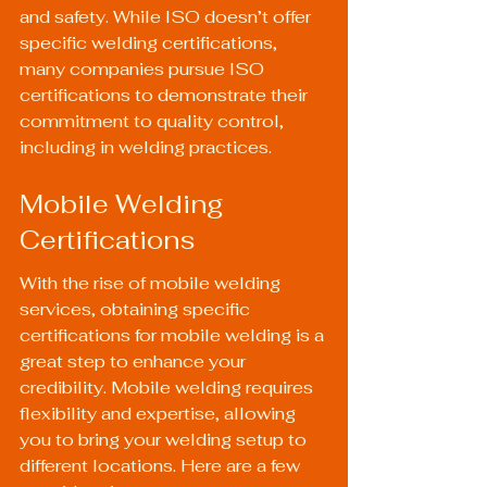
and safety. While ISO doesn’t offer 
specific welding certifications, 
many companies pursue ISO 
certifications to demonstrate their 
commitment to quality control, 
including in welding practices.
Mobile Welding 
Certifications
With the rise of mobile welding 
services, obtaining specific 
certifications for mobile welding is a 
great step to enhance your 
credibility. Mobile welding requires 
flexibility and expertise, allowing 
you to bring your welding setup to 
different locations. Here are a few 