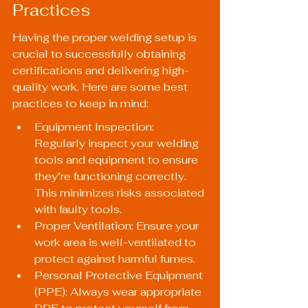
Practices
Having the proper welding setup is 
crucial to successfully obtaining 
certifications and delivering high-
quality work. Here are some best 
practices to keep in mind:
Equipment Inspection: 
Regularly inspect your welding 
tools and equipment to ensure 
they’re functioning correctly. 
This minimizes risks associated 
with faulty tools.
Proper Ventilation: Ensure your 
work area is well-ventilated to 
protect against harmful fumes.
Personal Protective Equipment 
(PPE): Always wear appropriate 