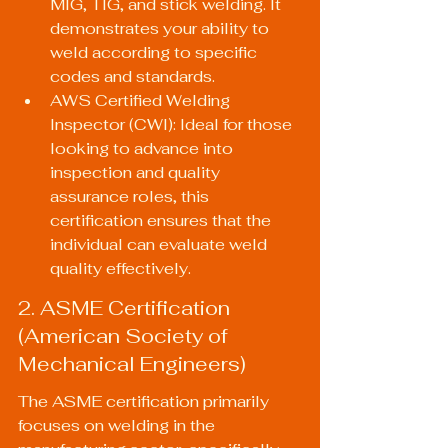
MIG, TIG, and stick welding. It 
demonstrates your ability to 
weld according to specific 
codes and standards.
AWS Certified Welding 
Inspector (CWI): Ideal for those 
looking to advance into 
inspection and quality 
assurance roles, this 
certification ensures that the 
individual can evaluate weld 
quality effectively.
2. ASME Certification 
(American Society of 
Mechanical Engineers)
The ASME certification primarily 
focuses on welding in the 