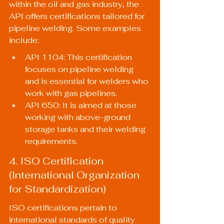
within the oil and gas industry, the 
API offers certifications tailored for 
pipeline welding. Some examples 
include:
API 1104: This certification 
focuses on pipeline welding 
and is essential for welders who 
work with gas pipelines.
API 650: It is aimed at those 
working with above-ground 
storage tanks and their welding 
requirements.
4. ISO Certification 
(International Organization 
for Standardization)
ISO certifications pertain to 
international standards of quality 