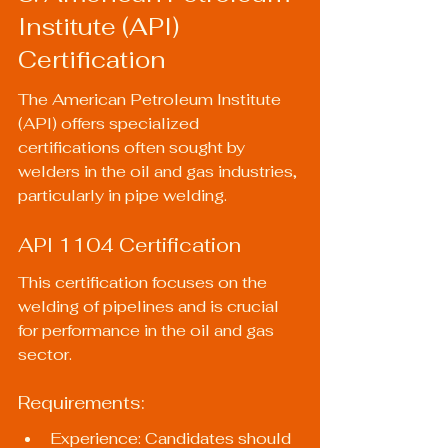
Institute (API) 
Certification
The American Petroleum Institute 
(API) offers specialized 
certifications often sought by 
welders in the oil and gas industries, 
particularly in pipe welding.
API 1104 Certification
This certification focuses on the 
welding of pipelines and is crucial 
for performance in the oil and gas 
sector.
Requirements:
Experience: Candidates should 