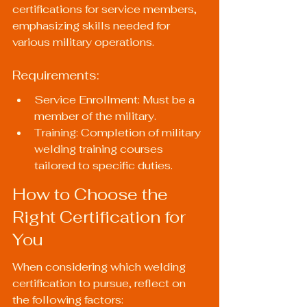
certifications for service members, 
emphasizing skills needed for 
various military operations.
Requirements:
Service Enrollment: Must be a 
member of the military.
Training: Completion of military 
welding training courses 
tailored to specific duties.
How to Choose the 
Right Certification for 
You
When considering which welding 
certification to pursue, reflect on 
the following factors: