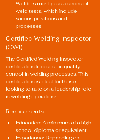
Welders must pass a series of 
weld tests, which include 
various positions and 
processes.
Certified Welding Inspector 
(CWI)
The Certified Welding Inspector 
certification focuses on quality 
control in welding processes. This 
certification is ideal for those 
looking to take on a leadership role 
in welding operations.
Requirements:
Education: A minimum of a high 
school diploma or equivalent.
Experience: Depending on 