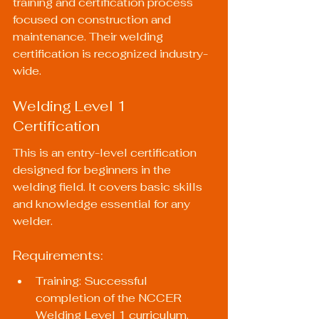
training and certification process 
focused on construction and 
maintenance. Their welding 
certification is recognized industry-
wide.
Welding Level 1 
Certification
This is an entry-level certification 
designed for beginners in the 
welding field. It covers basic skills 
and knowledge essential for any 
welder.
Requirements:
Training: Successful 
completion of the NCCER 
Welding Level 1 curriculum.