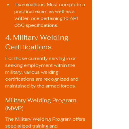
Examinations: Must complete a 
practical exam as well as a 
written one pertaining to API 
650 specifications.
4. Military Welding 
Certifications
For those currently serving in or 
seeking employment within the 
military, various welding 
certifications are recognized and 
maintained by the armed forces.
Military Welding Program 
(MWP)
The Military Welding Program offers 
specialized training and 