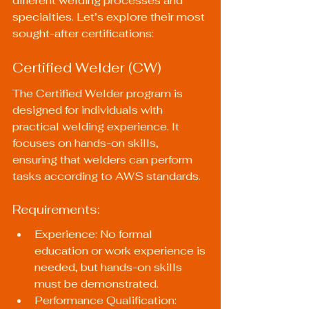
different welding processes and 
specialties. Let’s explore their most 
sought-after certifications:
Certified Welder (CW)
The Certified Welder program is 
designed for individuals with 
practical welding experience. It 
focuses on hands-on skills, 
ensuring that welders can perform 
tasks according to AWS standards.
Requirements:
Experience: No formal 
education or work experience is 
needed, but hands-on skills 
must be demonstrated.
Performance Qualification:  