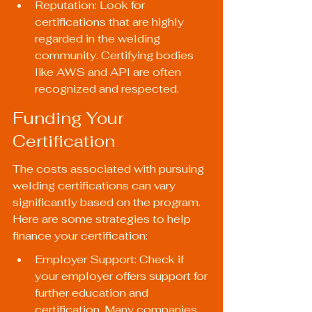
Reputation: Look for 
certifications that are highly 
regarded in the welding 
community. Certifying bodies 
like AWS and API are often 
recognized and respected.
Funding Your 
Certification
The costs associated with pursuing 
welding certifications can vary 
significantly based on the program. 
Here are some strategies to help 
finance your certification:
Employer Support: Check if 
your employer offers support for 
further education and 
certification. Many companies 