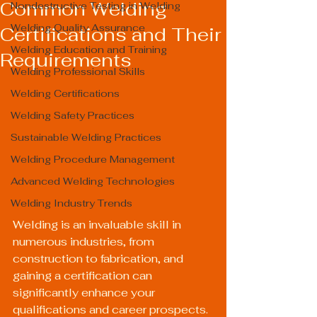
Common Welding
Nondestructive Testing in Welding
Welding Quality Assurance
Certifications and Their
Welding Education and Training
Requirements
Welding Professional Skills
Welding Certifications
Welding Safety Practices
Sustainable Welding Practices
Welding Procedure Management
Advanced Welding Technologies
Welding Industry Trends
Welding is an invaluable skill in 
numerous industries, from 
construction to fabrication, and 
gaining a certification can 
significantly enhance your 
qualifications and career prospects. 