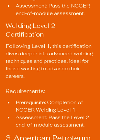
Assessment: Pass the NCCER 
end-of-module assessment.
Welding Level 2 
Certification
Following Level 1, this certification 
dives deeper into advanced welding 
techniques and practices, ideal for 
those wanting to advance their 
careers.
Requirements:
Prerequisite: Completion of 
NCCER Welding Level 1.
Assessment: Pass the Level 2 
end-of-module assessment.
3. American Petroleum 