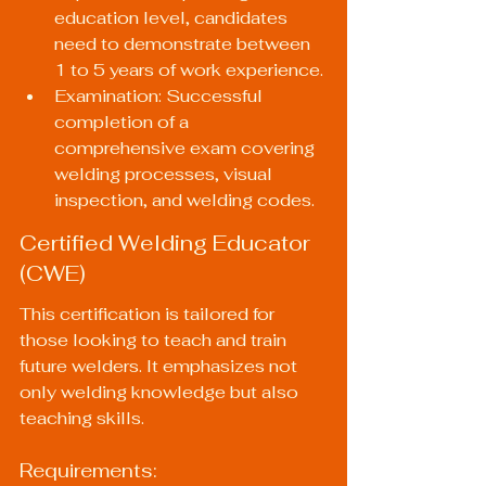
education level, candidates 
need to demonstrate between 
1 to 5 years of work experience.
Examination: Successful 
completion of a 
comprehensive exam covering 
welding processes, visual 
inspection, and welding codes.
Certified Welding Educator 
(CWE)
This certification is tailored for 
those looking to teach and train 
future welders. It emphasizes not 
only welding knowledge but also 
teaching skills.
Requirements: