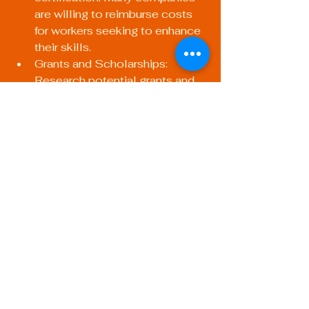
are willing to reimburse costs 
for workers seeking to enhance 
their skills.
Grants and Scholarships: 
Research potential grants and 
scholarships provided by trade 
organizations, technical 
colleges, and community 
foundations.
Payment Plans: Some training 
facilities may offer payment 
plans to ease the financial 
burden.
Next Steps in Your 
Welding Career
Once you’ve obtained your 
certifications, it’s essential to keep 