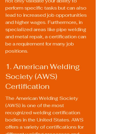
not only validate your ability to 
perform specific tasks but can also 
lead to increased job opportunities 
and higher wages. Furthermore, in 
specialized areas like pipe welding 
and metal repair, a certification can 
be a requirement for many job 
positions.
1. American Welding 
Society (AWS) 
Certification
The American Welding Society 
(AWS) is one of the most 
recognized welding certification 
bodies in the United States. AWS 
offers a variety of certifications for 