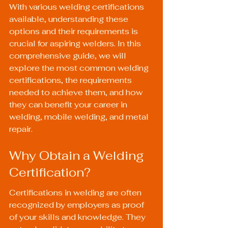
With various welding certifications 
available, understanding these 
options and their requirements is 
crucial for aspiring welders. In this 
comprehensive guide, we will 
explore the most common welding 
certifications, the requirements 
needed to achieve them, and how 
they can benefit your career in 
welding, mobile welding, and metal 
repair.
Why Obtain a Welding 
Certification?
Certifications in welding are often 
recognized by employers as proof 
of your skills and knowledge. They 