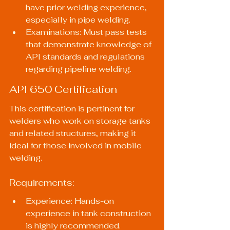
have prior welding experience, 
especially in pipe welding.
Examinations: Must pass tests 
that demonstrate knowledge of 
API standards and regulations 
regarding pipeline welding.
API 650 Certification
This certification is pertinent for 
welders who work on storage tanks 
and related structures, making it 
ideal for those involved in mobile 
welding.
Requirements:
Experience: Hands-on 
experience in tank construction 
is highly recommended.