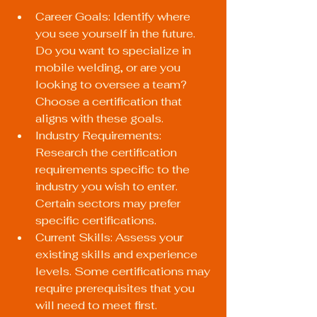
Career Goals: Identify where 
you see yourself in the future. 
Do you want to specialize in 
mobile welding, or are you 
looking to oversee a team? 
Choose a certification that 
aligns with these goals.
Industry Requirements: 
Research the certification 
requirements specific to the 
industry you wish to enter. 
Certain sectors may prefer 
specific certifications.
Current Skills: Assess your 
existing skills and experience 
levels. Some certifications may 
require prerequisites that you 
will need to meet first.