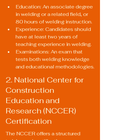
Education: An associate degree 
in welding or a related field, or 
80 hours of welding instruction.
Experience: Candidates should 
have at least two years of 
teaching experience in welding.
Examinations: An exam that 
tests both welding knowledge 
and educational methodologies.
2. National Center for 
Construction 
Education and 
Research (NCCER) 
Certification
The NCCER offers a structured 