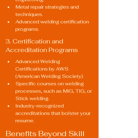
Metal repair strategies and 
techniques.
Advanced welding certification 
programs.
3. Certification and 
Accreditation Programs
Advanced Welding 
Certifications by AWS 
(American Welding Society).
Specific courses on welding 
processes, such as MIG, TIG, or 
Stick welding.
Industry-recognized 
accreditations that bolster your 
resume.
Benefits Beyond Skill 