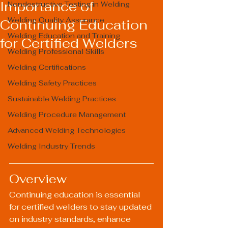
Importance of
Nondestructive Testing in Welding
Welding Quality Assurance
Continuing Education
Welding Education and Training
for Certified Welders
Welding Professional Skills
Welding Certifications
Welding Safety Practices
Sustainable Welding Practices
Welding Procedure Management
Advanced Welding Technologies
Welding Industry Trends
Overview
Continuing education is essential 
for certified welders to stay updated 
on industry standards, enhance 