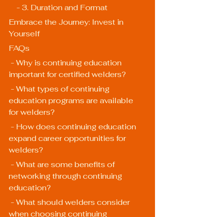
    - 3. Duration and Format
Embrace the Journey: Invest in 
Yourself
FAQs
 - Why is continuing education 
important for certified welders?
 - What types of continuing 
education programs are available 
for welders?
 - How does continuing education 
expand career opportunities for 
welders?
 - What are some benefits of 
networking through continuing 
education?
 - What should welders consider 
when choosing continuing 