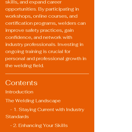
skills, and expand career 
opportunities. By participating in 
workshops, online courses, and 
certification programs, welders can 
improve safety practices, gain 
confidence, and network with 
industry professionals. Investing in 
ongoing training is crucial for 
personal and professional growth in 
the welding field.
Contents
Introduction
The Welding Landscape
    - 1. Staying Current with Industry 
Standards
    - 2. Enhancing Your Skills