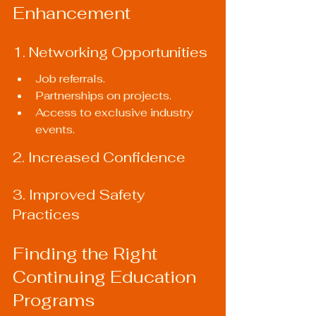
Enhancement
1. Networking Opportunities
Job referrals.
Partnerships on projects.
Access to exclusive industry 
events.
2. Increased Confidence
3. Improved Safety 
Practices
Finding the Right 
Continuing Education 
Programs