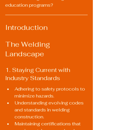
education programs?
Introduction
The Welding 
Landscape
1. Staying Current with 
Industry Standards
Adhering to safety protocols to 
minimize hazards.
Understanding evolving codes 
and standards in welding 
construction.
Maintaining certifications that 