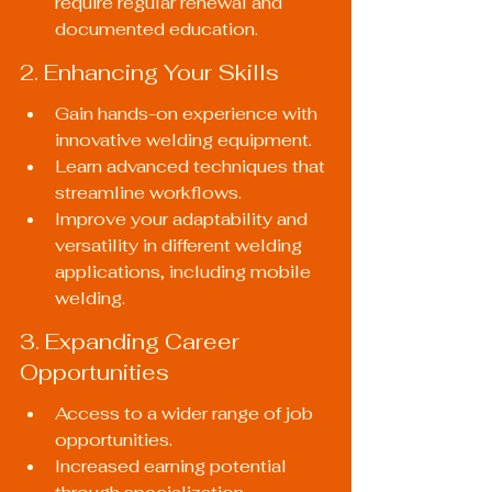
require regular renewal and 
documented education.
2. Enhancing Your Skills
Gain hands-on experience with 
innovative welding equipment.
Learn advanced techniques that 
streamline workflows.
Improve your adaptability and 
versatility in different welding 
applications, including mobile 
welding.
3. Expanding Career 
Opportunities
Access to a wider range of job 
opportunities.
Increased earning potential 