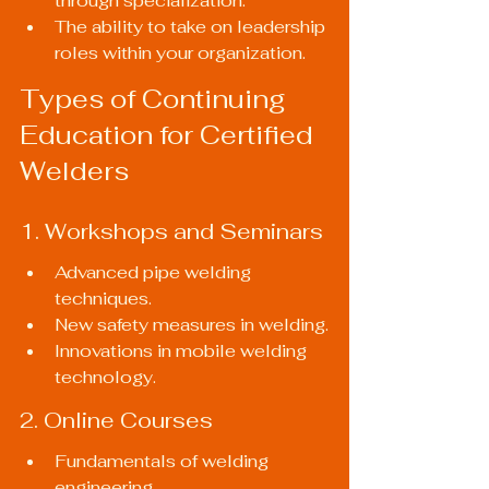
through specialization.
The ability to take on leadership 
roles within your organization.
Types of Continuing 
Education for Certified 
Welders
1. Workshops and Seminars
Advanced pipe welding 
techniques.
New safety measures in welding.
Innovations in mobile welding 
technology.
2. Online Courses
Fundamentals of welding 
engineering.