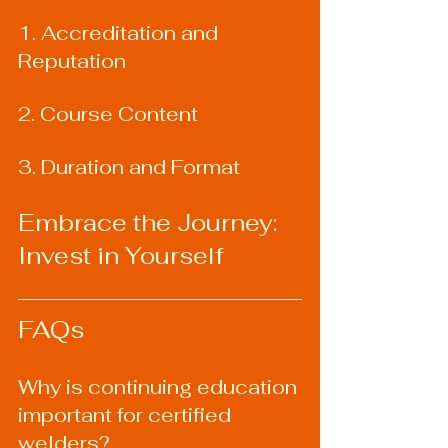
1. Accreditation and 
Reputation
2. Course Content
3. Duration and Format
Embrace the Journey: 
Invest in Yourself
FAQs
Why is continuing education 
important for certified 
welders?