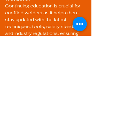
Continuing education is crucial for 
certified welders as it helps them 
stay updated with the latest 
techniques, tools, safety standards, 
and industry regulations, ensuring 
they maintain their competitive 
edge.
What types of continuing 
education programs are 
available for welders?
Welders can pursue various types of 
continuing education, including 
workshops, seminars, online 
courses, and certification programs 
that focus on specific welding 
techniques and safety measures.