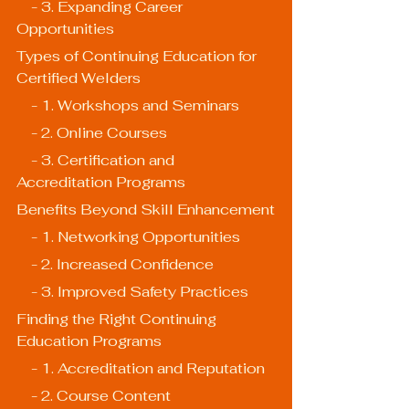
    - 3. Expanding Career 
Opportunities
Types of Continuing Education for 
Certified Welders
    - 1. Workshops and Seminars
    - 2. Online Courses
    - 3. Certification and 
Accreditation Programs
Benefits Beyond Skill Enhancement
    - 1. Networking Opportunities
    - 2. Increased Confidence
    - 3. Improved Safety Practices
Finding the Right Continuing 
Education Programs
    - 1. Accreditation and Reputation
    - 2. Course Content