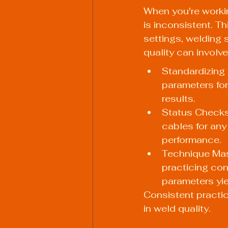
When you're workin
is inconsistent. Th
settings, welding 
quality can involve
Standardizing 
parameters for
results.
Status Checks:
cables for any
performance.
Technique Mas
practicing con
parameters yie
Consistent practice
in weld quality.