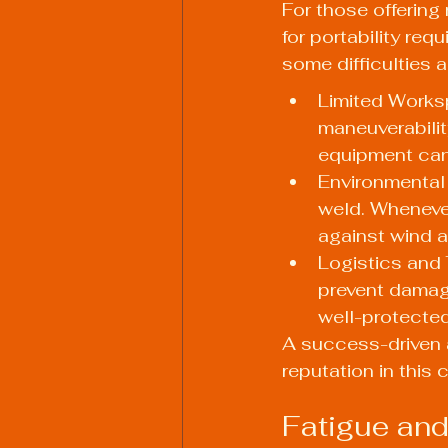
For those offering
for portability req
some difficulties 
Limited Works
maneuverabilit
equipment can
Environmental 
weld. Whenever
against wind a
Logistics and 
prevent damag
well-protected
A success-driven a
reputation in this 
Fatigue and