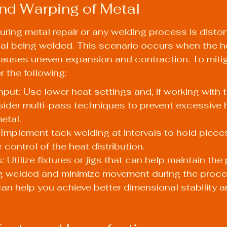
and Warping of Metal
ring metal repair or any welding process is distort
al being welded. This scenario occurs when the h
auses uneven expansion and contraction. To mitig
r the following:
nput: Use lower heat settings and, if working with t
sider multi-pass techniques to prevent excessive 
etal.
Implement tack welding at intervals to hold pieces
 control of the heat distribution.
: Utilize fixtures or jigs that can help maintain the 
ng welded and minimize movement during the proce
an help you achieve better dimensional stability a