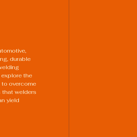
utomotive, 
ong, durable 
welding 
 explore the 
 to overcome 
s that welders 
n yield 