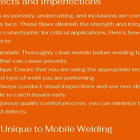
ects and Imperfections
 as porosity, undercutting, and inclusions are c
 face. These flaws diminish the strength and integr
 catastrophic for critical applications. Here’s ho
cts:
erials: Thoroughly clean metals before welding to
that can cause porosity.
que: Ensure that you are using the appropriate tec
nd type of weld you are performing.
Always conduct visual inspections and use non-de
le to catch issues early.
igorous quality control process, you can minimize 
d defects.
Unique to Mobile Welding