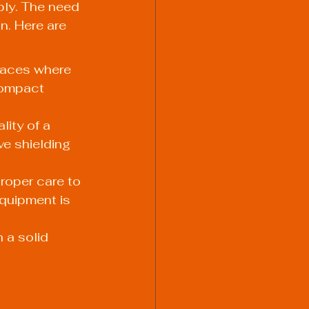
ply. The need 
n. Here are 
paces where 
compact 
ity of a 
ve shielding 
roper care to 
quipment is 
 a solid 