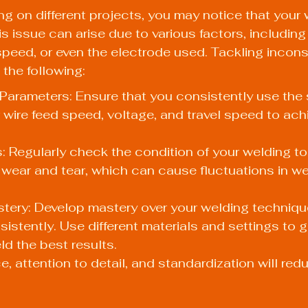
g on different projects, you may notice that your 
is issue can arise due to various factors, includin
speed, or even the electrode used. Tackling incons
 the following:
Parameters: Ensure that you consistently use the
 wire feed speed, voltage, and travel speed to achi
 Regularly check the condition of your welding to
 wear and tear, which can cause fluctuations in we
tery: Develop mastery over your welding techniqu
sistently. Use different materials and settings to
ld the best results.
, attention to detail, and standardization will reduc