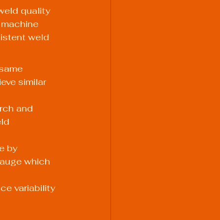
weld quality 
g machine 
istent weld 
 same 
eve similar 
rch and 
ld 
e by 
 gauge which 
e variability 