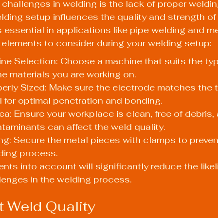
 challenges in welding is the lack of proper weldin
lding setup influences the quality and strength of
essential in applications like pipe welding and met
 elements to consider during your welding setup:
ne Selection: Choose a machine that suits the ty
he materials you are working on.
erly Sized: Make sure the electrode matches the t
 for optimal penetration and bonding.
a: Ensure your workplace is clean, free of debris, 
ntaminants can affect the weld quality.
ng: Secure the metal pieces with clamps to preve
ding process.
nts into account will significantly reduce the likel
lenges in the welding process.
t Weld Quality