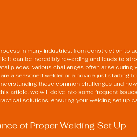
 process in many industries, from construction to a
ile it can be incredibly rewarding and leads to str
l pieces, various challenges often arise during 
 are a seasoned welder or a novice just starting to
 understanding these common challenges and how
 this article, we will delve into some frequent issue
ractical solutions, ensuring your welding set up ca
nce of Proper Welding Set Up