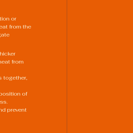
ion or 
eat from the 
ate 
hicker 
heat from 
 together, 
position of 
ss.
nd prevent 