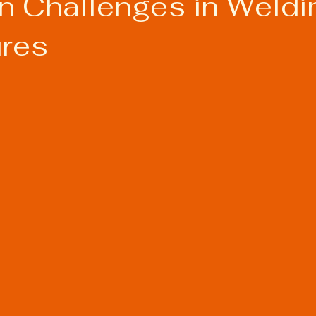
Challenges in Weldi
res