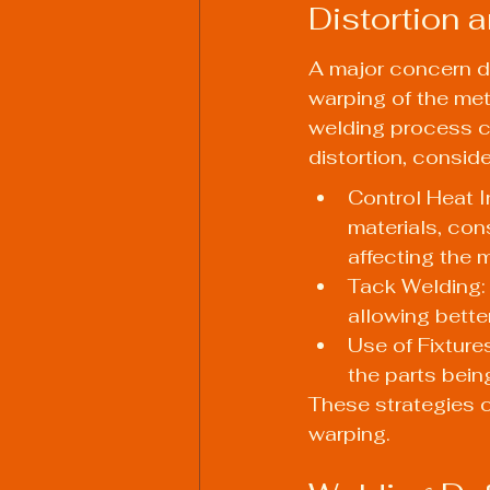
Distortion 
A major concern du
warping of the met
welding process c
distortion, conside
Control Heat I
materials, con
affecting the m
Tack Welding: 
allowing better
Use of Fixtures
the parts bei
These strategies c
warping.