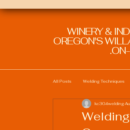
WINERY & IN
OREGON'S WILLA
ON-
All Posts
Welding Techniques
kc304welding
Au
Welding Education and Training
Welding
Sustainable Welding Practices