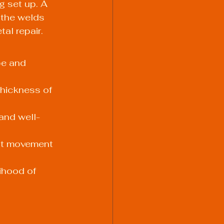
g set up. A 
 the welds 
al repair. 
pe and 
hickness of 
and well-
nt movement 
ihood of 