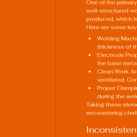
One of the primary
well-structured we
produced, which is 
Here are some key
Welding Machi
thickness of t
Electrode Prop
the base metal
Clean Work Are
ventilated. Co
Proper Clampi
during the wel
Taking these eleme
encountering chal
Inconsisten