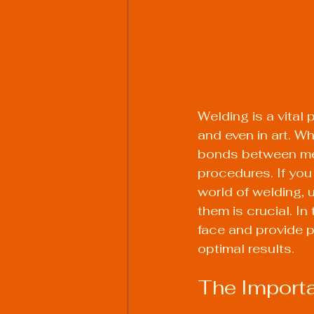
Welding is a vital
and even in art. Wh
bonds between meta
procedures. If you
world of welding,
them is crucial. In
face and provide p
optimal results.
The Importa