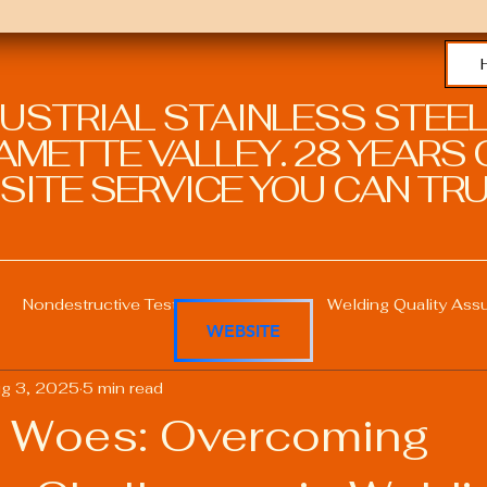
DUSTRIAL STAINLESS STEEL
METTE VALLEY. 28 YEARS O
SITE SERVICE YOU CAN TRU
Nondestructive Testing in Welding
Welding Quality Ass
WEBSITE
g 3, 2025
5 min read
Welding Professional Skills
Welding Certifications
 Woes: Overcoming
Welding Procedure Management
Advanced Welding T