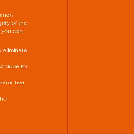
ommon 
ity of the 
w you can 
 eliminate 
hnique for 
structive 
the 