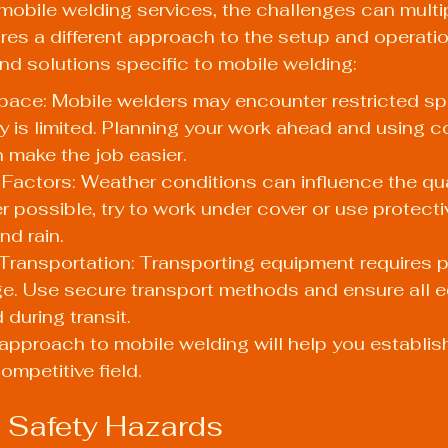
 mobile welding services, the challenges can multi
uires a different approach to the setup and operatio
and solutions specific to mobile welding:
pace: Mobile welders may encounter restricted s
y is limited. Planning your work ahead and using 
 make the job easier.
Factors: Weather conditions can influence the qual
 possible, try to work under cover or use protecti
nd rain.
Transportation: Transporting equipment requires p
e. Use secure transport methods and ensure all e
 during transit.
pproach to mobile welding will help you establish
competitive field.
 Safety Hazards