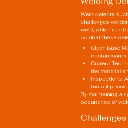
Welding Def
Weld defects such
challenges welders
weld, which can be
combat these defe
Clean Base Mat
contaminants 
Correct Techni
the material a
Inspections: 
tests if possib
By maintaining a r
occurrence of wel
Challenges 