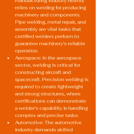
manufacturing industry heavily 
relies on welding for producing 
machinery and components. 
Pipe welding, metal repair, and 
assembly are vital tasks that 
certified welders perform to 
guarantee machinery's reliable 
operation.
Aerospace: In the aerospace 
sector, welding is critical for 
constructing aircraft and 
spacecraft. Precision welding is 
required to create lightweight 
and strong structures, where 
certifications can demonstrate 
a welder's capability in handling 
complex and precise tasks.
Automotive: The automotive 
industry demands skilled 