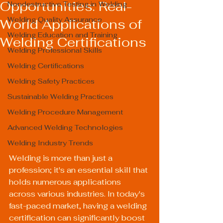
Opportunities: Real-
Nondestructive Testing in Welding
Welding Quality Assurance
World Applications of
Welding Education and Training
Welding Certifications
Welding Professional Skills
Welding Certifications
Welding Safety Practices
Sustainable Welding Practices
Welding Procedure Management
Advanced Welding Technologies
Welding Industry Trends
Welding is more than just a 
profession; it's an essential skill that 
holds numerous applications 
across various industries. In today's 
fast-paced market, having a welding 
certification can significantly boost 