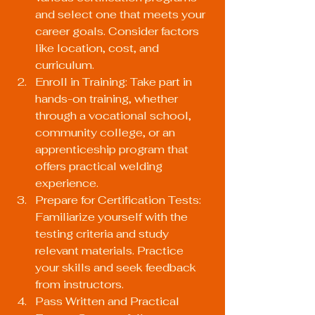
and select one that meets your 
career goals. Consider factors 
like location, cost, and 
curriculum.
Enroll in Training: Take part in 
hands-on training, whether 
through a vocational school, 
community college, or an 
apprenticeship program that 
offers practical welding 
experience.
Prepare for Certification Tests: 
Familiarize yourself with the 
testing criteria and study 
relevant materials. Practice 
your skills and seek feedback 
from instructors.
Pass Written and Practical 