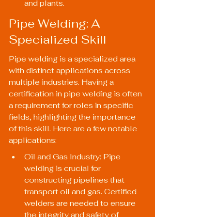
and plants.
Pipe Welding: A 
Specialized Skill
Pipe welding is a specialized area 
with distinct applications across 
multiple industries. Having a 
certification in pipe welding is often 
a requirement for roles in specific 
fields, highlighting the importance 
of this skill. Here are a few notable 
applications:
Oil and Gas Industry: Pipe 
welding is crucial for 
constructing pipelines that 
transport oil and gas. Certified 
welders are needed to ensure 
the integrity and safety of 