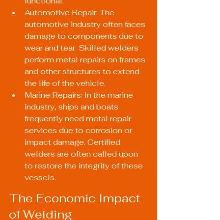
functional.
Automotive Repair: The 
automotive industry often faces 
damage to components due to 
wear and tear. Skilled welders 
perform metal repairs on frames 
and other structures to extend 
the life of the vehicle.
Marine Repairs: In the marine 
industry, ships and boats 
frequently need metal repair 
services due to corrosion or 
impact damage. Certified 
welders are often called upon 
to restore the integrity of these 
vessels.
The Economic Impact 
of Welding 