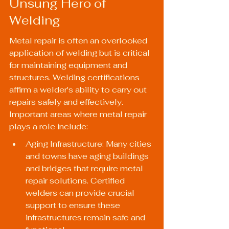
Unsung Hero of 
Welding
Metal repair is often an overlooked 
application of welding but is critical 
for maintaining equipment and 
structures. Welding certifications 
affirm a welder's ability to carry out 
repairs safely and effectively. 
Important areas where metal repair 
plays a role include:
Aging Infrastructure: Many cities 
and towns have aging buildings 
and bridges that require metal 
repair solutions. Certified 
welders can provide crucial 
support to ensure these 
infrastructures remain safe and 