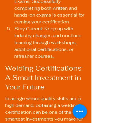
Exams: Successfully 
completing both written and 
hands-on exams is essential for 
earning your certification.
Stay Current: Keep up with 
industry changes and continue 
learning through workshops, 
additional certifications, or 
refresher courses.
Welding Certifications: 
A Smart Investment in 
Your Future
In an age where quality skills are in 
high demand, obtaining a welding 
certification can be one of the 
smartest investments you make for 
your future. The diverse applications 