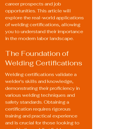
career prospects and job 
opportunities. This article will 
explore the real-world applications 
of welding certifications, allowing 
you to understand their importance 
in the modern labor landscape.
The Foundation of 
Welding Certifications
Welding certifications validate a 
welder's skills and knowledge, 
demonstrating their proficiency in 
various welding techniques and 
safety standards. Obtaining a 
certification requires rigorous 
training and practical experience 
and is crucial for those looking to 