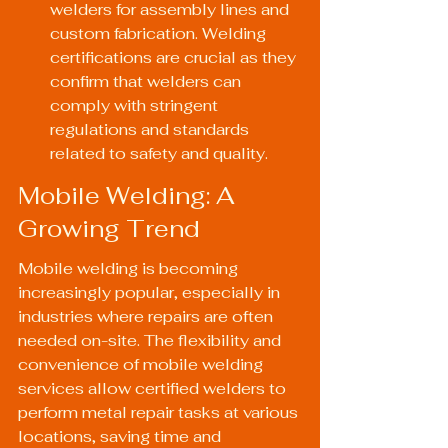
welders for assembly lines and 
custom fabrication. Welding 
certifications are crucial as they 
confirm that welders can 
comply with stringent 
regulations and standards 
related to safety and quality.
Mobile Welding: A 
Growing Trend
Mobile welding is becoming 
increasingly popular, especially in 
industries where repairs are often 
needed on-site. The flexibility and 
convenience of mobile welding 
services allow certified welders to 
perform metal repair tasks at various 
locations, saving time and 