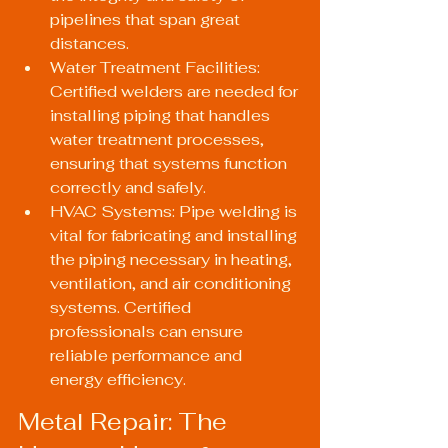
pipelines that span great 
distances.
Water Treatment Facilities: 
Certified welders are needed for 
installing piping that handles 
water treatment processes, 
ensuring that systems function 
correctly and safely.
HVAC Systems: Pipe welding is 
vital for fabricating and installing 
the piping necessary in heating, 
ventilation, and air conditioning 
systems. Certified 
professionals can ensure 
reliable performance and 
energy efficiency.
Metal Repair: The 