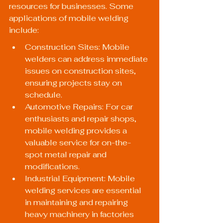
resources for businesses. Some 
applications of mobile welding 
include:
Construction Sites: Mobile 
welders can address immediate 
issues on construction sites, 
ensuring projects stay on 
schedule.
Automotive Repairs: For car 
enthusiasts and repair shops, 
mobile welding provides a 
valuable service for on-the-
spot metal repair and 
modifications.
Industrial Equipment: Mobile 
welding services are essential 
in maintaining and repairing 
heavy machinery in factories 