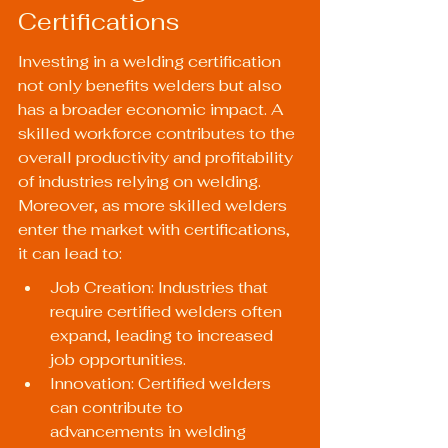
Certifications
Investing in a welding certification 
not only benefits welders but also 
has a broader economic impact. A 
skilled workforce contributes to the 
overall productivity and profitability 
of industries relying on welding. 
Moreover, as more skilled welders 
enter the market with certifications, 
it can lead to:
Job Creation: Industries that 
require certified welders often 
expand, leading to increased 
job opportunities.
Innovation: Certified welders 
can contribute to 
advancements in welding 