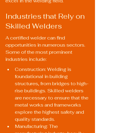
excel in the welding field.
Industries that Rely on 
Skilled Welders
A certified welder can find 
opportunities in numerous sectors. 
Some of the most prominent 
industries include:
Construction: Welding is 
foundational in building 
structures, from bridges to high-
rise buildings. Skilled welders 
are necessary to ensure that the 
metal works and frameworks 
explore the highest safety and 
quality standards.
Manufacturing: The 