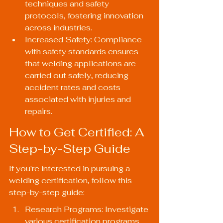
techniques and safety 
protocols, fostering innovation 
across industries.
Increased Safety: Compliance 
with safety standards ensures 
that welding applications are 
carried out safely, reducing 
accident rates and costs 
associated with injuries and 
repairs.
How to Get Certified: A 
Step-by-Step Guide
If you're interested in pursuing a 
welding certification, follow this 
step-by-step guide:
Research Programs: Investigate 
various certification programs 