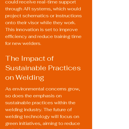
could receive real-time support 
through AR systems, which would 
project schematics or instructions 
onto their visor while they work. 
This innovation is set to improve 
efficiency and reduce training time 
for new welders.
The Impact of 
Sustainable Practices 
on Welding
As environmental concerns grow, 
so does the emphasis on 
sustainable practices within the 
welding industry. The future of 
welding technology will focus on 
green initiatives, aiming to reduce 