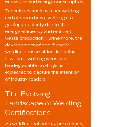
emissions and energy consumption.
Techniques such as laser welding 
and electron beam welding are 
gaining popularity due to their 
energy efficiency and reduced 
waste production. Furthermore, the 
development of eco-friendly 
welding consumables, including 
low-fume welding wires and 
biodegradable coatings, is 
expected to capture the attention 
of industry leaders.
The Evolving 
Landscape of Welding 
Certifications
As welding technology progresses, 