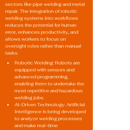
sectors like pipe welding and metal 
repair. The integration of robotic 
welding systems into workflows 
reduces the potential for human 
error, enhances productivity, and 
allows workers to focus on 
oversight roles rather than manual 
tasks.
Robotic Welding: Robots are 
equipped with sensors and 
advanced programming, 
enabling them to undertake the 
most repetitive and hazardous 
welding jobs.
AI-Driven Technology: Artificial 
Intelligence is being developed 
to analyze welding processes 
and make real-time 