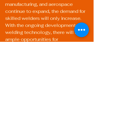
manufacturing, and aerospace 
continue to expand, the demand for 
skilled welders will only increase. 
With the ongoing developments in 
welding technology, there will be 
ample opportunities for 
professionals who stay abreast of 
industry trends.
Certified welders with specialized 
skills in areas such as pipe welding 
or advanced mobile welding setups 
will be in high demand. Investing in 
continued education and 
certification will set professionals 
apart in a competitive job market.
Embrace the Future: 
Welding Technology 