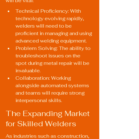
will be vital:
Technical Proficiency: With 
technology evolving rapidly, 
welders will need to be 
proficient in managing and using 
advanced welding equipment.
Problem Solving: The ability to 
troubleshoot issues on the 
spot during metal repair will be 
invaluable.
Collaboration: Working 
alongside automated systems 
and teams will require strong 
interpersonal skills.
The Expanding Market 
for Skilled Welders
As industries such as construction, 