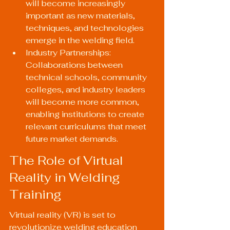
will become increasingly 
important as new materials, 
techniques, and technologies 
emerge in the welding field.
Industry Partnerships: 
Collaborations between 
technical schools, community 
colleges, and industry leaders 
will become more common, 
enabling institutions to create 
relevant curriculums that meet 
future market demands.
The Role of Virtual 
Reality in Welding 
Training
Virtual reality (VR) is set to 
revolutionize welding education 