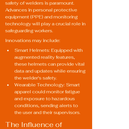
safety of welders is paramount. 
Advances in personal protective 
equipment (PPE) and monitoring 
technology will play a crucial role in 
safeguarding workers.
Innovations may include:
Smart Helmets: Equipped with 
augmented reality features, 
these helmets can provide vital 
data and updates while ensuring 
the welder's safety.
Wearable Technology: Smart 
apparel could monitor fatigue 
and exposure to hazardous 
conditions, sending alerts to 
the user and their supervisors.
The Influence of 