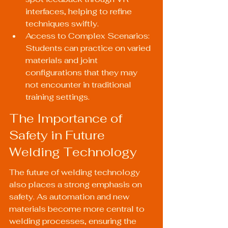
interfaces, helping to refine 
techniques swiftly.
Access to Complex Scenarios: 
Students can practice on varied 
materials and joint 
configurations that they may 
not encounter in traditional 
training settings.
The Importance of 
Safety in Future 
Welding Technology
The future of welding technology 
also places a strong emphasis on 
safety. As automation and new 
materials become more central to 
welding processes, ensuring the 