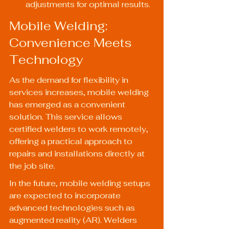
adjustments for optimal results.
Mobile Welding: 
Convenience Meets 
Technology
As the demand for flexibility in 
services increases, mobile welding 
has emerged as a convenient 
solution. This service allows 
certified welders to work remotely, 
offering a practical approach to 
repairs and installations directly at 
the job site.
In the future, mobile welding setups 
are expected to incorporate 
advanced technologies such as 
augmented reality (AR). Welders 