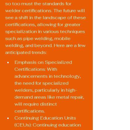
so too must the standards for 
welder certifications. The future will 
see a shift in the landscape of these 
certifications, allowing for greater 
specialization in various techniques 
such as pipe welding, mobile 
welding, and beyond. Here are a few 
anticipated trends:
Emphasis on Specialized 
Certifications: With 
advancements in technology, 
the need for specialized 
welders, particularly in high-
demand areas like metal repair, 
will require distinct 
certifications.
Continuing Education Units 
(CEUs): Continuing education 