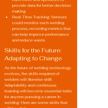
provide data for better decision-
making.
Real-Time Tracking: Sensors 
could monitor each welding 
process, recording metrics that 
can help improve performance 
and reduce waste.
Skills for the Future: 
Adapting to Change
As the future of welding technology 
evolves, the skills required of 
welders will likewise shift. 
Adaptability and continuous 
learning will become essential traits 
for anyone pursuing a career in 
welding. Here are some skills that 