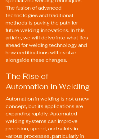
specialized welding techniques. 
The fusion of advanced 
technologies and traditional 
methods is paving the path for 
future welding innovations. In this 
article, we will delve into what lies 
ahead for welding technology and 
how certifications will evolve 
alongside these changes.
The Rise of 
Automation in Welding
Automation in welding is not a new 
concept, but its applications are 
expanding rapidly. Automated 
welding systems can improve 
precision, speed, and safety in 
various processes, particularly in 