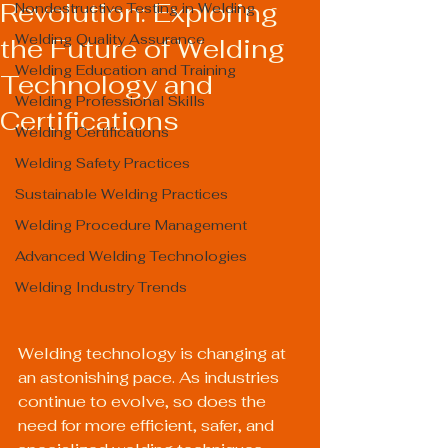
Revolution: Exploring
Nondestructive Testing in Welding
Welding Quality Assurance
the Future of Welding
Welding Education and Training
Technology and
Welding Professional Skills
Certifications
Welding Certifications
Welding Safety Practices
Sustainable Welding Practices
Welding Procedure Management
Advanced Welding Technologies
Welding Industry Trends
Welding technology is changing at 
an astonishing pace. As industries 
continue to evolve, so does the 
need for more efficient, safer, and 