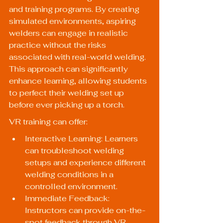
and training programs. By creating 
simulated environments, aspiring 
welders can engage in realistic 
practice without the risks 
associated with real-world welding. 
This approach can significantly 
enhance learning, allowing students 
to perfect their welding set up 
before ever picking up a torch.
VR training can offer:
Interactive Learning: Learners 
can troubleshoot welding 
setups and experience different 
welding conditions in a 
controlled environment.
Immediate Feedback: 
Instructors can provide on-the-
spot feedback through VR 