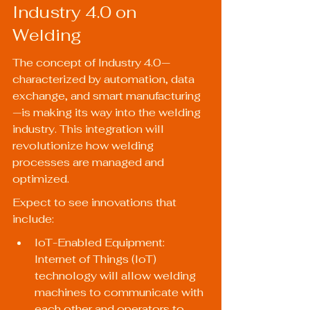
Industry 4.0 on 
Welding
The concept of Industry 4.0—
characterized by automation, data 
exchange, and smart manufacturing
—is making its way into the welding 
industry. This integration will 
revolutionize how welding 
processes are managed and 
optimized.
Expect to see innovations that 
include:
IoT-Enabled Equipment: 
Internet of Things (IoT) 
technology will allow welding 
machines to communicate with 
each other and operators to 