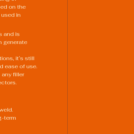
sed on the 
used in 
 and is 
n generate 
ns, it’s still 
nd ease of use.
any filler 
ectors.
weld. 
g-term 