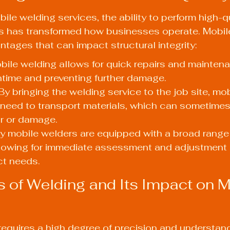
bile welding services, the ability to perform high-q
ons has transformed how businesses operate. Mobil
ntages that can impact structural integrity:
bile welding allows for quick repairs and maintena
time and preventing further damage.
y bringing the welding service to the job site, mob
 need to transport materials, which can sometimes
ar or damage.
any mobile welders are equipped with a broad range
llowing for immediate assessment and adjustment
ct needs.
 of Welding and Its Impact on M
 requires a high degree of precision and understand