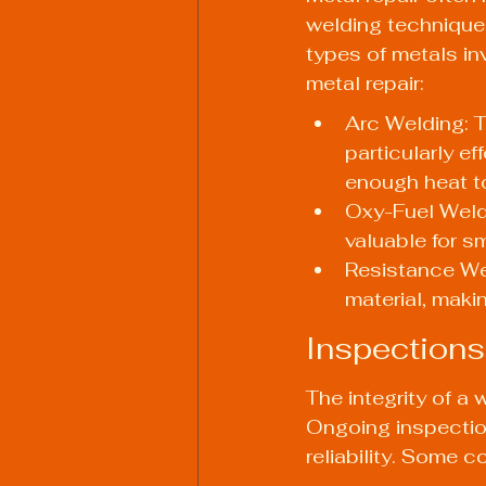
welding techniques
types of metals i
metal repair:
Arc Welding: T
particularly e
enough heat to
Oxy-Fuel Weldin
valuable for sm
Resistance Weld
material, maki
Inspections
The integrity of a 
Ongoing inspection
reliability. Some 