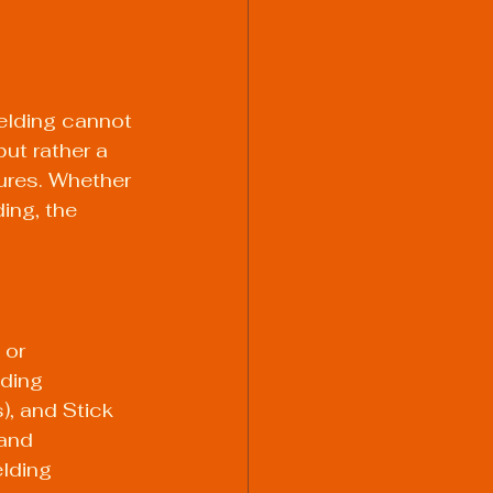
elding cannot 
ut rather a 
tures. Whether 
ing, the 
 or 
ding 
, and Stick 
and 
lding 