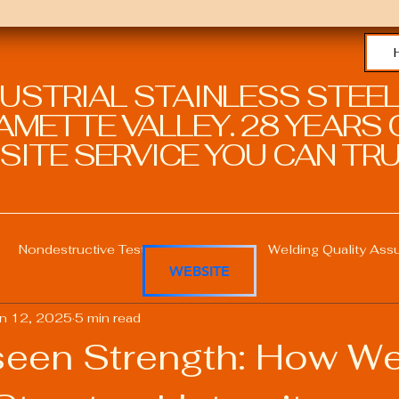
DUSTRIAL STAINLESS STEEL
METTE VALLEY. 28 YEARS O
SITE SERVICE YOU CAN TRU
Nondestructive Testing in Welding
Welding Quality Ass
WEBSITE
n 12, 2025
5 min read
Welding Professional Skills
Welding Certifications
een Strength: How We
Welding Procedure Management
Advanced Welding T