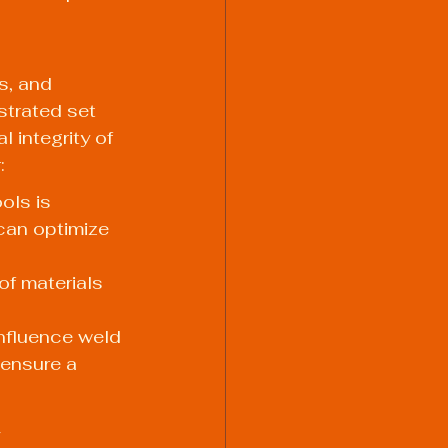
s, and 
strated set 
 integrity of 
:
ols is 
can optimize 
of materials 
nfluence weld 
 ensure a 
y