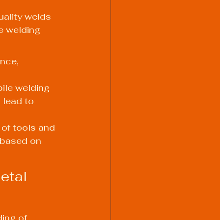
uality welds 
e welding 
nce, 
ile welding 
 lead to 
 of tools and 
 based on 
etal 
ing of 