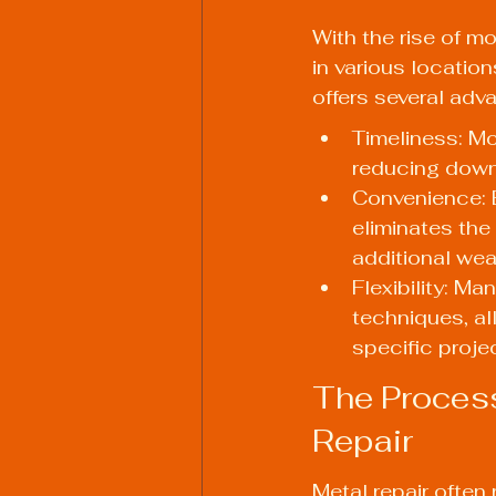
With the rise of mo
in various locati
offers several adva
Timeliness: Mo
reducing down
Convenience: B
eliminates the
additional we
Flexibility: M
techniques, a
specific proje
The Process
Repair
Metal repair often