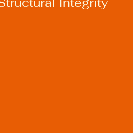
Structural Integrity