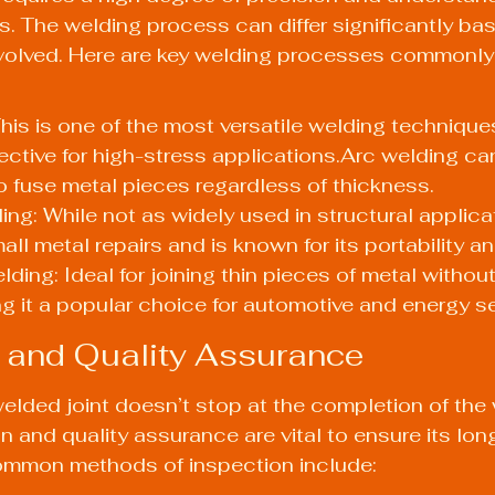
. The welding process can differ significantly ba
nvolved. Here are key welding processes commonly 
his is one of the most versatile welding techniques
ffective for high-stress applications.Arc welding ca
 fuse metal pieces regardless of thickness.
g: While not as widely used in structural applicatio
all metal repairs and is known for its portability a
ing: Ideal for joining thin pieces of metal without 
ng it a popular choice for automotive and energy s
 and Quality Assurance
welded joint doesn’t stop at the completion of the 
 and quality assurance are vital to ensure its lon
common methods of inspection include: