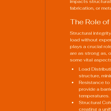
impacts structural 
fabrication, or meta
The Role of 
Structural integrity
load without experi
plays a crucial rol
are as strong as, 
some vital aspects
Load Distribut
structure, min
Resistance to
provide a barr
temperatures.
Structural Coh
creating a uni