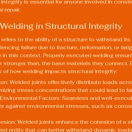
integrity is essential for anyone involved in constr
l repair.
Welding in Structural Integrity
 refers to the ability of a structure to withstand it
encing failure due to fracture, deformation, or fati
e in this context. Properly executed welding ensure
or stronger than, the base materials they connect. 
 of how welding impacts structural integrity:
ion: Welded joints effectively distribute loads acro
imizing stress concentrations that could lead to fai
 Environmental Factors: Seamless and well-execu
ier against environmental stresses, such as corros
esion: Welded joints enhance the cohesion of a st
fied entity that can better withstand dynamic load