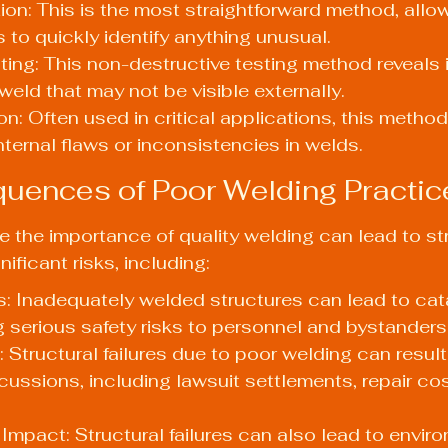
ion: This is the most straightforward method, allo
 to quickly identify anything unusual.
ting: This non-destructive testing method reveals i
weld that may not be visible externally.
n: Often used in critical applications, this method
nternal flaws or inconsistencies in welds.
uences of Poor Welding Practic
ze the importance of quality welding can lead to str
nificant risks, including:
: Inadequately welded structures can lead to cat
ng serious safety risks to personnel and bystanders
: Structural failures due to poor welding can resul
rcussions, including lawsuit settlements, repair co
Impact: Structural failures can also lead to envir