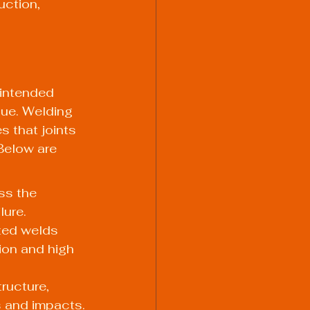
uction, 
s intended 
gue. Welding 
s that joints 
Below are 
ss the 
lure.
ted welds 
ion and high 
ructure, 
s and impacts.