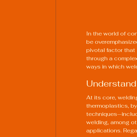
In the world of co
be overemphasized.
pivotal factor that
through a complex 
ways in which weldi
Understandi
At its core, weldin
thermoplastics, by
techniques—includi
welding, among oth
applications. Reg