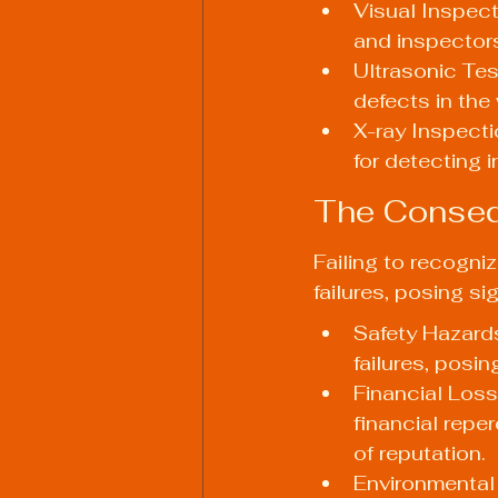
Visual Inspect
and inspectors
Ultrasonic Tes
defects in the 
X-ray Inspectio
for detecting i
The Conseq
Failing to recogni
failures, posing sig
Safety Hazards
failures, posi
Financial Loss
financial repe
of reputation.
Environmental 