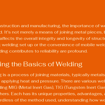
nstruction and manufacturing, the importance of w
 It's not merely a means of joining metal pieces, b
 affects the overall integrity and longevity of struc
welding set up or the convenience of mobile weld
ng contributes to reliability are profound.
ng the Basics of Welding
g is a process of joining materials, typically metals
 applying heat and pressure. There are various wel
ng MIG (Metal Inert Gas), TIG (Tungsten Inert Gas)
ers. Each has its unique properties, advantages, 
ardless of the method used, understanding how we