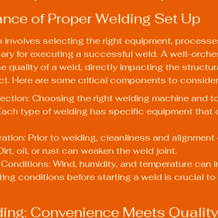
nce of Proper Welding Set Up
 involves selecting the right equipment, processe
ry for executing a successful weld. A well-orche
quality of a weld, directly impacting the structural
ct. Here are some critical components to consider
ction: Choosing the right welding machine and to
ach type of welding has specific equipment that 
ration: Prior to welding, cleanliness and alignment 
Dirt, oil, or rust can weaken the weld joint.
Conditions: Wind, humidity, and temperature can i
ting conditions before starting a weld is crucial to
ing: Convenience Meets Qualit