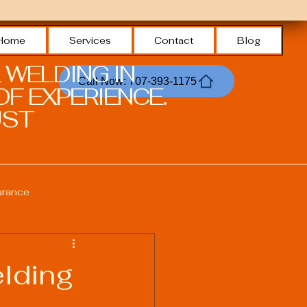
Home
Services
Contact
Blog
 WELDING IN
Call Now: 707-393-1175
F EXPERIENCE.
ST.
urance
Welding Safety Practices
lding
echnologies