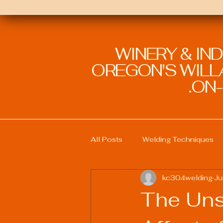
WINERY & IN
OREGON'S WILLA
ON-
All Posts
Welding Techniques
kc304welding
Ju
Welding Education and Training
The Uns
Sustainable Welding Practices