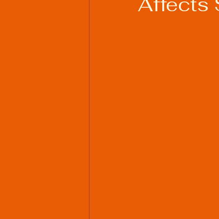
Affects 
Welding Industry Trends