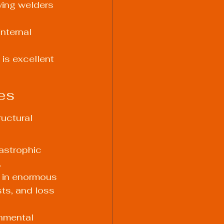
wing welders 
nternal 
 is excellent 
es
uctural 
astrophic 
.
t in enormous 
sts, and loss 
onmental 