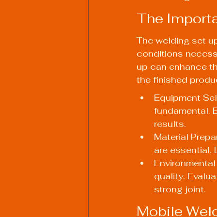
The Importa
The welding set up
conditions necessa
up can enhance the 
the finished produ
Equipment Sele
fundamental. E
results.
Material Prepa
are essential. 
Environmental 
quality. Evalua
strong joint.
Mobile Weld