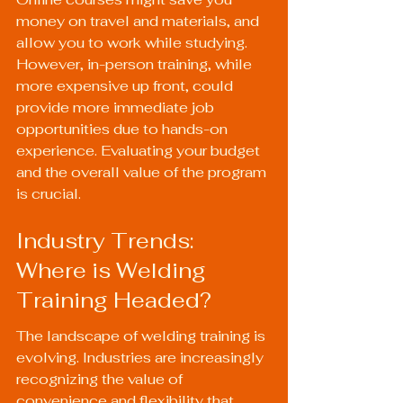
money on travel and materials, and 
allow you to work while studying. 
However, in-person training, while 
more expensive up front, could 
provide more immediate job 
opportunities due to hands-on 
experience. Evaluating your budget 
and the overall value of the program 
is crucial.
Industry Trends: 
Where is Welding 
Training Headed?
The landscape of welding training is 
evolving. Industries are increasingly 
recognizing the value of 
convenience and flexibility that 