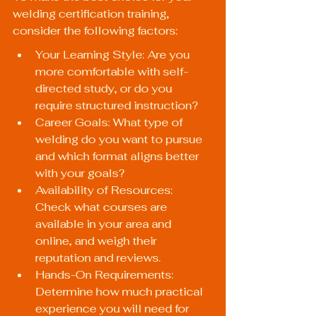
welding certification training, 
consider the following factors:
Your Learning Style: Are you 
more comfortable with self-
directed study, or do you 
require structured instruction?
Career Goals: What type of 
welding do you want to pursue 
and which format aligns better 
with your goals?
Availability of Resources: 
Check what courses are 
available in your area and 
online, and weigh their 
reputation and reviews.
Hands-On Requirements: 
Determine how much practical 
experience you will need for 