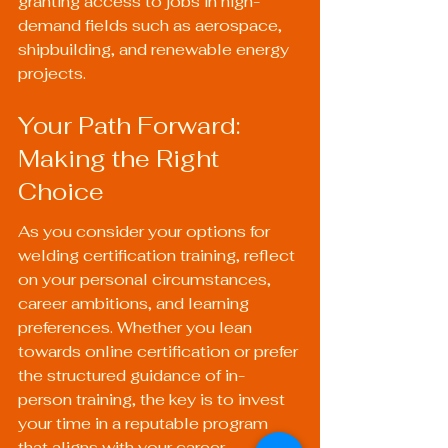
granting access to jobs in high-
demand fields such as aerospace, 
shipbuilding, and renewable energy 
projects.
Your Path Forward: 
Making the Right 
Choice
As you consider your options for 
welding certification training, reflect 
on your personal circumstances, 
career ambitions, and learning 
preferences. Whether you lean 
towards online certification or prefer 
the structured guidance of in-
person training, the key is to invest 
your time in a reputable program 
that aligns with your career 