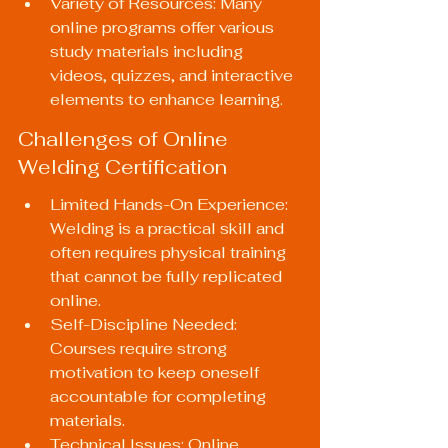
Variety of Resources: Many 
online programs offer various 
study materials including 
videos, quizzes, and interactive 
elements to enhance learning.
Challenges of Online 
Welding Certification
Limited Hands-On Experience: 
Welding is a practical skill and 
often requires physical training 
that cannot be fully replicated 
online.
Self-Discipline Needed: 
Courses require strong 
motivation to keep oneself 
accountable for completing 
materials.
Technical Issues: Online 