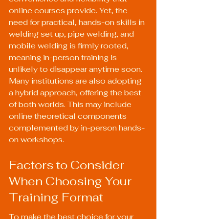
online courses provide. Yet, the 
need for practical, hands-on skills in 
welding set up, pipe welding, and 
mobile welding is firmly rooted, 
meaning in-person training is 
unlikely to disappear anytime soon. 
Many institutions are also adopting 
a hybrid approach, offering the best 
of both worlds. This may include 
online theoretical components 
complemented by in-person hands-
on workshops.
Factors to Consider 
When Choosing Your 
Training Format
To make the best choice for your 