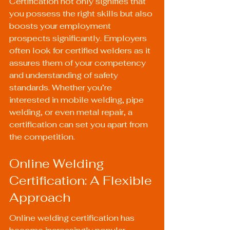
Certification not only signifies that 
you possess the right skills but also 
boosts your employment 
prospects significantly. Employers 
often look for certified welders as it 
assures them of your competency 
and understanding of safety 
standards. Whether you’re 
interested in mobile welding, pipe 
welding, or even metal repair, a 
certification can set you apart from 
the competition.
Online Welding 
Certification: A Flexible 
Approach
Online welding certification has 