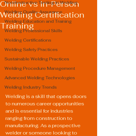
Online vs In-Person
Nondestructive Testing in Welding
Welding Quality Assurance
Welding Certification
Welding Education and Training
Training
Welding Professional Skills
Welding Certifications
Welding Safety Practices
Sustainable Welding Practices
Welding Procedure Management
Advanced Welding Technologies
Welding Industry Trends
Welding is a skill that opens doors 
to numerous career opportunities 
and is essential for industries 
ranging from construction to 
manufacturing. As a prospective 
welder or someone looking to 