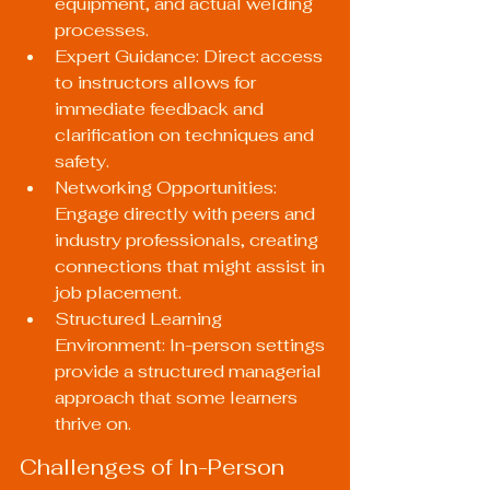
equipment, and actual welding 
processes.
Expert Guidance: Direct access 
to instructors allows for 
immediate feedback and 
clarification on techniques and 
safety.
Networking Opportunities: 
Engage directly with peers and 
industry professionals, creating 
connections that might assist in 
job placement.
Structured Learning 
Environment: In-person settings 
provide a structured managerial 
approach that some learners 
thrive on.
Challenges of In-Person 