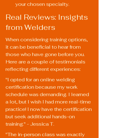
your chosen specialty.
Real Reviews: Insights 
from Welders
When considering training options, 
it can be beneficial to hear from 
those who have gone before you. 
Here are a couple of testimonials 
reflecting different experiences:
"I opted for an online welding 
certification because my work 
schedule was demanding. I learned 
a lot, but I wish I had more real-time 
practice! I now have the certification 
but seek additional hands-on 
training." - Jessica T.
"The in-person class was exactly 