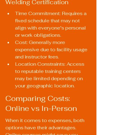
Welding Certification
Time Commitment: Requires a 
fixed schedule that may not 
align with everyone’s personal 
or work obligations.
Cost: Generally more 
expensive due to facility usage 
and instructor fees.
Location Constraints: Access 
to reputable training centers 
may be limited depending on 
your geographic location.
Comparing Costs: 
Online vs In-Person
When it comes to expenses, both 
options have their advantages. 
Online courses might save you 