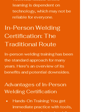
learning is dependent on 
technology, which may not be 
reliable for everyone.
In-Person Welding 
Certification: The 
Traditional Route
In-person welding training has been 
the standard approach for many 
years. Here’s an overview of its 
benefits and potential downsides.
Advantages of In-Person 
Welding Certification
Hands-On Training: You get 
immediate practice with tools, 