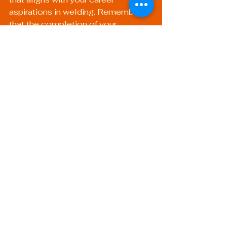
aspirations in welding. Remember 
that the completion of your 
certification is just the beginning—a 
solid foundation upon which to build 
your career in mobile welding, 
metal repair, or other specialty 
areas.
Unlock Your Future: 
Choose Wisely!
In the competitive world of welding, 
ensuring that you select the right 
path for certification can 
significantly impact your career 
trajectory. Whether you choose 
online training, in-person classes, or 
a mix between both, remaining 