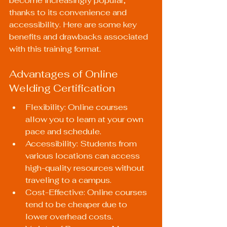
become increasingly popular, 
thanks to its convenience and 
accessibility. Here are some key 
benefits and drawbacks associated 
with this training format.
Advantages of Online 
Welding Certification
Flexibility: Online courses 
allow you to learn at your own 
pace and schedule.
Accessibility: Students from 
various locations can access 
high-quality resources without 
traveling to a campus.
Cost-Effective: Online courses 
tend to be cheaper due to 
lower overhead costs.