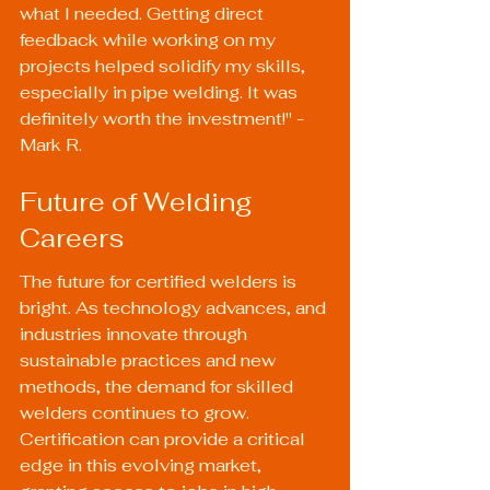
what I needed. Getting direct 
feedback while working on my 
projects helped solidify my skills, 
especially in pipe welding. It was 
definitely worth the investment!" - 
Mark R.
Future of Welding 
Careers
The future for certified welders is 
bright. As technology advances, and 
industries innovate through 
sustainable practices and new 
methods, the demand for skilled 
welders continues to grow. 
Certification can provide a critical 
edge in this evolving market, 