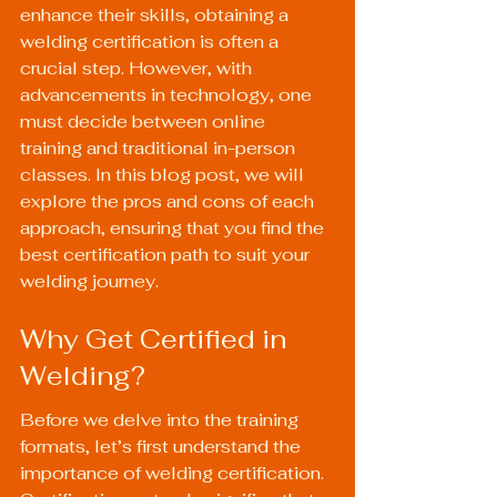
enhance their skills, obtaining a 
welding certification is often a 
crucial step. However, with 
advancements in technology, one 
must decide between online 
training and traditional in-person 
classes. In this blog post, we will 
explore the pros and cons of each 
approach, ensuring that you find the 
best certification path to suit your 
welding journey.
Why Get Certified in 
Welding?
Before we delve into the training 
formats, let’s first understand the 
importance of welding certification. 