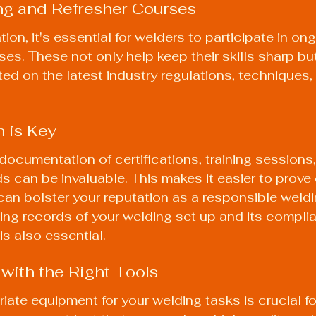
ng and Refresher Courses
tion, it's essential for welders to participate in ong
ses. These not only help keep their skills sharp bu
ted on the latest industry regulations, techniques,
 is Key
ocumentation of certifications, training sessions,
 can be invaluable. This makes it easier to prove
can bolster your reputation as a responsible weldi
ing records of your welding set up and its complia
is also essential.
 with the Right Tools
iate equipment for your welding tasks is crucial fo