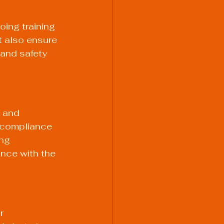
oing training 
t also ensure 
 and safety 
 and 
 compliance 
ng 
nce with the 
r 