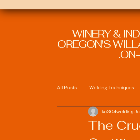
WINERY & IN
OREGON'S WILLA
ON-
All Posts
Welding Techniques
kc304welding
Ju
Welding Education and Training
The Cru
Sustainable Welding Practices