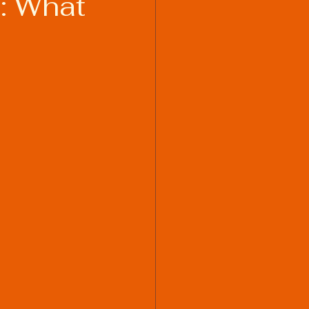
: What