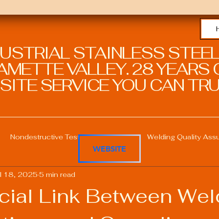
DUSTRIAL STAINLESS STEEL
METTE VALLEY. 28 YEARS O
SITE SERVICE YOU CAN TRU
Nondestructive Testing in Welding
Welding Quality Ass
WEBSITE
l 18, 2025
5 min read
Welding Professional Skills
Welding Certifications
cial Link Between Wel
Welding Procedure Management
Advanced Welding T