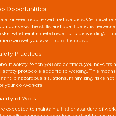
ob Opportunities
er or even require certified welders. Certification
ou possess the skills and qualifications necessar
sks, whether it’s metal repair or pipe welding. In c
cation can set you apart from the crowd.
fety Practices
about safety. When you are certified, you have trai
 safety protocols specific to welding. This means 
 handle hazardous situations, minimizing risks not o
for your co-workers.
ality of Work
are expected to maintain a higher standard of wor
the quality assurance practices and guidelines pro