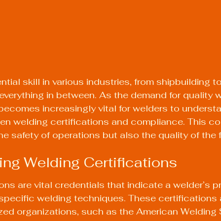
tial skill in various industries, from shipbuilding to
everything in between. As the demand for quality w
 becomes increasingly vital for welders to underst
en welding certifications and compliance. This c
e safety of operations but also the quality of the 
ng Welding Certifications
ons are vital credentials that indicate a welder’s p
pecific welding techniques. These certifications a
ized organizations, such as the American Welding 