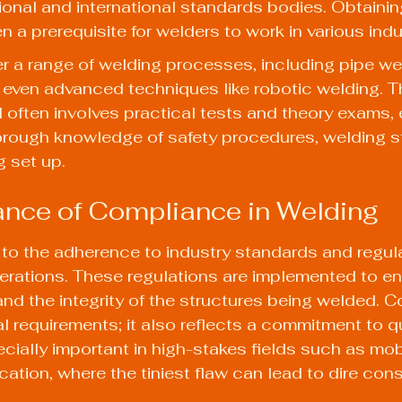
ional and international standards bodies. Obtainin
ten a prerequisite for welders to work in various indu
er a range of welding processes, including pipe we
nd even advanced techniques like robotic welding. 
 often involves practical tests and theory exams, 
orough knowledge of safety procedures, welding s
 set up.
nce of Compliance in Welding
to the adherence to industry standards and regula
erations. These regulations are implemented to en
and the integrity of the structures being welded. C
al requirements; it also reflects a commitment to q
pecially important in high-stakes fields such as mob
rication, where the tiniest flaw can lead to dire co