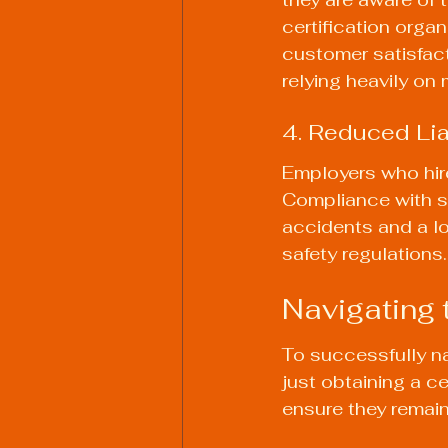
certification orga
customer satisfacti
relying heavily on
4. Reduced Lia
Employers who hire 
Compliance with sa
accidents and a lo
safety regulations.
Navigating
To successfully n
just obtaining a c
ensure they remain