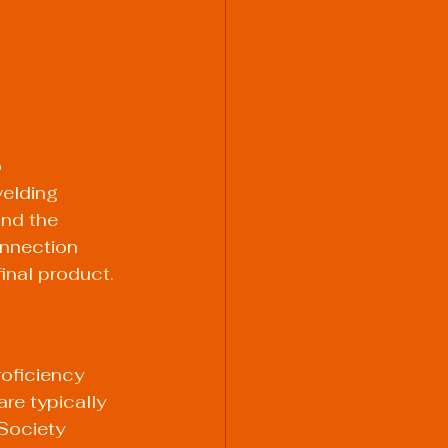
 
elding 
and the 
onnection 
final product.
roficiency 
re typically 
Society 