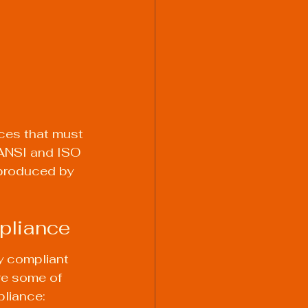
 
ces that must 
 ANSI and ISO 
 produced by 
mpliance
y compliant 
re some of 
pliance: