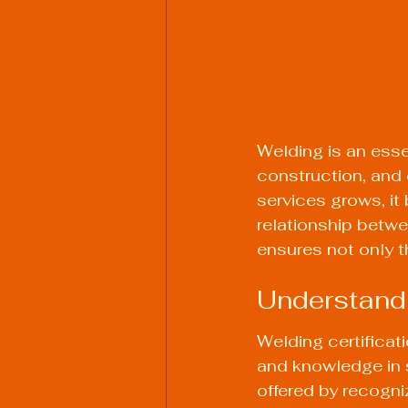
Welding is an essen
construction, and 
services grows, it
relationship betwe
ensures not only th
Understandi
Welding certificati
and knowledge in s
offered by recogn