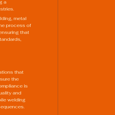
g a 
stries.
lding, metal 
The process of 
ensuring that 
tandards, 
tions that 
sure the 
ompliance is 
uality and 
ile welding 
nsequences.