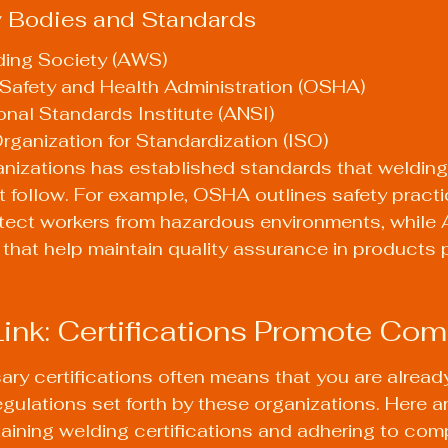
y Bodies and Standards
ing Society (AWS)
Safety and Health Administration (OSHA)
nal Standards Institute (ANSI)
Organization for Standardization (ISO)
anizations has established standards that welding
 follow. For example, OSHA outlines safety practi
otect workers from hazardous environments, while
 that help maintain quality assurance in products
Link: Certifications Promote Co
ry certifications often means that you are alread
egulations set forth by these organizations. Here a
taining welding certifications and adhering to com