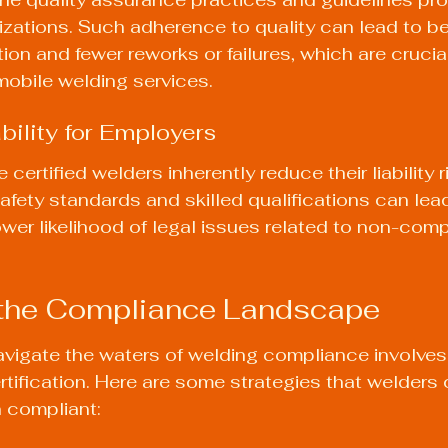
nizations. Such adherence to quality can lead to be
on and fewer reworks or failures, which are crucial
 mobile welding services.
bility for Employers
certified welders inherently reduce their liability ri
fety standards and skilled qualifications can lead
wer likelihood of legal issues related to non-comp
 the Compliance Landscape
avigate the waters of welding compliance involves
ertification. Here are some strategies that welders
 compliant: