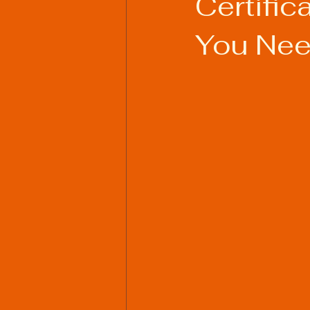
Certifi
You Nee
Welding Industry Trends