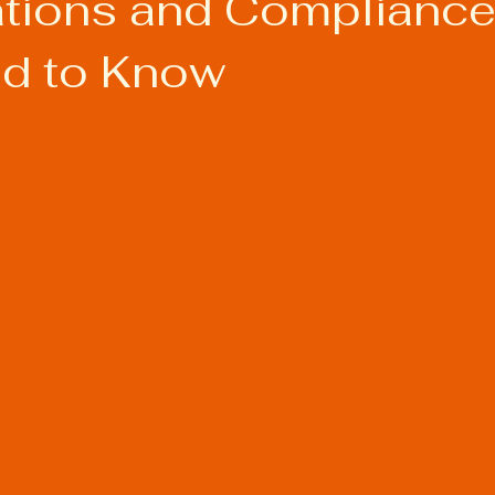
cations and Compliance
d to Know