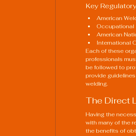
Key Regulator
American Weld
Occupational 
American Natio
International 
Each of these org
professionals must
be followed to pr
provide guidelines
welding.
The Direct 
Having the necessa
with many of the r
the benefits of ob