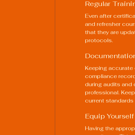
Regular Traini
Even after certifica
and refresher cour
that they are upda
protocols.
Documentation
Keeping accurate d
compliance records
during audits and 
professional. Keep
current standards 
Equip Yourself
Having the appropr