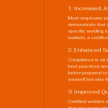
1. Increased J
Most employers pref
demonstrate that y
specific welding ta
markets, a certifi
2. Enhanced Sa
Compliance is all 
best practices and
better prepared to
yourself but also 
3. Improved Qu
Certified welders 
they are aware of 