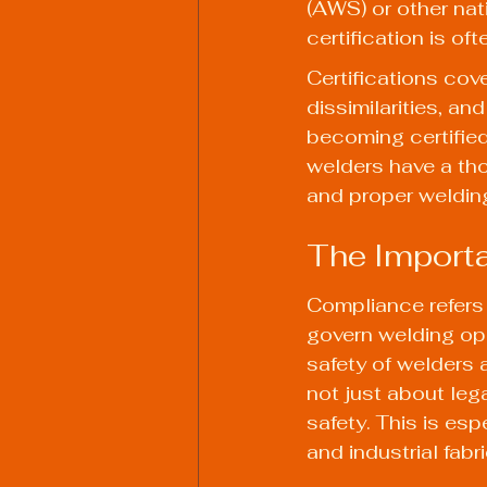
(AWS) or other nat
certification is of
Certifications cov
dissimilarities, a
becoming certified
welders have a th
and proper welding
The Importa
Compliance refers 
govern welding op
safety of welders 
not just about leg
safety. This is es
and industrial fab