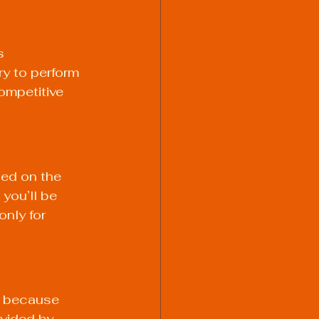
s 
y to perform 
ompetitive 
ned on the 
you’ll be 
nly for 
k because 
vided by 