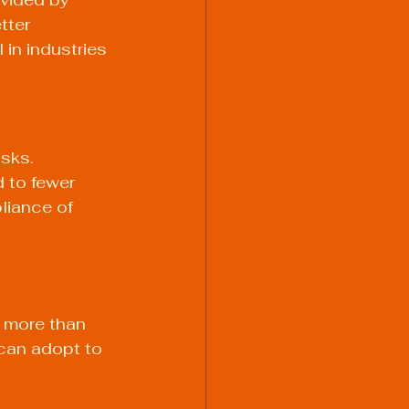
tter 
 in industries 
sks. 
 to fewer 
liance of 
 more than 
 can adopt to 