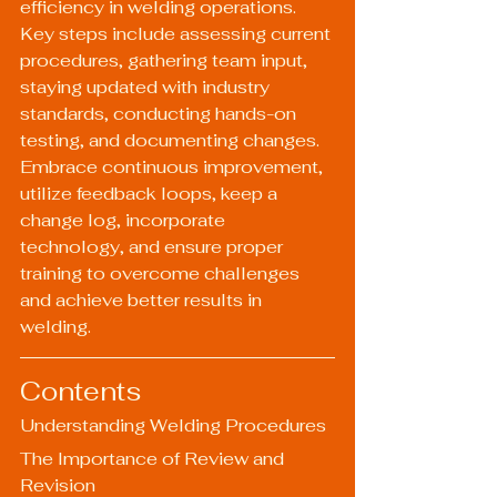
efficiency in welding operations. 
Key steps include assessing current 
procedures, gathering team input, 
staying updated with industry 
standards, conducting hands-on 
testing, and documenting changes. 
Embrace continuous improvement, 
utilize feedback loops, keep a 
change log, incorporate 
technology, and ensure proper 
training to overcome challenges 
and achieve better results in 
welding.
Contents
Understanding Welding Procedures
The Importance of Review and 
Revision