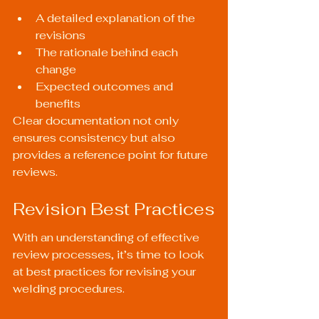
A detailed explanation of the 
revisions
The rationale behind each 
change
Expected outcomes and 
benefits
Clear documentation not only 
ensures consistency but also 
provides a reference point for future 
reviews.
Revision Best Practices
With an understanding of effective 
review processes, it’s time to look 
at best practices for revising your 
welding procedures.