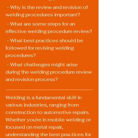
 - Why is the review and revision of 
welding procedures important?
 - What are some steps for an 
effective welding procedure review?
 - What best practices should be 
followed for revising welding 
procedures?
 - What challenges might arise 
during the welding procedure review 
and revision process?
Welding is a fundamental skill in 
various industries, ranging from 
construction to automotive repairs. 
Whether you're in mobile welding or 
focused on metal repair, 
understanding the best practices for 