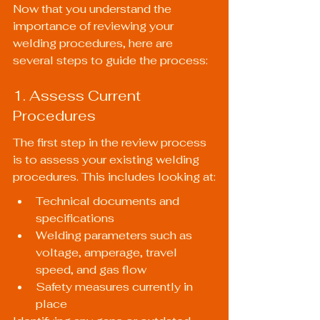
Now that you understand the 
importance of reviewing your 
welding procedures, here are 
several steps to guide the process:
1. Assess Current 
Procedures
The first step in the review process 
is to assess your existing welding 
procedures. This includes looking at:
Technical documents and 
specifications
Welding parameters such as 
voltage, amperage, travel 
speed, and gas flow
Safety measures currently in 
place