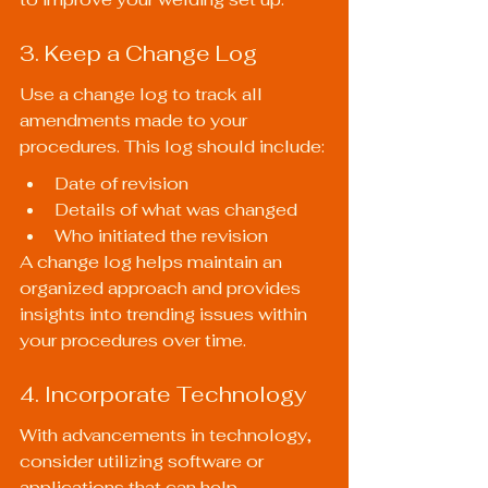
3. Keep a Change Log
Use a change log to track all 
amendments made to your 
procedures. This log should include:
Date of revision
Details of what was changed
Who initiated the revision
A change log helps maintain an 
organized approach and provides 
insights into trending issues within 
your procedures over time.
4. Incorporate Technology
With advancements in technology, 
consider utilizing software or 
applications that can help 