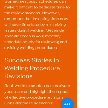
Sometimes, busy schedules can 
make it difficult to dedicate time to 
the review process. However, 
remember that investing time now 
will save time later by minimizing 
issues during welding. Set aside 
specific times in your monthly 
schedule solely for reviewing and 
revising welding procedures.
Success Stories in 
Welding Procedure 
Revisions
Real-world examples can motivate 
your team and highlight the impact 
of effective procedure revisions. 
Consider these scenarios: