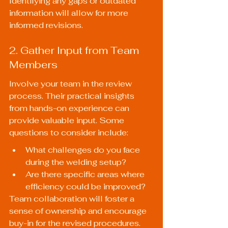
Identifying any gaps or outdated 
information will allow for more 
informed revisions.
2. Gather Input from Team 
Members
Involve your team in the review 
process. Their practical insights 
from hands-on experience can 
provide valuable input. Some 
questions to consider include:
What challenges do you face 
during the welding setup?
Are there specific areas where 
efficiency could be improved?
Team collaboration will foster a 
sense of ownership and encourage 
buy-in for the revised procedures.