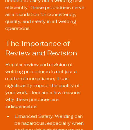
needed to carry out a welding task 
efficiently. These procedures serve 
as a foundation for consistency, 
quality, and safety in all welding 
operations.
The Importance of 
Review and Revision
Regular review and revision of 
welding procedures is not just a 
matter of compliance; it can 
significantly impact the quality of 
your work. Here are a few reasons 
why these practices are 
indispensable:
Enhanced Safety: Welding can 
be hazardous, especially when 