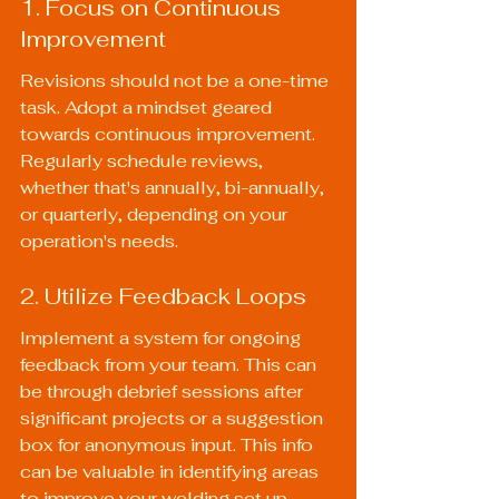
1. Focus on Continuous 
Improvement
Revisions should not be a one-time 
task. Adopt a mindset geared 
towards continuous improvement. 
Regularly schedule reviews, 
whether that's annually, bi-annually, 
or quarterly, depending on your 
operation's needs.
2. Utilize Feedback Loops
Implement a system for ongoing 
feedback from your team. This can 
be through debrief sessions after 
significant projects or a suggestion 
box for anonymous input. This info 
can be valuable in identifying areas 
to improve your welding set up.