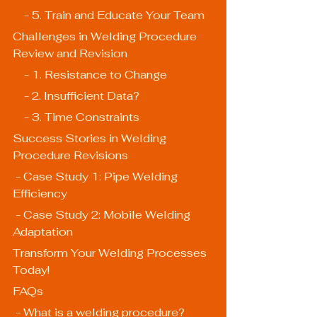
    - 5. Train and Educate Your Team
Challenges in Welding Procedure 
Review and Revision
    - 1. Resistance to Change
    - 2. Insufficient Data?
    - 3. Time Constraints
Success Stories in Welding 
Procedure Revisions
 - Case Study 1: Pipe Welding 
Efficiency
 - Case Study 2: Mobile Welding 
Adaptation
Transform Your Welding Processes 
Today!
FAQs
 - What is a welding procedure?