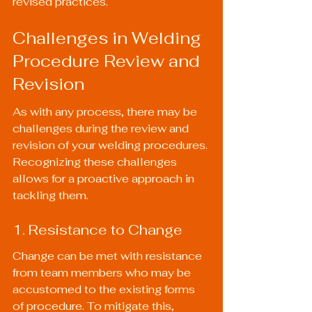
revised practices.
Challenges in Welding 
Procedure Review and 
Revision
As with any process, there may be 
challenges during the review and 
revision of your welding procedures. 
Recognizing these challenges 
allows for a proactive approach in 
tackling them.
1. Resistance to Change
Change can be met with resistance 
from team members who may be 
accustomed to the existing forms 
of procedure. To mitigate this, 