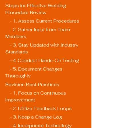
Steps for Effective Welding 
Procedure Review
    - 1. Assess Current Procedures
    - 2. Gather Input from Team 
Members
    - 3. Stay Updated with Industry 
Standards
    - 4. Conduct Hands-On Testing
    - 5. Document Changes 
Thoroughly
Revision Best Practices
    - 1. Focus on Continuous 
Improvement
    - 2. Utilize Feedback Loops
    - 3. Keep a Change Log
    - 4. Incorporate Technology