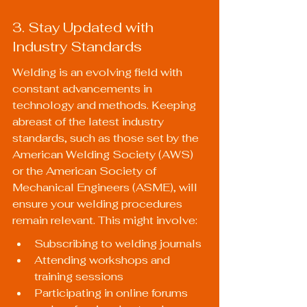
3. Stay Updated with 
Industry Standards
Welding is an evolving field with 
constant advancements in 
technology and methods. Keeping 
abreast of the latest industry 
standards, such as those set by the 
American Welding Society (AWS) 
or the American Society of 
Mechanical Engineers (ASME), will 
ensure your welding procedures 
remain relevant. This might involve:
Subscribing to welding journals
Attending workshops and 
training sessions
Participating in online forums 