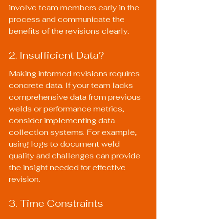
involve team members early in the 
process and communicate the 
benefits of the revisions clearly.
2. Insufficient Data?
Making informed revisions requires 
concrete data. If your team lacks 
comprehensive data from previous 
welds or performance metrics, 
consider implementing data 
collection systems. For example, 
using logs to document weld 
quality and challenges can provide 
the insight needed for effective 
revision.
3. Time Constraints