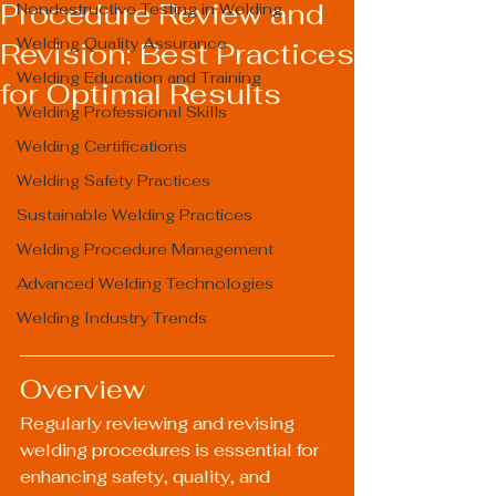
Procedure Review and
Nondestructive Testing in Welding
Welding Quality Assurance
Revision: Best Practices
Welding Education and Training
for Optimal Results
Welding Professional Skills
Welding Certifications
Welding Safety Practices
Sustainable Welding Practices
Welding Procedure Management
Advanced Welding Technologies
Welding Industry Trends
Overview
Regularly reviewing and revising 
welding procedures is essential for 
enhancing safety, quality, and 