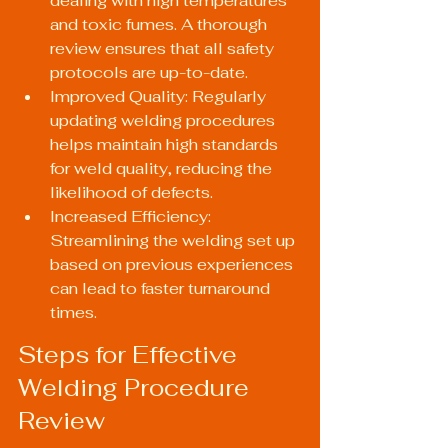
dealing with high temperatures 
and toxic fumes. A thorough 
review ensures that all safety 
protocols are up-to-date.
Improved Quality: Regularly 
updating welding procedures 
helps maintain high standards 
for weld quality, reducing the 
likelihood of defects.
Increased Efficiency: 
Streamlining the welding set up 
based on previous experiences 
can lead to faster turnaround 
times.
Steps for Effective 
Welding Procedure 
Review