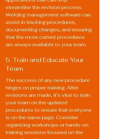
streamline the revision process. 
Welding management software can 
assist in tracking procedures, 
documenting changes, and ensuring 
that the most current procedures 
are always available to your team.
5. Train and Educate Your 
Team
The success of any new procedure 
hinges on proper training. After 
revisions are made, it’s vital to train 
your team on the updated 
procedures to ensure that everyone 
is on the same page. Consider 
organizing workshops or hands-on 
training sessions focused on the 