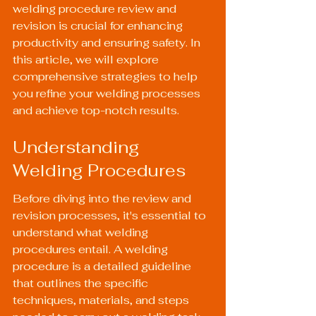
welding procedure review and 
revision is crucial for enhancing 
productivity and ensuring safety. In 
this article, we will explore 
comprehensive strategies to help 
you refine your welding processes 
and achieve top-notch results.
Understanding 
Welding Procedures
Before diving into the review and 
revision processes, it's essential to 
understand what welding 
procedures entail. A welding 
procedure is a detailed guideline 
that outlines the specific 
techniques, materials, and steps 