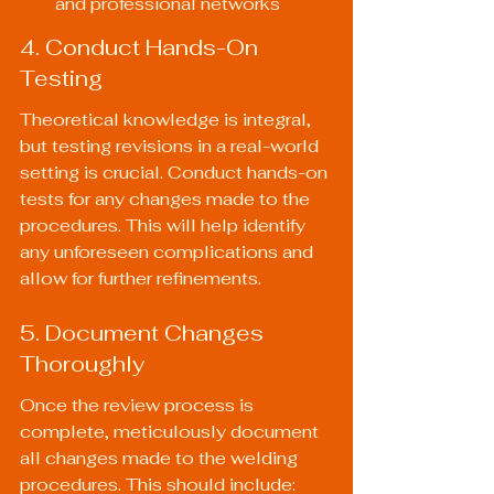
and professional networks
4. Conduct Hands-On 
Testing
Theoretical knowledge is integral, 
but testing revisions in a real-world 
setting is crucial. Conduct hands-on 
tests for any changes made to the 
procedures. This will help identify 
any unforeseen complications and 
allow for further refinements.
5. Document Changes 
Thoroughly
Once the review process is 
complete, meticulously document 
all changes made to the welding 
procedures. This should include: