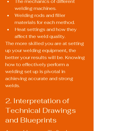
The mechanics of different 
welding machines.
Welding rods and filler 
materials for each method.
Heat settings and how they 
affect the weld quality.
The more skilled you are at setting 
up your welding equipment, the 
better your results will be. Knowing 
how to effectively perform a 
welding set up is pivotal in 
achieving accurate and strong 
welds.
2. Interpretation of 
Technical Drawings 
and Blueprints