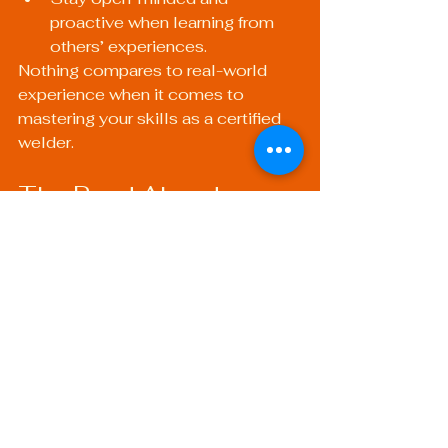
proactive when learning from 
others’ experiences.
Nothing compares to real-world 
experience when it comes to 
mastering your skills as a certified 
welder.
The Road Ahead: 
Building a Rewarding 
Welding Career
A career in welding can be 
incredibly rewarding, offering 
opportunities for growth, creativity, 
and collaboration. By developing 
the key skills outlined above, you 
will set yourself up for success in 
this ever-evolving field. Whether 