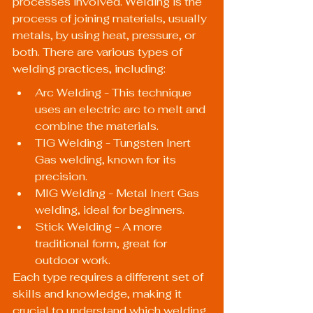
processes involved. Welding is the 
process of joining materials, usually 
metals, by using heat, pressure, or 
both. There are various types of 
welding practices, including:
Arc Welding - This technique 
uses an electric arc to melt and 
combine the materials.
TIG Welding - Tungsten Inert 
Gas welding, known for its 
precision.
MIG Welding - Metal Inert Gas 
welding, ideal for beginners.
Stick Welding - A more 
traditional form, great for 
outdoor work.
Each type requires a different set of 
skills and knowledge, making it 
crucial to understand which welding 