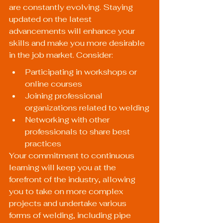
are constantly evolving. Staying 
updated on the latest 
advancements will enhance your 
skills and make you more desirable 
in the job market. Consider:
Participating in workshops or 
online courses
Joining professional 
organizations related to welding
Networking with other 
professionals to share best 
practices
Your commitment to continuous 
learning will keep you at the 
forefront of the industry, allowing 
you to take on more complex 
projects and undertake various 
forms of welding, including pipe 