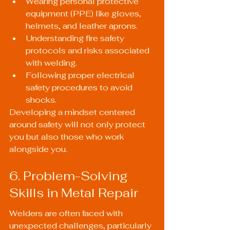
Wearing personal protective 
equipment (PPE) like gloves, 
helmets, and leather aprons.
Understanding fire safety 
protocols and risks associated 
with welding.
Following proper electrical 
safety procedures to avoid 
shocks.
Developing a mindset centered 
around safety will not only protect 
you but also those who work 
alongside you.
6. Problem-Solving 
Skills in Metal Repair
Welders are often faced with 
unexpected challenges, particularly 