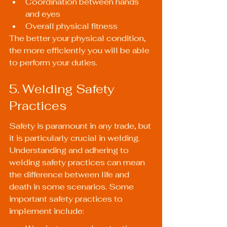
Coordination between hands 
and eyes
Overall physical fitness
The better your physical condition, 
the more efficiently you will be able 
to perform your duties.
5. Welding Safety 
Practices
Safety is paramount in any trade, but 
it is particularly crucial in welding. 
Understanding and adhering to 
welding safety practices can mean 
the difference between life and 
death in some scenarios. Some 
important safety practices to 
implement include: