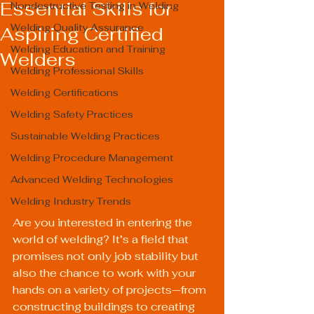
Essential Skills for
Nondestructive Testing in Welding
Welding Quality Assurance
Aspiring Certified
Welding Education and Training
Welders
Welding Professional Skills
Welding Certifications
Welding Safety Practices
Sustainable Welding Practices
Welding Procedure Management
Advanced Welding Technologies
Welding Industry Trends
Are you interested in entering the 
world of welding? It’s a field that 
promises not only job stability but 
also the chance to work with your 
hands on a variety of projects—from 
constructing buildings to creating 