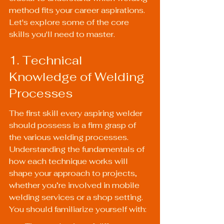
method fits your career aspirations. 
Let's explore some of the core 
skills you'll need to master.
1. Technical 
Knowledge of Welding 
Processes
The first skill every aspiring welder 
should possess is a firm grasp of 
the various welding processes. 
Understanding the fundamentals of 
how each technique works will 
shape your approach to projects, 
whether you’re involved in mobile 
welding services or a shop setting. 
You should familiarize yourself with: