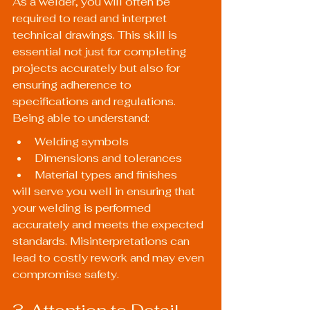
As a welder, you will often be 
required to read and interpret 
technical drawings. This skill is 
essential not just for completing 
projects accurately but also for 
ensuring adherence to 
specifications and regulations. 
Being able to understand:
Welding symbols
Dimensions and tolerances
Material types and finishes
will serve you well in ensuring that 
your welding is performed 
accurately and meets the expected 
standards. Misinterpretations can 
lead to costly rework and may even 
compromise safety.