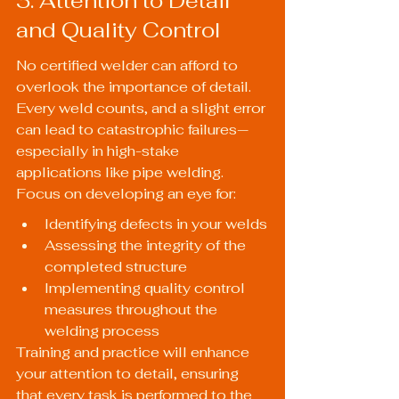
3. Attention to Detail 
and Quality Control
No certified welder can afford to 
overlook the importance of detail. 
Every weld counts, and a slight error 
can lead to catastrophic failures—
especially in high-stake 
applications like pipe welding. 
Focus on developing an eye for:
Identifying defects in your welds
Assessing the integrity of the 
completed structure
Implementing quality control 
measures throughout the 
welding process
Training and practice will enhance 
your attention to detail, ensuring 
that every task is performed to the 