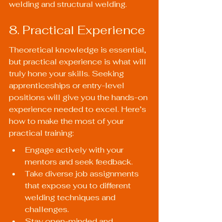
welding and structural welding.
8. Practical Experience
Theoretical knowledge is essential, 
but practical experience is what will 
truly hone your skills. Seeking 
apprenticeships or entry-level 
positions will give you the hands-on 
experience needed to excel. Here’s 
how to make the most of your 
practical training:
Engage actively with your 
mentors and seek feedback.
Take diverse job assignments 
that expose you to different 
welding techniques and 
challenges.
Stay open-minded and 