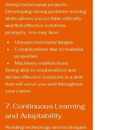
during metal repair projects. 
Developing strong problem-solving 
skills allows you to think critically 
and find effective solutions 
promptly. You may face:
Unexpected metal fatigue
Complications due to material 
properties
Machinery malfunctions
Being able to troubleshoot and 
devise effective solutions is a skill 
that will serve you well throughout 
your career.
7. Continuous Learning 
and Adaptability
Welding technology and techniques 