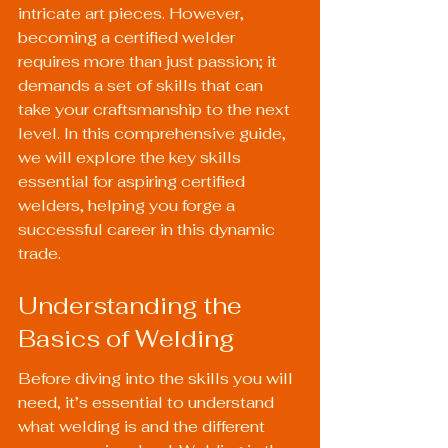
intricate art pieces. However, 
becoming a certified welder 
requires more than just passion; it 
demands a set of skills that can 
take your craftsmanship to the next 
level. In this comprehensive guide, 
we will explore the key skills 
essential for aspiring certified 
welders, helping you forge a 
successful career in this dynamic 
trade.
Understanding the 
Basics of Welding
Before diving into the skills you will 
need, it’s essential to understand 
what welding is and the different 