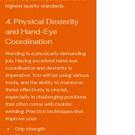
highest quality standards.
4. Physical Dexterity 
and Hand-Eye 
Coordination
Welding is a physically demanding 
job. Having excellent hand-eye 
coordination and dexterity is 
imperative. You will be using various 
tools, and the ability to maneuver 
these effectively is crucial, 
especially in challenging positions 
that often come with mobile 
welding. Practice techniques that 
improve your:
Grip strength