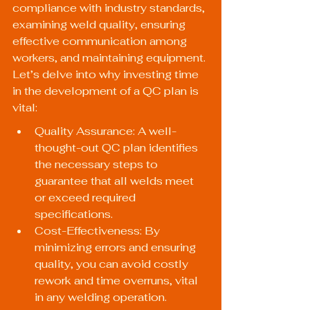
compliance with industry standards, 
examining weld quality, ensuring 
effective communication among 
workers, and maintaining equipment. 
Let’s delve into why investing time 
in the development of a QC plan is 
vital:
Quality Assurance: A well-
thought-out QC plan identifies 
the necessary steps to 
guarantee that all welds meet 
or exceed required 
specifications.
Cost-Effectiveness: By 
minimizing errors and ensuring 
quality, you can avoid costly 
rework and time overruns, vital 
in any welding operation.