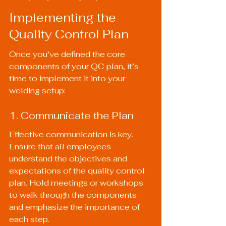
Implementing the 
Quality Control Plan
Once you’ve defined the core 
components of your QC plan, it’s 
time to implement it into your 
welding setup:
1. Communicate the Plan
Effective communication is key. 
Ensure that all employees 
understand the objectives and 
expectations of the quality control 
plan. Hold meetings or workshops 
to walk through the components 
and emphasize the importance of 
each step.