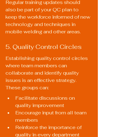
Regular training updates should 
also be part of your QC plan to 
keep the workforce informed of new 
technology and techniques in 
mobile welding and other areas.
5. Quality Control Circles
Establishing quality control circles 
where team members can 
collaborate and identify quality 
issues is an effective strategy. 
These groups can:
Facilitate discussions on 
quality improvement
Encourage input from all team 
members
Reinforce the importance of 
quality in every department