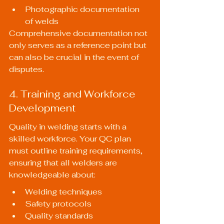
Photographic documentation 
of welds
Comprehensive documentation not 
only serves as a reference point but 
can also be crucial in the event of 
disputes.
4. Training and Workforce 
Development
Quality in welding starts with a 
skilled workforce. Your QC plan 
must outline training requirements, 
ensuring that all welders are 
knowledgeable about:
Welding techniques
Safety protocols
Quality standards