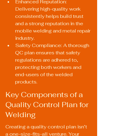
Enhanced Reputation: 
Delivering high-quality work 
consistently helps build trust 
and a strong reputation in the 
mobile welding and metal repair 
industry.
Safety Compliance: A thorough 
QC plan ensures that safety 
regulations are adhered to, 
protecting both workers and 
end-users of the welded 
products.
Key Components of a 
Quality Control Plan for 
Welding
Creating a quality control plan isn’t 
a one-size-fits-all venture. Your 