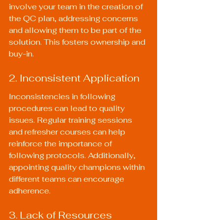
involve your team in the creation of 
the QC plan, addressing concerns 
and allowing them to be part of the 
solution. This fosters ownership and 
buy-in.
2. Inconsistent Application
Inconsistencies in following 
procedures can lead to quality 
issues. Regular training sessions 
and refresher courses can help 
reinforce the importance of 
following protocols. Additionally, 
appointing quality champions within 
different teams can encourage 
adherence.
3. Lack of Resources