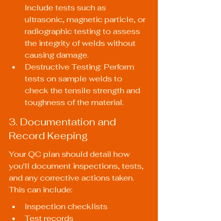
Include tests such as 
ultrasonic, magnetic particle, or 
radiographic testing to assess 
the integrity of welds without 
causing damage.
Destructive Testing: Perform 
tests on sample welds to 
check the tensile strength and 
toughness of the material.
3. Documentation and 
Record Keeping
Your QC plan should detail how 
you'll document inspections, tests, 
and any corrective actions taken. 
This can include:
Inspection checklists
Test records