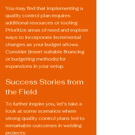
You may find that implementing a 
quality control plan requires 
additional resources or tooling. 
Prioritize areas of need and explore 
ways to incorporate incremental 
changes as your budget allows. 
Consider [insert suitable financing 
or budgeting methods] for 
expansions in your setup.
Success Stories from 
the Field
To further inspire you, let’s take a 
look at some scenarios where 
strong quality control plans led to 
remarkable outcomes in welding 
projects: