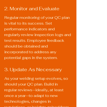
2. Monitor and Evaluate
Regular monitoring of your QC plan 
is vital to its success. Set 
performance indicators and 
regularly review inspection logs and 
test results. Employee feedback 
should be obtained and 
incorporated to address any 
potential gaps in the system.
3. Update As Necessary
As your welding setup evolves, so 
should your QC plan. Build in 
regular reviews—ideally, at least 
once a year—to adapt to new 
technologies, changes in 