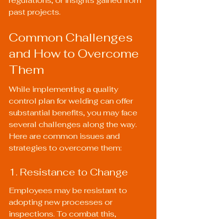
regulations, or insights gained from 
past projects.
Common Challenges 
and How to Overcome 
Them
While implementing a quality 
control plan for welding can offer 
substantial benefits, you may face 
several challenges along the way. 
Here are common issues and 
strategies to overcome them:
1. Resistance to Change
Employees may be resistant to 
adopting new processes or 
inspections. To combat this, 