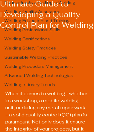
Ultimate Guide to
Nondestructive Testing in Welding
Welding Quality Assurance
Developing a Quality
Welding Education and Training
Control Plan for Welding
Welding Professional Skills
Welding Certifications
Welding Safety Practices
Sustainable Welding Practices
Welding Procedure Management
Advanced Welding Technologies
Welding Industry Trends
When it comes to welding—whether 
in a workshop, a mobile welding 
unit, or during any metal repair work
—a solid quality control (QC) plan is 
paramount. Not only does it ensure 
the integrity of your projects, but it 