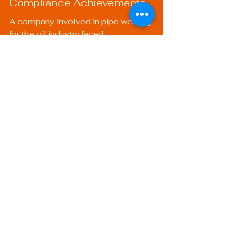
Compliance Achievements
A company involved in pipe welding 
for the oil industry faced 
compliance challenges. By 
implementing a QC plan, they were 
able to ensure adherence to 
industry regulations. This not only 
improved their project timelines but 
also positioned them as a trusted 
provider in a highly regulated market.
A Roadmap to Quality 
Mastery
Developing a quality control plan 
for welding is not merely a 
theoretical exercise; it’s a practical 
roadmap that can enhance your 