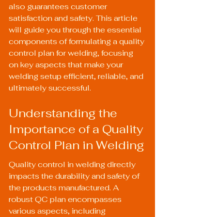
also guarantees customer 
satisfaction and safety. This article 
will guide you through the essential 
components of formulating a quality 
control plan for welding, focusing 
on key aspects that make your 
welding setup efficient, reliable, and 
ultimately successful.
Understanding the 
Importance of a Quality 
Control Plan in Welding
Quality control in welding directly 
impacts the durability and safety of 
the products manufactured. A 
robust QC plan encompasses 
various aspects, including 