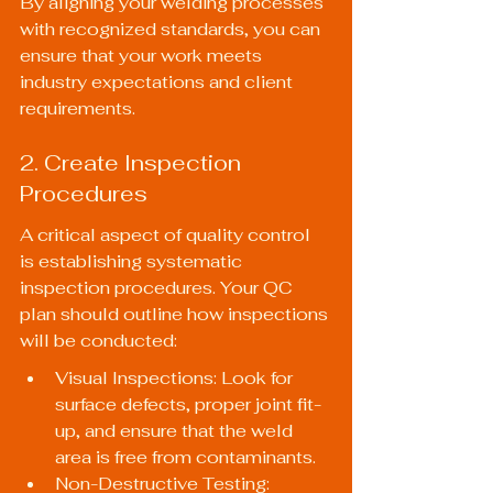
By aligning your welding processes 
with recognized standards, you can 
ensure that your work meets 
industry expectations and client 
requirements.
2. Create Inspection 
Procedures
A critical aspect of quality control 
is establishing systematic 
inspection procedures. Your QC 
plan should outline how inspections 
will be conducted:
Visual Inspections: Look for 
surface defects, proper joint fit-
up, and ensure that the weld 
area is free from contaminants.
Non-Destructive Testing: 