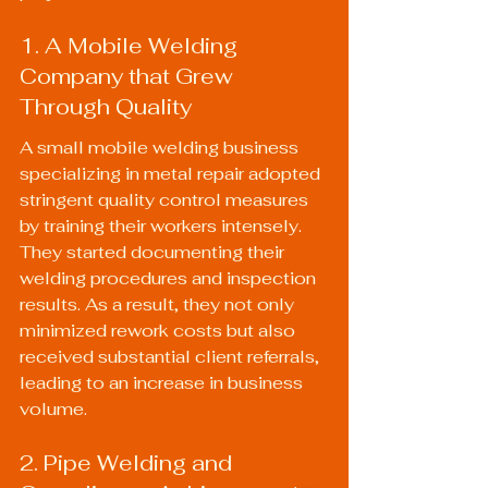
1. A Mobile Welding 
Company that Grew 
Through Quality
A small mobile welding business 
specializing in metal repair adopted 
stringent quality control measures 
by training their workers intensely. 
They started documenting their 
welding procedures and inspection 
results. As a result, they not only 
minimized rework costs but also 
received substantial client referrals, 
leading to an increase in business 
volume.
2. Pipe Welding and 