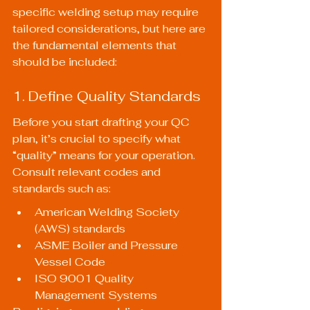
specific welding setup may require 
tailored considerations, but here are 
the fundamental elements that 
should be included:
1. Define Quality Standards
Before you start drafting your QC 
plan, it’s crucial to specify what 
“quality” means for your operation. 
Consult relevant codes and 
standards such as:
American Welding Society 
(AWS) standards
ASME Boiler and Pressure 
Vessel Code
ISO 9001 Quality 
Management Systems