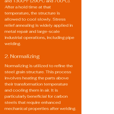
and 1300°F (290°C and 700°C). 
After a hold time at that 
temperature, the structure is 
allowed to cool slowly. Stress 
relief annealing is widely applied in 
metal repair and large-scale 
industrial operations, including pipe 
welding.
2. Normalizing
Normalizing is utilized to refine the 
steel grain structure. This process 
involves heating the parts above 
their transformation temperature 
and cooling them in air. It is 
particularly beneficial for carbon 
steels that require enhanced 
mechanical properties after welding.