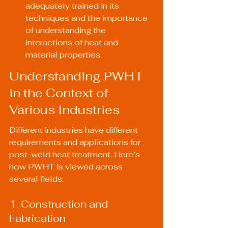
adequately trained in its 
techniques and the importance 
of understanding the 
interactions of heat and 
material properties.
Understanding PWHT 
in the Context of 
Various Industries
Different industries have different 
requirements and applications for 
post-weld heat treatment. Here’s 
how PWHT is viewed across 
several fields:
1. Construction and 
Fabrication