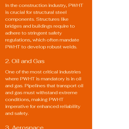
In the construction industry, PWHT 
is crucial for structural steel 
components. Structures like 
bridges and buildings require to 
adhere to stringent safety 
regulations, which often mandate 
PWHT to develop robust welds.
2. Oil and Gas
One of the most critical industries 
where PWHT is mandatory is in oil 
and gas. Pipelines that transport oil 
and gas must withstand extreme 
conditions, making PWHT 
imperative for enhanced reliability 
and safety.
3. Aerospace