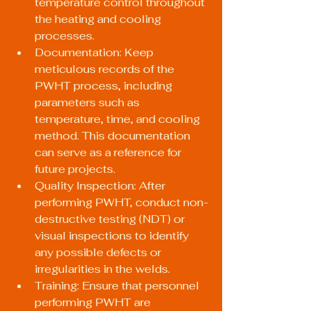
temperature control throughout 
the heating and cooling 
processes.
Documentation: Keep 
meticulous records of the 
PWHT process, including 
parameters such as 
temperature, time, and cooling 
method. This documentation 
can serve as a reference for 
future projects.
Quality Inspection: After 
performing PWHT, conduct non-
destructive testing (NDT) or 
visual inspections to identify 
any possible defects or 
irregularities in the welds.
Training: Ensure that personnel 
performing PWHT are 