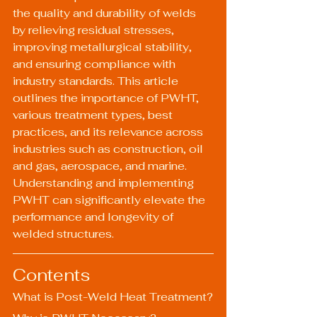
the quality and durability of welds 
by relieving residual stresses, 
improving metallurgical stability, 
and ensuring compliance with 
industry standards. This article 
outlines the importance of PWHT, 
various treatment types, best 
practices, and its relevance across 
industries such as construction, oil 
and gas, aerospace, and marine. 
Understanding and implementing 
PWHT can significantly elevate the 
performance and longevity of 
welded structures.
Contents
What is Post-Weld Heat Treatment?