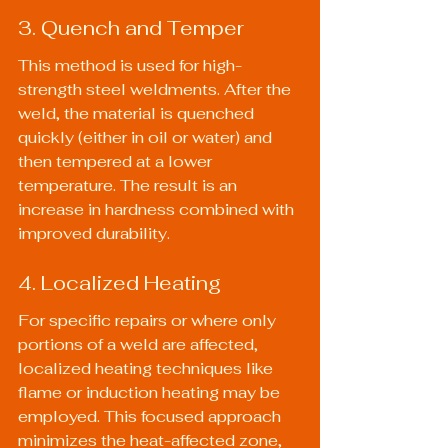
3. Quench and Temper
This method is used for high-
strength steel weldments. After the 
weld, the material is quenched 
quickly (either in oil or water) and 
then tempered at a lower 
temperature. The result is an 
increase in hardness combined with 
improved durability.
4. Localized Heating
For specific repairs or where only 
portions of a weld are affected, 
localized heating techniques like 
flame or induction heating may be 
employed. This focused approach 
minimizes the heat-affected zone, 