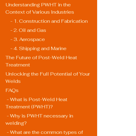
Understanding PWHT in the 
Context of Various Industries
    - 1. Construction and Fabrication
    - 2. Oil and Gas
    - 3. Aerospace
    - 4. Shipping and Marine
The Future of Post-Weld Heat 
Treatment
Unlocking the Full Potential of Your 
Welds
FAQs
 - What is Post-Weld Heat 
Treatment (PWHT)?
 - Why is PWHT necessary in 
welding?
 - What are the common types of 