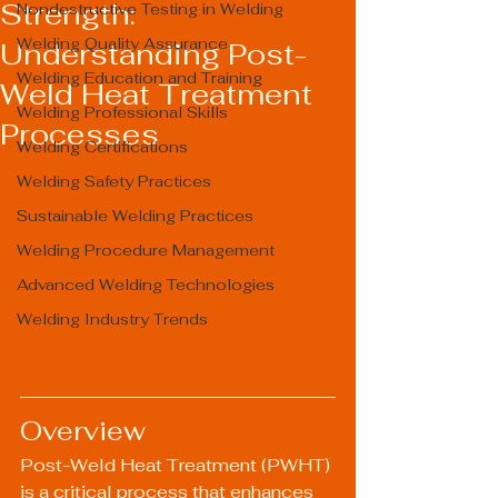
Strength:
Nondestructive Testing in Welding
Welding Quality Assurance
Understanding Post-
Welding Education and Training
Weld Heat Treatment
Welding Professional Skills
Processes
Welding Certifications
Welding Safety Practices
Sustainable Welding Practices
Welding Procedure Management
Advanced Welding Technologies
Welding Industry Trends
Overview
Post-Weld Heat Treatment (PWHT) 
is a critical process that enhances 