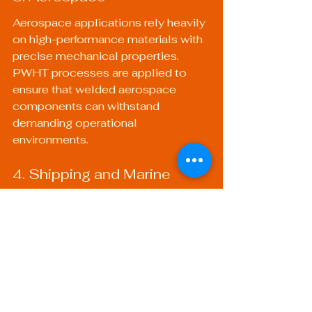
Aerospace applications rely heavily 
on high-performance materials with 
precise mechanical properties. 
PWHT processes are applied to 
ensure that welded aerospace 
components can withstand 
demanding operational 
environments.
4. Shipping and Marine
In shipbuilding, PWHT is essential 
to improve the durability and 
strength of the hull and other 
structures. Marine components 
must resist harsh environmental 
conditions, making proper heat 
treatment vital to longevity.