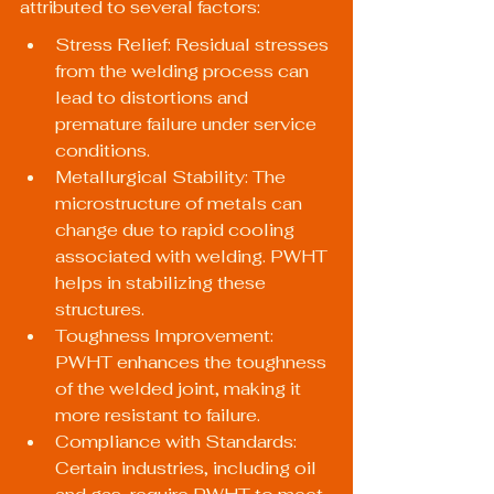
attributed to several factors:
Stress Relief: Residual stresses 
from the welding process can 
lead to distortions and 
premature failure under service 
conditions.
Metallurgical Stability: The 
microstructure of metals can 
change due to rapid cooling 
associated with welding. PWHT 
helps in stabilizing these 
structures.
Toughness Improvement: 
PWHT enhances the toughness 
of the welded joint, making it 
more resistant to failure.
Compliance with Standards: 
Certain industries, including oil 