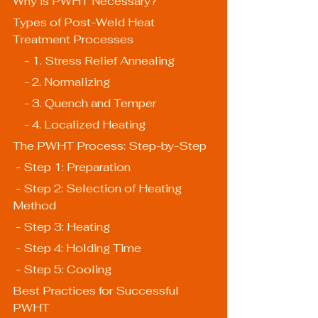
Why is PWHT Necessary?
Types of Post-Weld Heat 
Treatment Processes
    - 1. Stress Relief Annealing
    - 2. Normalizing
    - 3. Quench and Temper
    - 4. Localized Heating
The PWHT Process: Step-by-Step
 - Step 1: Preparation
 - Step 2: Selection of Heating 
Method
 - Step 3: Heating
 - Step 4: Holding Time
 - Step 5: Cooling
Best Practices for Successful 
PWHT