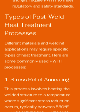
and gas, require PWHT to meet 
regulatory and safety standards.
Types of Post-Weld 
Heat Treatment 
Processes
Different materials and welding 
applications may require specific 
types of heat treatment. Here are 
some commonly used PWHT 
processes:
1. Stress Relief Annealing
This process involves heating the 
welded structure to a temperature 
where significant stress reduction 
occurs, typically between 550°F 