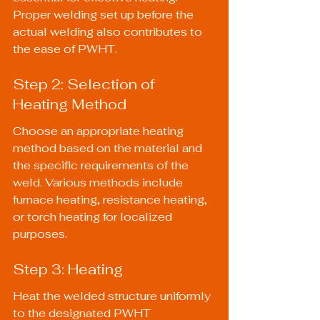
Proper welding set up before the 
actual welding also contributes to 
the ease of PWHT.
Step 2: Selection of 
Heating Method
Choose an appropriate heating 
method based on the material and 
the specific requirements of the 
weld. Various methods include 
furnace heating, resistance heating, 
or torch heating for localized 
purposes.
Step 3: Heating
Heat the welded structure uniformly 
to the designated PWHT 