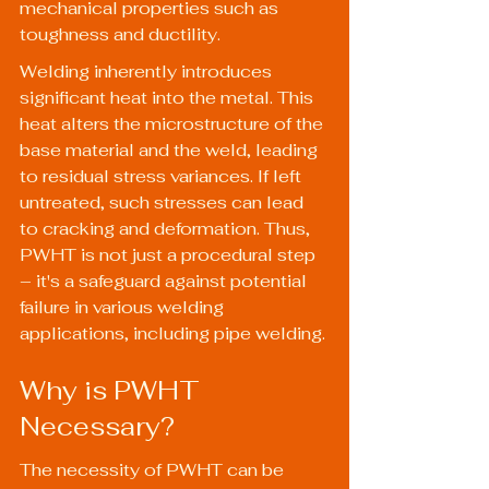
mechanical properties such as 
toughness and ductility.
Welding inherently introduces 
significant heat into the metal. This 
heat alters the microstructure of the 
base material and the weld, leading 
to residual stress variances. If left 
untreated, such stresses can lead 
to cracking and deformation. Thus, 
PWHT is not just a procedural step 
– it's a safeguard against potential 
failure in various welding 
applications, including pipe welding.
Why is PWHT 
Necessary?
The necessity of PWHT can be 