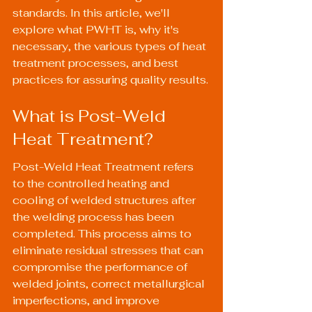
standards. In this article, we'll 
explore what PWHT is, why it's 
necessary, the various types of heat 
treatment processes, and best 
practices for assuring quality results.
What is Post-Weld 
Heat Treatment?
Post-Weld Heat Treatment refers 
to the controlled heating and 
cooling of welded structures after 
the welding process has been 
completed. This process aims to 
eliminate residual stresses that can 
compromise the performance of 
welded joints, correct metallurgical 
imperfections, and improve 