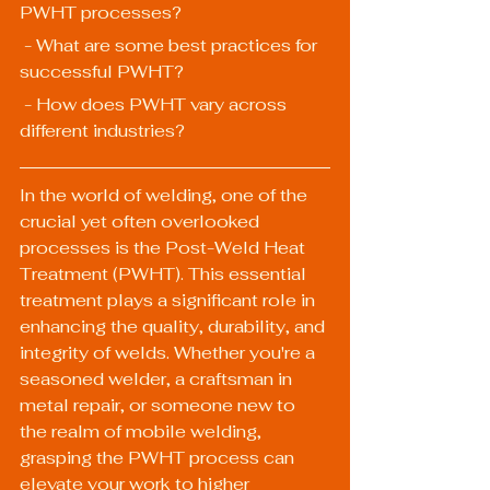
PWHT processes?
 - What are some best practices for 
successful PWHT?
 - How does PWHT vary across 
different industries?
In the world of welding, one of the 
crucial yet often overlooked 
processes is the Post-Weld Heat 
Treatment (PWHT). This essential 
treatment plays a significant role in 
enhancing the quality, durability, and 
integrity of welds. Whether you're a 
seasoned welder, a craftsman in 
metal repair, or someone new to 
the realm of mobile welding, 
grasping the PWHT process can 
elevate your work to higher 