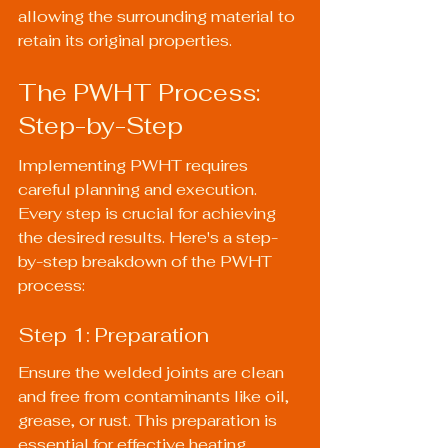
allowing the surrounding material to 
retain its original properties.
The PWHT Process: 
Step-by-Step
Implementing PWHT requires 
careful planning and execution. 
Every step is crucial for achieving 
the desired results. Here's a step-
by-step breakdown of the PWHT 
process:
Step 1: Preparation
Ensure the welded joints are clean 
and free from contaminants like oil, 
grease, or rust. This preparation is 
essential for effective heating. 