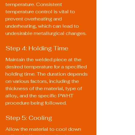
temperature. Consistent 
temperature control is vital to 
prevent overheating and 
underheating, which can lead to 
undesirable metallurgical changes.
Step 4: Holding Time
Maintain the welded piece at the 
desired temperature for a specified 
holding time. The duration depends 
on various factors, including the 
thickness of the material, type of 
alloy, and the specific PWHT 
procedure being followed.
Step 5: Cooling
Allow the material to cool down 