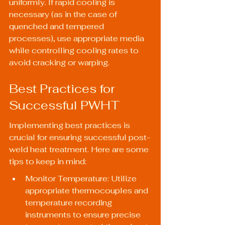
uniformly. If rapid cooling is 
necessary (as in the case of 
quenched and tempered 
processes), use appropriate media 
while controlling cooling rates to 
avoid cracking or warping.
Best Practices for 
Successful PWHT
Implementing best practices is 
crucial for ensuring successful post-
weld heat treatment. Here are some 
tips to keep in mind:
Monitor Temperature: Utilize 
appropriate thermocouples and 
temperature recording 
instruments to ensure precise 