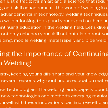
n just a trade; it's an art and a science that requi
g and skill enhancement. The world of welding is e
y advancements in technology, welding techniques
re a welder looking to expand your expertise, here a
ontinuing education in the welding field. Let's dive 
l not only enhance your skill set but also boost yo
elding, mobile welding, metal repair, and pipe weldi
ng the Importance of Continuing
n Welding
ustry, keeping your skills sharp and your knowledg
e several reasons why continuous education matte
ew Technologies: The welding landscape is consta
h new technologies and methods emerging regularl
yourself with these innovations can improve efficie