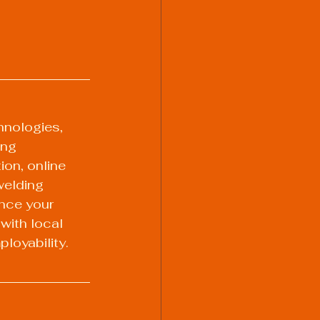
hnologies, 
ing 
on, online 
welding 
nce your 
with local 
loyability. 