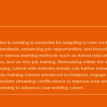
on in welding is essential for adapting to new tec
tandards, enhancing job opportunities, and boost
e various learning methods such as formal educati
, and on-the-job training. Networking within the 
ing current with industry trends can further enha
safety training, master advanced techniques, engage 
sider obtaining certifications to improve your emp
earning to advance your welding career.