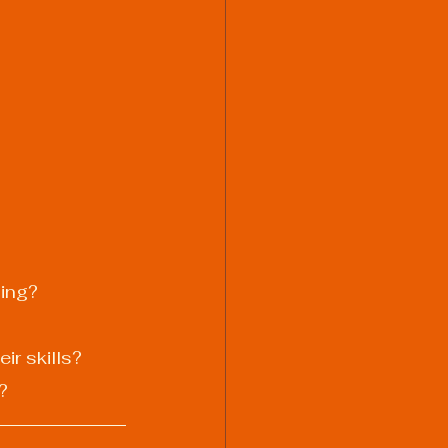
ding?
ir skills?
?