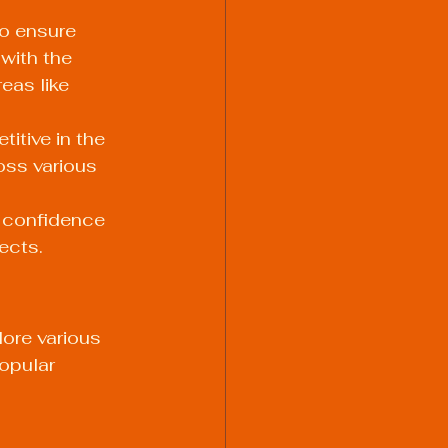
o ensure 
with the 
eas like 
itive in the 
oss various 
 confidence 
ects.
lore various 
opular 