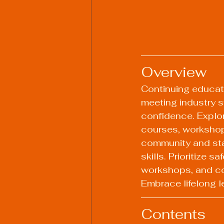
Overview
Continuing educati
meeting industry s
confidence. Explor
courses, workshops
community and stay
skills. Prioritize 
workshops, and con
Embrace lifelong l
Contents