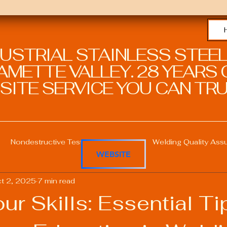
DUSTRIAL STAINLESS STEEL
METTE VALLEY. 28 YEARS O
SITE SERVICE YOU CAN TRU
Nondestructive Testing in Welding
Welding Quality Ass
WEBSITE
t 2, 2025
7 min read
Welding Professional Skills
Welding Certifications
our Skills: Essential Ti
Welding Procedure Management
Advanced Welding T