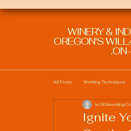
WINERY & IN
OREGON'S WILLA
ON-
All Posts
Welding Techniques
kc304welding
Oc
Welding Education and Training
Ignite Y
Sustainable Welding Practices