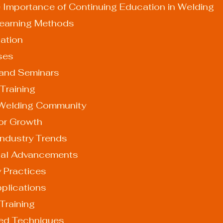
 Importance of Continuing Education in Welding
 Learning Methods
cation
rses
s and Seminars
b Training
 Welding Community
for Growth
Industry Trends
ogical Advancements
dly Practices
Applications
Training
ed Techniques