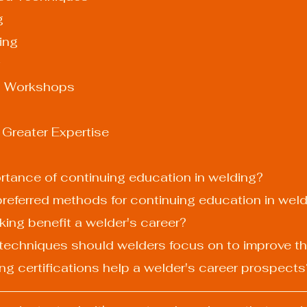
g
ding
l Workshops
 Greater Expertise
ortance of continuing education in welding?
preferred methods for continuing education in wel
king benefit a welder's career?
techniques should welders focus on to improve the
ng certifications help a welder's career prospects