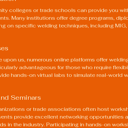
ty colleges or trade schools can provide you wit
nts. Many institutions offer degree programs, dipl
ing on specific welding techniques, including MIG,
ses
ge upon us, numerous online platforms offer weldin
cularly advantageous for those who require flexibili
ide hands-on virtual labs to simulate real-world w
and Seminars
anizations or trade associations often host works
ents provide excellent networking opportunities a
ends in the industry. Participating in hands-on wor