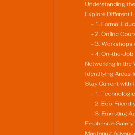
Understanding the
Explore Different
    - 1. Formal Edu
    - 2. Online Cou
    - 3. Workshop
    - 4. On-the-Jo
Networking in the
Identifying Areas 
Stay Current with 
    - 1. Technol
    - 2. Eco-Frien
    - 3. Emerging 
Emphasize Safety 
Mastering Advanc