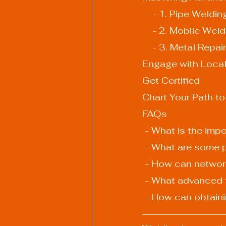
    - 1. Pipe Weldin
    - 2. Mobile Wel
    - 3. Metal Repair
Engage with Loca
Get Certified
Chart Your Path to
FAQs
 - What is the imp
 - What are some 
 - How can networ
 - What advanced 
 - How can obtaini