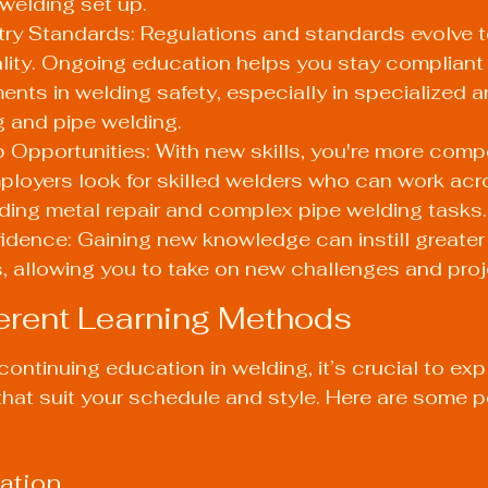
 welding set up.
ry Standards: Regulations and standards evolve t
lity. Ongoing education helps you stay compliant 
ents in welding safety, especially in specialized ar
 and pipe welding.
Opportunities: With new skills, you're more compet
ployers look for skilled welders who can work acr
uding metal repair and complex pipe welding tasks.
idence: Gaining new knowledge can instill greater
ies, allowing you to take on new challenges and proj
ferent Learning Methods
ontinuing education in welding, it’s crucial to exp
hat suit your schedule and style. Here are some p
ation