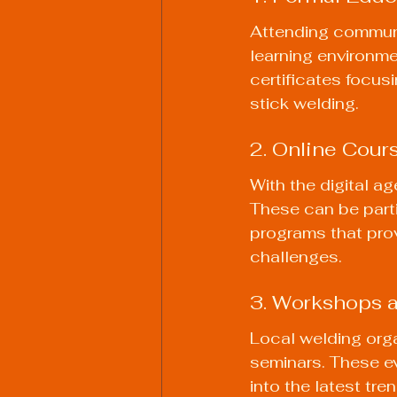
Attending communi
learning environme
certificates focus
stick welding.
2. Online Cour
With the digital a
These can be parti
programs that prov
challenges.
3. Workshops 
Local welding org
seminars. These ev
into the latest tr