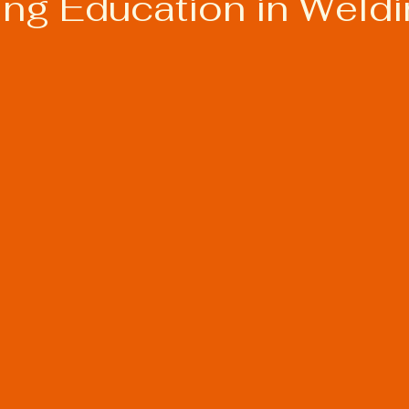
ing Education in Weld