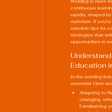
Welding is more tha
continuous learnin
rapidly, shaped b
materials. If you'
valuable tips for c
strategies that wil
opportunities in w
Understandi
Education i
In the welding ind
essential. Here ar
Adapting to N
changing, wit
Familiarizing 