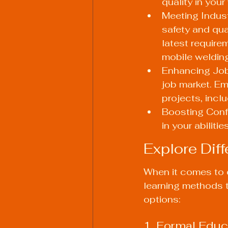
quality in your
Meeting Indust
safety and qua
latest requirem
mobile welding
Enhancing Job 
job market. Em
projects, incl
Boosting Conf
in your abilit
Explore Dif
When it comes to c
learning methods t
options:
1. Formal Educ