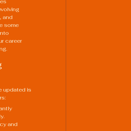
res 
volving 
, and 
re some 
into 
ur career 
ng.
 
e updated is 
rs:
ntly 
y. 
ncy and 