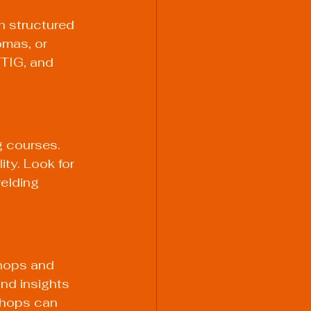
h structured 
omas, or 
 TIG, and 
g courses. 
ty. Look for 
elding 
hops and 
nd insights 
kshops can 