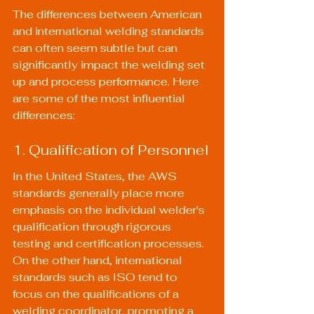
The differences between American 
and international welding standards 
can often seem subtle but can 
significantly impact the welding set 
up and process performance. Here 
are some of the most influential 
differences:
1. Qualification of Personnel
In the United States, the AWS 
standards generally place more 
emphasis on the individual welder's 
qualification through rigorous 
testing and certification processes. 
On the other hand, international 
standards such as ISO tend to 
focus on the qualifications of a 
welding coordinator, promoting a 