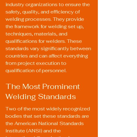
industry organizations to ensure the 
safety, quality, and efficiency of 
welding processes. They provide 
the framework for welding set up, 
techniques, materials, and 
qualifications for welders. These 
standards vary significantly between 
countries and can affect everything 
from project execution to 
qualification of personnel.
The Most Prominent 
Welding Standards
Two of the most widely recognized 
bodies that set these standards are 
the American National Standards 
Institute (ANSI) and the 