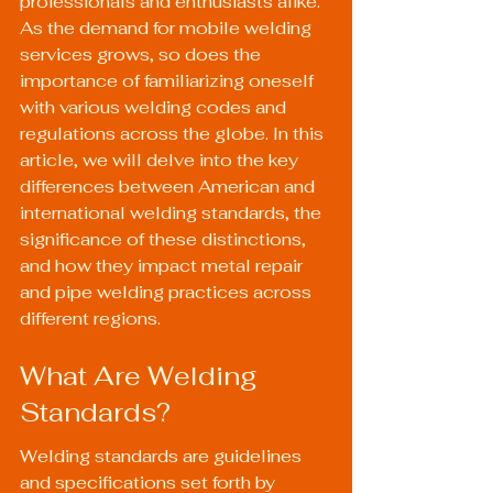
professionals and enthusiasts alike. 
As the demand for mobile welding 
services grows, so does the 
importance of familiarizing oneself 
with various welding codes and 
regulations across the globe. In this 
article, we will delve into the key 
differences between American and 
international welding standards, the 
significance of these distinctions, 
and how they impact metal repair 
and pipe welding practices across 
different regions.
What Are Welding 
Standards?
Welding standards are guidelines 
and specifications set forth by 