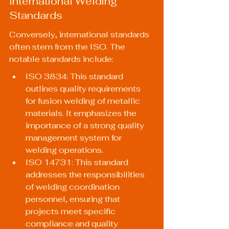
International Welding 
Standards
Conversely, international standards 
often stem from the ISO. The 
notable standards include:
ISO 3834: This standard 
outlines quality requirements 
for fusion welding of metallic 
materials. It emphasizes the 
importance of a strong quality 
management system for 
welding operations.
ISO 14731: This standard 
addresses the responsibilities 
of welding coordination 
personnel, ensuring that 
projects meet specific 
compliance and quality 