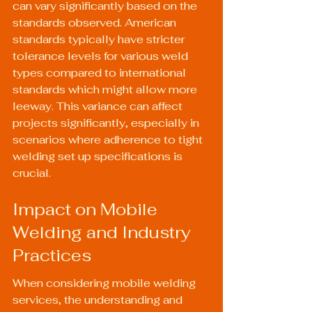
can vary significantly based on the 
standards observed. American 
standards typically have stricter 
tolerance levels for various weld 
types compared to international 
standards which might allow more 
leeway. This variance can affect 
projects significantly, especially in 
scenarios where adherence to tight 
welding set up specifications is 
crucial.
Impact on Mobile 
Welding and Industry 
Practices
When considering mobile welding 
services, the understanding and 