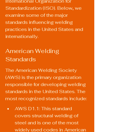
International Organization for 
Standardization (ISO). Below, we 
examine some of the major 
standards influencing welding 
practices in the United States and 
internationally.
American Welding 
Standards
The American Welding Society 
(AWS) is the primary organization 
responsible for developing welding 
standards in the United States. The 
most recognized standards include:
AWS D1.1: This standard 
covers structural welding of 
steel and is one of the most 
widely used codes in American 