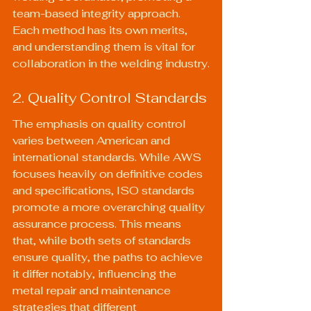
team-based integrity approach. 
Each method has its own merits, 
and understanding them is vital for 
collaboration in the welding industry.
2. Quality Control Standards
The emphasis on quality control 
varies between American and 
international standards. While AWS 
focuses heavily on definitive codes 
and specifications, ISO standards 
promote a more overarching quality 
assurance process. This means 
that, while both sets of standards 
ensure quality, the paths to achieve 
it differ notably, influencing the 
metal repair and maintenance 
strategies that different 