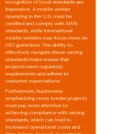
recognition of local standards are 
imperative. A mobile welder 
operating in the U.S. must be 
certified and comply with AWS 
standards, while international 
mobile welders may focus more on 
ISO guidelines. The ability to 
effectively navigate these varying 
standards helps ensure that 
projects meet regulatory 
requirements and adhere to 
customer expectations.
Furthermore, businesses 
emphasizing cross-border projects 
must pay extra attention to 
achieving compliance with varying 
standards, which can lead to 
increased operational costs and 