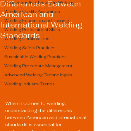
Differences Between
Nondestructive Testing in Welding
Welding Quality Assurance
American and
Welding Education and Training
International Welding
Welding Professional Skills
Standards
Welding Certifications
Welding Safety Practices
Sustainable Welding Practices
Welding Procedure Management
Advanced Welding Technologies
Welding Industry Trends
When it comes to welding, 
understanding the differences 
between American and international 
standards is essential for 