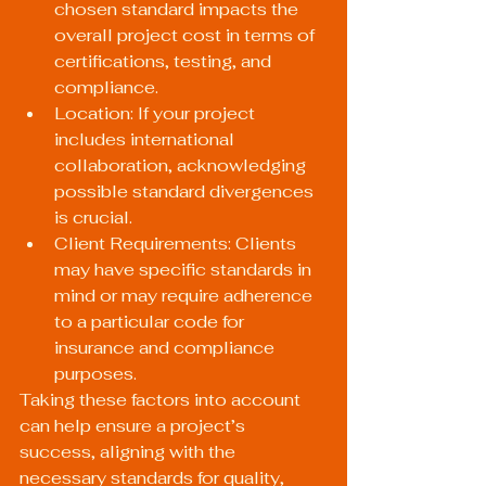
chosen standard impacts the 
overall project cost in terms of 
certifications, testing, and 
compliance.
Location: If your project 
includes international 
collaboration, acknowledging 
possible standard divergences 
is crucial.
Client Requirements: Clients 
may have specific standards in 
mind or may require adherence 
to a particular code for 
insurance and compliance 
purposes.
Taking these factors into account 
can help ensure a project’s 
success, aligning with the 
necessary standards for quality, 