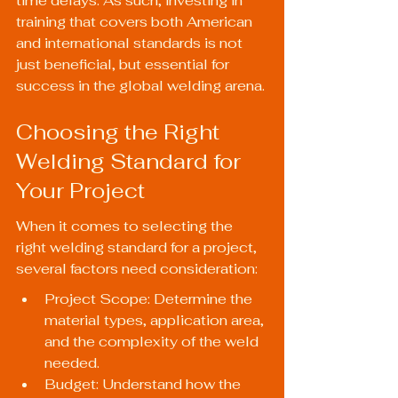
time delays. As such, investing in 
training that covers both American 
and international standards is not 
just beneficial, but essential for 
success in the global welding arena.
Choosing the Right 
Welding Standard for 
Your Project
When it comes to selecting the 
right welding standard for a project, 
several factors need consideration:
Project Scope: Determine the 
material types, application area, 
and the complexity of the weld 
needed.
Budget: Understand how the 