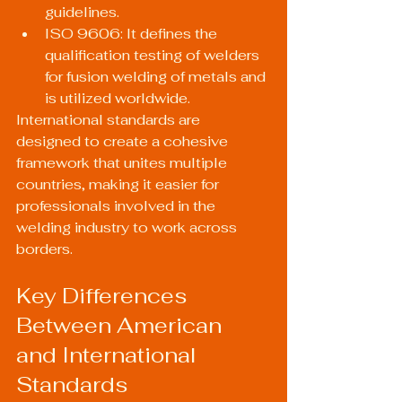
guidelines.
ISO 9606: It defines the 
qualification testing of welders 
for fusion welding of metals and 
is utilized worldwide.
International standards are 
designed to create a cohesive 
framework that unites multiple 
countries, making it easier for 
professionals involved in the 
welding industry to work across 
borders.
Key Differences 
Between American 
and International 
Standards