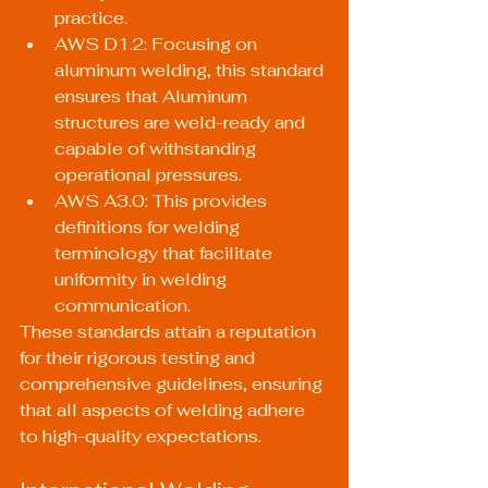
practice.
AWS D1.2: Focusing on 
aluminum welding, this standard 
ensures that Aluminum 
structures are weld-ready and 
capable of withstanding 
operational pressures.
AWS A3.0: This provides 
definitions for welding 
terminology that facilitate 
uniformity in welding 
communication.
These standards attain a reputation 
for their rigorous testing and 
comprehensive guidelines, ensuring 
that all aspects of welding adhere 
to high-quality expectations.