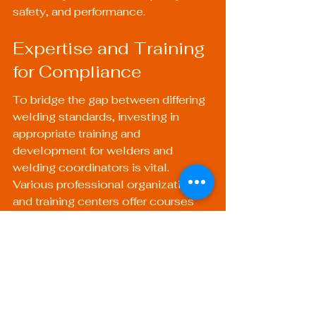
safety, and performance.
Expertise and Training 
for Compliance
To bridge the gap between differing 
welding standards, investing in 
appropriate training and 
development for welders and 
welding coordinators is vital. 
Various professional organizations 
and training centers offer courses 
aimed at fostering an understanding 
of both American and international 
standards, equipping personnel with 
the skills and knowledge they need.
Benefits of Training 