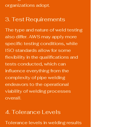
organizations adopt.
3. Test Requirements
The type and nature of weld testing 
also differ. AWS may apply more 
specific testing conditions, while 
ISO standards allow for some 
flexibility in the qualifications and 
tests conducted, which can 
influence everything from the 
complexity of pipe welding 
endeavors to the operational 
viability of welding processes 
overall.
4. Tolerance Levels
Tolerance levels in welding results 