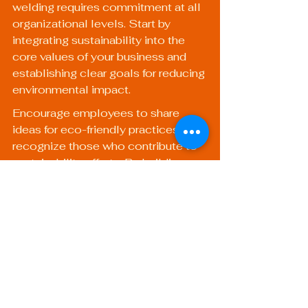
welding requires commitment at all 
organizational levels. Start by 
integrating sustainability into the 
core values of your business and 
establishing clear goals for reducing 
environmental impact.
Encourage employees to share 
ideas for eco-friendly practices, and 
recognize those who contribute to 
sustainability efforts. By building a 
community committed to 
environmental stewardship, your 
welding operation can thrive while 
minimizing its ecological footprint.
Embracing a Greener 
Future in Welding