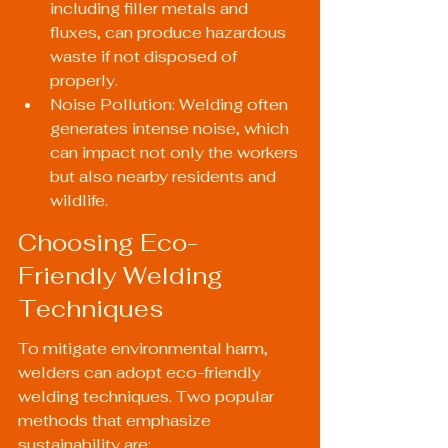
including filler metals and 
fluxes, can produce hazardous 
waste if not disposed of 
properly.
Noise Pollution: Welding often 
generates intense noise, which 
can impact not only the workers 
but also nearby residents and 
wildlife.
Choosing Eco-
Friendly Welding 
Techniques
To mitigate environmental harm, 
welders can adopt eco-friendly 
welding techniques. Two popular 
methods that emphasize 
sustainability are: