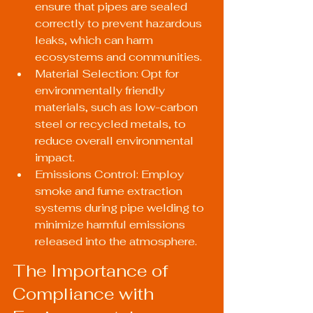
ensure that pipes are sealed 
correctly to prevent hazardous 
leaks, which can harm 
ecosystems and communities.
Material Selection: Opt for 
environmentally friendly 
materials, such as low-carbon 
steel or recycled metals, to 
reduce overall environmental 
impact.
Emissions Control: Employ 
smoke and fume extraction 
systems during pipe welding to 
minimize harmful emissions 
released into the atmosphere.
The Importance of 
Compliance with 