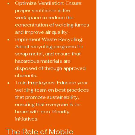
Optimize Ventilation: Ensure 
proper ventilation in the 
workspace to reduce the 
concentration of welding fumes 
and improve air quality.
Implement Waste Recycling: 
Adopt recycling programs for 
scrap metal, and ensure that 
hazardous materials are 
disposed of through approved 
channels.
Train Employees: Educate your 
welding team on best practices 
that promote sustainability, 
ensuring that everyone is on 
board with eco-friendly 
initiatives.
The Role of Mobile 