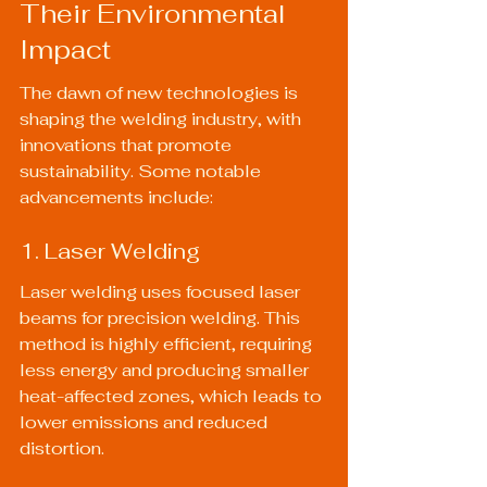
Their Environmental 
Impact
The dawn of new technologies is 
shaping the welding industry, with 
innovations that promote 
sustainability. Some notable 
advancements include:
1. Laser Welding
Laser welding uses focused laser 
beams for precision welding. This 
method is highly efficient, requiring 
less energy and producing smaller 
heat-affected zones, which leads to 
lower emissions and reduced 
distortion.