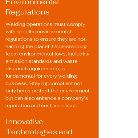
Environmental 
Regulations
Welding operations must comply 
with specific environmental 
regulations to ensure they are not 
harming the planet. Understanding 
local environmental laws, including 
emission standards and waste 
disposal requirements, is 
fundamental for every welding 
business. Staying compliant not 
only helps protect the environment 
but can also enhance a company’s 
reputation and customer trust.
Innovative 
Technologies and 