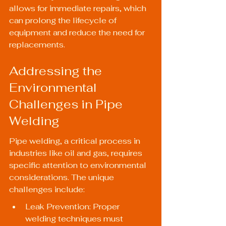
allows for immediate repairs, which 
can prolong the lifecycle of 
equipment and reduce the need for 
replacements.
Addressing the 
Environmental 
Challenges in Pipe 
Welding
Pipe welding, a critical process in 
industries like oil and gas, requires 
specific attention to environmental 
considerations. The unique 
challenges include:
Leak Prevention: Proper 
welding techniques must 