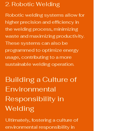
2. Robotic Welding
Robotic welding systems allow for 
higher precision and efficiency in 
the welding process, minimizing 
waste and maximizing productivity. 
These systems can also be 
programmed to optimize energy 
usage, contributing to a more 
sustainable welding operation.
Building a Culture of 
Environmental 
Responsibility in 
Welding
Ultimately, fostering a culture of 
environmental responsibility in 