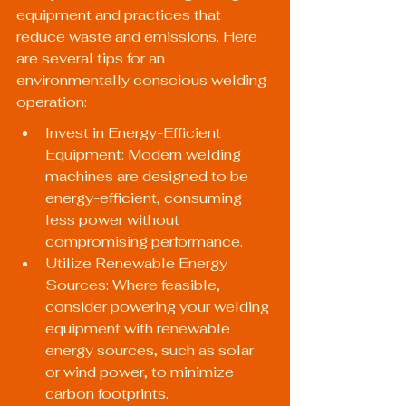
equipment and practices that 
reduce waste and emissions. Here 
are several tips for an 
environmentally conscious welding 
operation:
Invest in Energy-Efficient 
Equipment: Modern welding 
machines are designed to be 
energy-efficient, consuming 
less power without 
compromising performance.
Utilize Renewable Energy 
Sources: Where feasible, 
consider powering your welding 
equipment with renewable 
energy sources, such as solar 
or wind power, to minimize 
carbon footprints.