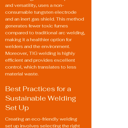
and versatility, uses a non-
consumable tungsten electrode 
and an inert gas shield. This method 
generates fewer toxic fumes 
compared to traditional arc welding, 
making it a healthier option for 
welders and the environment. 
Moreover, TIG welding is highly 
efficient and provides excellent 
control, which translates to less 
material waste.
Best Practices for a 
Sustainable Welding 
Set Up
Creating an eco-friendly welding 
set up involves selecting the right 