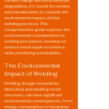
climate change and environmental 
degradation, it’s crucial for welders 
and manufacturers to consider the 
environmental impact of their 
welding practices. This 
comprehensive guide explores the 
environmental considerations in 
welding procedures, ensuring we 
achieve metal repair excellence 
while prioritizing sustainability.
The Environmental 
Impact of Welding
Welding, though essential for 
fabricating and repairing metal 
structures, can have significant 
environmental consequences. From 
energy consumption to hazardous 