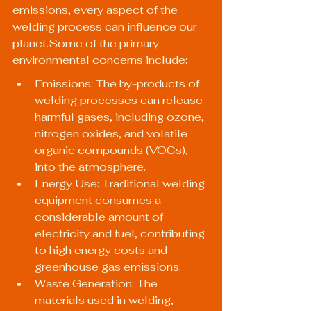
emissions, every aspect of the 
welding process can influence our 
planet.Some of the primary 
environmental concerns include:
Emissions: The by-products of 
welding processes can release 
harmful gases, including ozone, 
nitrogen oxides, and volatile 
organic compounds (VOCs), 
into the atmosphere.
Energy Use: Traditional welding 
equipment consumes a 
considerable amount of 
electricity and fuel, contributing 
to high energy costs and 
greenhouse gas emissions.
Waste Generation: The 
materials used in welding, 