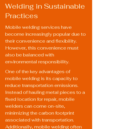
Welding in Sustainable 
Practices
Mobile welding services have 
become increasingly popular due to 
their convenience and flexibility. 
However, this convenience must 
also be balanced with 
environmental responsibility.
One of the key advantages of 
mobile welding is its capacity to 
reduce transportation emissions. 
Instead of hauling metal pieces to a 
fixed location for repair, mobile 
welders can come on-site, 
minimizing the carbon footprint 
associated with transportation. 
Additionally, mobile welding often 