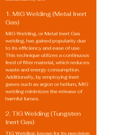
1. MIG Welding (Metal Inert 
Gas)
MIG Welding, or Metal Inert Gas 
welding, has gained popularity due 
to its efficiency and ease of use. 
This technique utilizes a continuous 
feed of filler material, which reduces 
waste and energy consumption. 
Additionally, by employing inert 
gases such as argon or helium, MIG 
welding minimizes the release of 
harmful fumes.
2. TIG Welding (Tungsten 
Inert Gas)
TIG Welding, known for its precision 