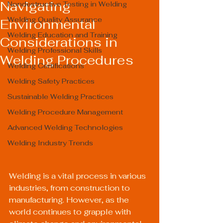
Navigating
Nondestructive Testing in Welding
Welding Quality Assurance
Environmental
Welding Education and Training
Considerations in
Welding Professional Skills
Welding Procedures
Welding Certifications
Welding Safety Practices
Sustainable Welding Practices
Welding Procedure Management
Advanced Welding Technologies
Welding Industry Trends
Welding is a vital process in various 
industries, from construction to 
manufacturing. However, as the 
world continues to grapple with 