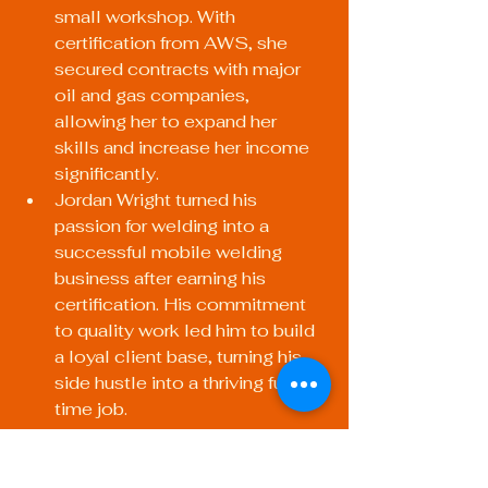
small workshop. With 
certification from AWS, she 
secured contracts with major 
oil and gas companies, 
allowing her to expand her 
skills and increase her income 
significantly.
Jordan Wright turned his 
passion for welding into a 
successful mobile welding 
business after earning his 
certification. His commitment 
to quality work led him to build 
a loyal client base, turning his 
side hustle into a thriving full-
time job.
Your Path to 