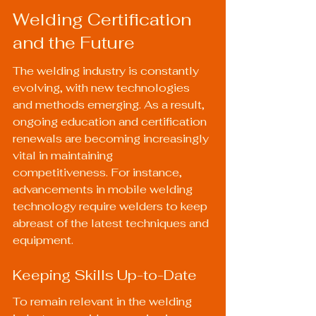
Welding Certification 
and the Future
The welding industry is constantly 
evolving, with new technologies 
and methods emerging. As a result, 
ongoing education and certification 
renewals are becoming increasingly 
vital in maintaining 
competitiveness. For instance, 
advancements in mobile welding 
technology require welders to keep 
abreast of the latest techniques and 
equipment.
Keeping Skills Up-to-Date
To remain relevant in the welding 