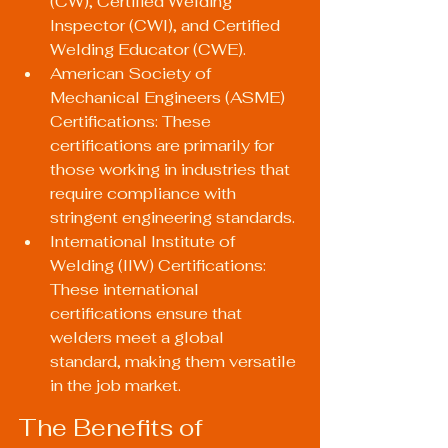
(CW), Certified Welding 
Inspector (CWI), and Certified 
Welding Educator (CWE).
American Society of 
Mechanical Engineers (ASME) 
Certifications: These 
certifications are primarily for 
those working in industries that 
require compliance with 
stringent engineering standards.
International Institute of 
Welding (IIW) Certifications: 
These international 
certifications ensure that 
welders meet a global 
standard, making them versatile 
in the job market.
The Benefits of 