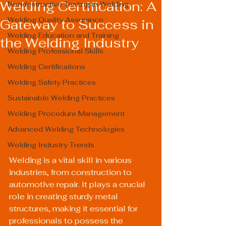
Welding Certification: A
Nondestructive Testing in Welding
Welding Quality Assurance
Gateway to Success in
Welding Education and Training
the Welding Industry
Welding Professional Skills
Welding Certifications
Welding Safety Practices
Sustainable Welding Practices
Welding Procedure Management
Advanced Welding Technologies
Welding Industry Trends
Welding is a vital skill in various 
industries, from construction to 
automotive repair. It plays a crucial 
role in creating sturdy metal 
structures, making it essential for 
professionals to possess the 