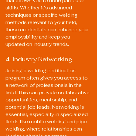
that allows you to hone particular 
skills. Whether it’s advanced 
techniques or specific welding 
methods relevant to your field, 
these credentials can enhance your 
employability and keep you 
updated on industry trends.
4. Industry Networking
Joining a welding certification 
program often gives you access to 
a network of professionals in the 
field. This can provide collaborative 
opportunities, mentorship, and 
potential job leads. Networking is 
essential, especially in specialized 
fields like mobile welding and pipe 
welding, where relationships can 