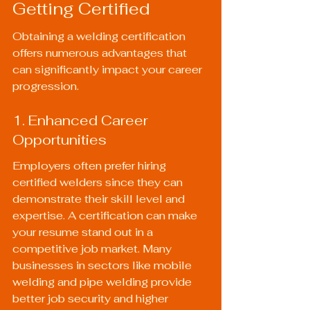
Getting Certified
Obtaining a welding certification 
offers numerous advantages that 
can significantly impact your career 
progression.
1. Enhanced Career 
Opportunities
Employers often prefer hiring 
certified welders since they can 
demonstrate their skill level and 
expertise. A certification can make 
your resume stand out in a 
competitive job market. Many 
businesses in sectors like mobile 
welding and pipe welding provide 
better job security and higher 