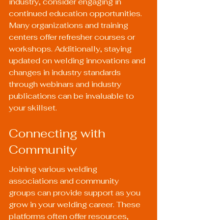
industry, consider engaging in 
continued education opportunities. 
Many organizations and training 
centers offer refresher courses or 
workshops. Additionally, staying 
updated on welding innovations and 
changes in industry standards 
through webinars and industry 
publications can be invaluable to 
your skillset.
Connecting with 
Community
Joining various welding 
associations and community 
groups can provide support as you 
grow in your welding career. These 
platforms often offer resources, 