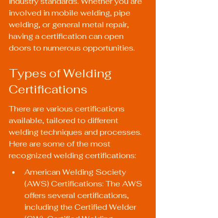
industry standards. Whether you are 
involved in mobile welding, pipe 
welding, or general metal repair, 
having a certification can open 
doors to numerous opportunities.
Types of Welding 
Certifications
There are various certifications 
available, tailored to different 
welding techniques and processes. 
Here are some of the most 
recognized welding certifications:
American Welding Society 
(AWS) Certifications: The AWS 
offers several certifications, 
including the Certified Welder 