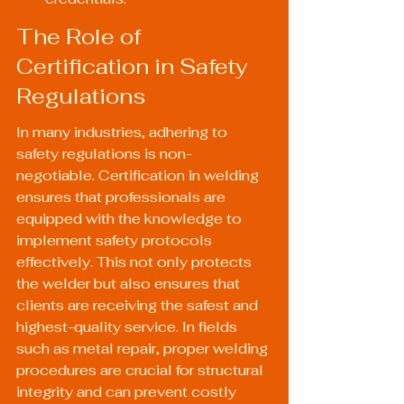
The Role of 
Certification in Safety 
Regulations
In many industries, adhering to 
safety regulations is non-
negotiable. Certification in welding 
ensures that professionals are 
equipped with the knowledge to 
implement safety protocols 
effectively. This not only protects 
the welder but also ensures that 
clients are receiving the safest and 
highest-quality service. In fields 
such as metal repair, proper welding 
procedures are crucial for structural 
integrity and can prevent costly 