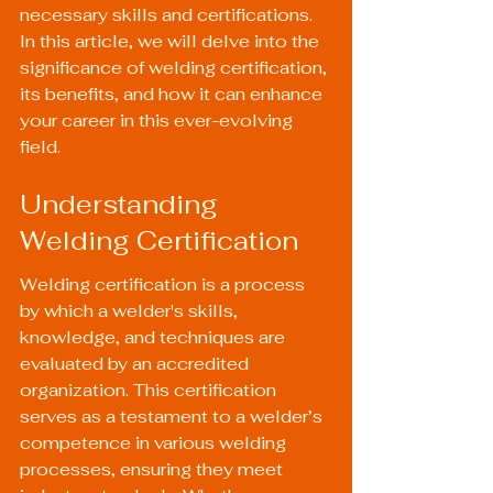
necessary skills and certifications. 
In this article, we will delve into the 
significance of welding certification, 
its benefits, and how it can enhance 
your career in this ever-evolving 
field.
Understanding 
Welding Certification
Welding certification is a process 
by which a welder's skills, 
knowledge, and techniques are 
evaluated by an accredited 
organization. This certification 
serves as a testament to a welder’s 
competence in various welding 
processes, ensuring they meet 