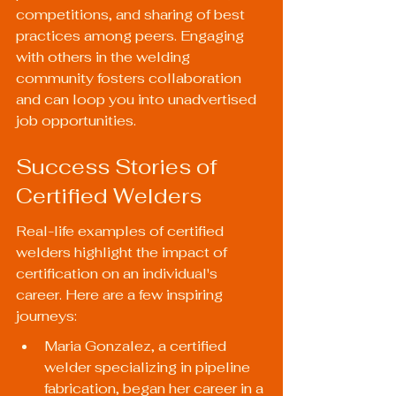
competitions, and sharing of best 
practices among peers. Engaging 
with others in the welding 
community fosters collaboration 
and can loop you into unadvertised 
job opportunities.
Success Stories of 
Certified Welders
Real-life examples of certified 
welders highlight the impact of 
certification on an individual's 
career. Here are a few inspiring 
journeys:
Maria Gonzalez, a certified 
welder specializing in pipeline 
fabrication, began her career in a 