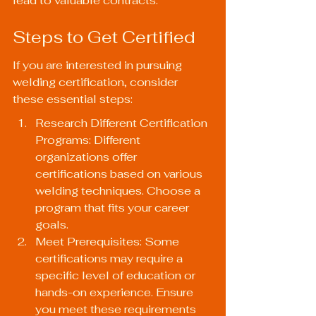
lead to valuable contracts.
Steps to Get Certified
If you are interested in pursuing 
welding certification, consider 
these essential steps:
Research Different Certification 
Programs: Different 
organizations offer 
certifications based on various 
welding techniques. Choose a 
program that fits your career 
goals.
Meet Prerequisites: Some 
certifications may require a 
specific level of education or 
hands-on experience. Ensure 
you meet these requirements 