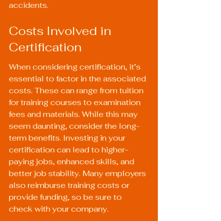
accidents.
Costs Involved in 
Certification
When considering certification, it’s 
essential to factor in the associated 
costs. These can range from tuition 
for training courses to examination 
fees and materials. While this may 
seem daunting, consider the long-
term benefits. Investing in your 
certification can lead to higher-
paying jobs, enhanced skills, and 
better job stability. Many employers 
also reimburse training costs or 
provide funding, so be sure to 
check with your company.