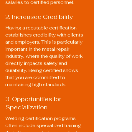
salaries to certified personnel.
2. Increased Credibility
Having a reputable certification 
establishes credibility with clients 
and employers. This is particularly 
important in the metal repair 
industry, where the quality of work 
directly impacts safety and 
durability. Being certified shows 
that you are committed to 
maintaining high standards.
3. Opportunities for 
Specialization
Welding certification programs 
often include specialized training 