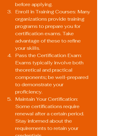
before applying.
Enroll in Training Courses: Many 
organizations provide training 
programs to prepare you for 
certification exams. Take 
advantage of these to refine 
your skills.
Pass the Certification Exam: 
Exams typically involve both 
theoretical and practical 
components; be well-prepared 
to demonstrate your 
proficiency.
Maintain Your Certification: 
Some certifications require 
renewal after a certain period. 
Stay informed about the 
requirements to retain your 
credentials.