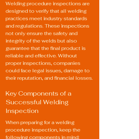
Welding procedure inspections are 
designed to verify that all welding 
practices meet industry standards 
and regulations. These inspections 
not only ensure the safety and 
integrity of the welds but also 
guarantee that the final product is 
reliable and effective. Without 
proper inspections, companies 
could face legal issues, damage to 
their reputation, and financial losses.
Key Components of a 
Successful Welding 
Inspection
When preparing for a welding 
procedure inspection, keep the 
following components in mind: