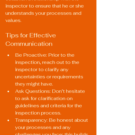
inspector to ensure that he or she 
understands your processes and 
values.
Tips for Effective 
Communication
Be Proactive: Prior to the 
inspection, reach out to the 
inspector to clarify any 
uncertainties or requirements 
they might have.
Ask Questions: Don’t hesitate 
to ask for clarification on 
guidelines and criteria for the 
inspection process.
Transparency: Be honest about 
your processes and any 
challenges you face; this builds 