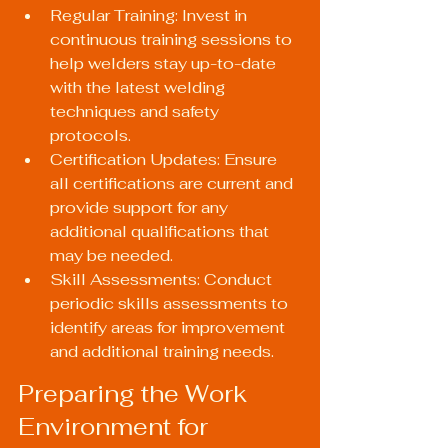
Regular Training: Invest in 
continuous training sessions to 
help welders stay up-to-date 
with the latest welding 
techniques and safety 
protocols.
Certification Updates: Ensure 
all certifications are current and 
provide support for any 
additional qualifications that 
may be needed.
Skill Assessments: Conduct 
periodic skills assessments to 
identify areas for improvement 
and additional training needs.
Preparing the Work 
Environment for 