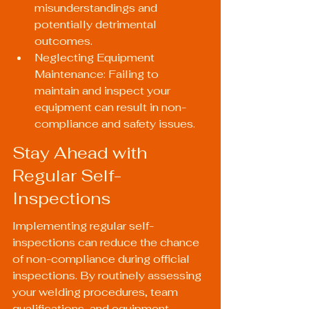
misunderstandings and 
potentially detrimental 
outcomes.
Neglecting Equipment 
Maintenance: Failing to 
maintain and inspect your 
equipment can result in non-
compliance and safety issues.
Stay Ahead with 
Regular Self-
Inspections
Implementing regular self-
inspections can reduce the chance 
of non-compliance during official 
inspections. By routinely assessing 
your welding procedures, team 
qualifications, and equipment 