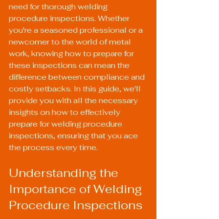
need for thorough welding 
procedure inspections. Whether 
you're a seasoned professional or a 
newcomer to the world of metal 
work, knowing how to prepare for 
these inspections can mean the 
difference between compliance and 
costly setbacks. In this guide, we'll 
provide you with all the necessary 
insights on how to effectively 
prepare for welding procedure 
inspections, ensuring that you ace 
the process every time.
Understanding the 
Importance of Welding 
Procedure Inspections