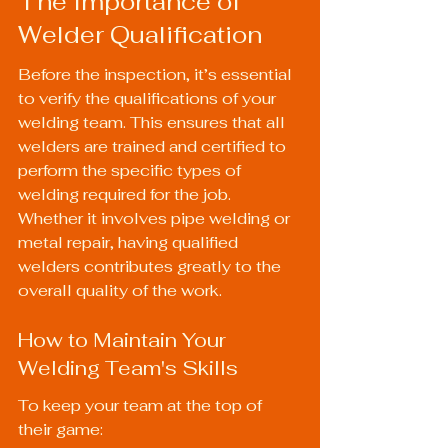
The Importance of 
Welder Qualification
Before the inspection, it’s essential 
to verify the qualifications of your 
welding team. This ensures that all 
welders are trained and certified to 
perform the specific types of 
welding required for the job. 
Whether it involves pipe welding or 
metal repair, having qualified 
welders contributes greatly to the 
overall quality of the work.
How to Maintain Your 
Welding Team's Skills
To keep your team at the top of 
their game: