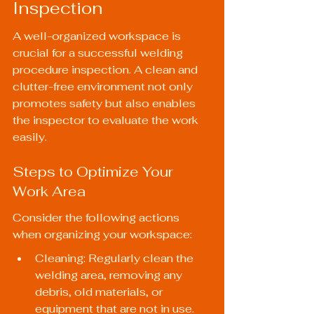
Inspection
A well-organized workspace is 
crucial for a successful welding 
procedure inspection. A clean and 
clutter-free environment not only 
promotes safety but also enables 
the inspector to evaluate the work 
easily.
Steps to Optimize Your 
Work Area
Consider the following actions 
when organizing your workspace:
Cleaning: Regularly clean the 
welding area, removing any 
debris, old materials, or 
equipment that are not in use.