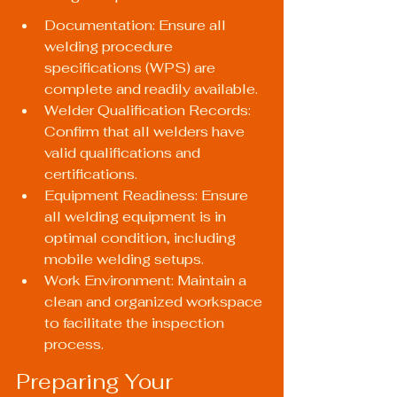
Documentation: Ensure all 
welding procedure 
specifications (WPS) are 
complete and readily available.
Welder Qualification Records: 
Confirm that all welders have 
valid qualifications and 
certifications.
Equipment Readiness: Ensure 
all welding equipment is in 
optimal condition, including 
mobile welding setups.
Work Environment: Maintain a 
clean and organized workspace 
to facilitate the inspection 
process.
Preparing Your 