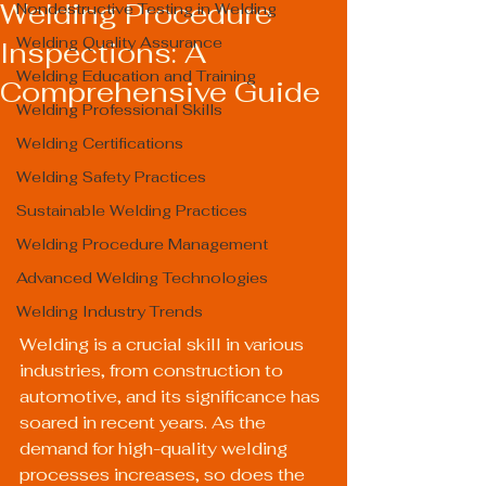
Welding Procedure
Nondestructive Testing in Welding
Welding Quality Assurance
Inspections: A
Welding Education and Training
Comprehensive Guide
Welding Professional Skills
Welding Certifications
Welding Safety Practices
Sustainable Welding Practices
Welding Procedure Management
Advanced Welding Technologies
Welding Industry Trends
Welding is a crucial skill in various 
industries, from construction to 
automotive, and its significance has 
soared in recent years. As the 
demand for high-quality welding 
processes increases, so does the 