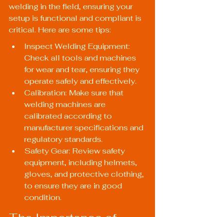
welding in the field, ensuring your 
setup is functional and compliant is 
critical. Here are some tips:
Inspect Welding Equipment: 
Check all tools and machines 
for wear and tear, ensuring they 
operate safely and effectively.
Calibration: Make sure that 
welding machines are 
calibrated according to 
manufacturer specifications and 
regulatory standards.
Safety Gear: Review safety 
equipment, including helmets, 
gloves, and protective clothing, 
to ensure they are in good 
condition.