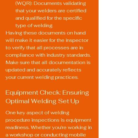
(WQR): Documents validating 
that your welders are certified 
and qualified for the specific 
type of welding.
Having these documents on hand 
will make it easier for the inspector 
to verify that all processes are in 
compliance with industry standards. 
Make sure that all documentation is 
updated and accurately reflects 
your current welding practices.
Equipment Check: Ensuring 
Optimal Welding Set Up
One key aspect of welding 
procedure inspections is equipment 
readiness. Whether you're working in 
a workshop or conducting mobile 