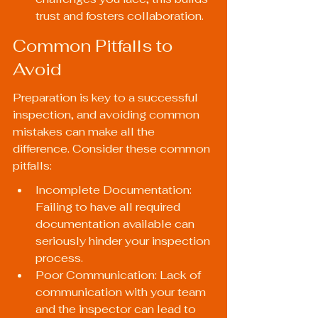
trust and fosters collaboration.
Common Pitfalls to 
Avoid
Preparation is key to a successful 
inspection, and avoiding common 
mistakes can make all the 
difference. Consider these common 
pitfalls:
Incomplete Documentation: 
Failing to have all required 
documentation available can 
seriously hinder your inspection 
process.
Poor Communication: Lack of 
communication with your team 
and the inspector can lead to 