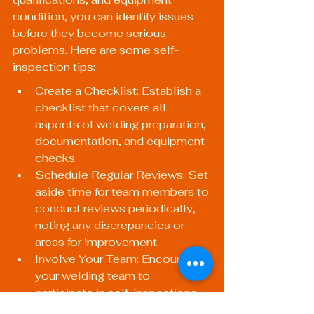
condition, you can identify issues 
before they become serious 
problems. Here are some self-
inspection tips:
Create a Checklist: Establish a 
checklist that covers all 
aspects of welding preparation, 
documentation, and equipment 
checks.
Schedule Regular Reviews: Set 
aside time for team members to 
conduct reviews periodically, 
noting any discrepancies or 
areas for improvement.
Involve Your Team: Encourage 
your welding team to 
participate in self-inspections 
to foster a culture of quality and 