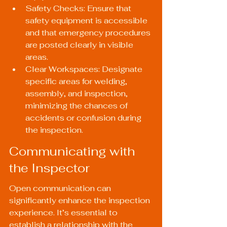
Safety Checks: Ensure that 
safety equipment is accessible 
and that emergency procedures 
are posted clearly in visible 
areas.
Clear Workspaces: Designate 
specific areas for welding, 
assembly, and inspection, 
minimizing the chances of 
accidents or confusion during 
the inspection.
Communicating with 
the Inspector
Open communication can 
significantly enhance the inspection 
experience. It’s essential to 
establish a relationship with the 