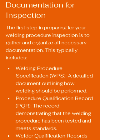
Documentation for 
Inspection
The first step in preparing for your 
welding procedure inspection is to 
gather and organize all necessary 
documentation. This typically 
includes:
Welding Procedure 
Specification (WPS): A detailed 
document outlining how 
welding should be performed.
Procedure Qualification Record 
(PQR): The record 
demonstrating that the welding 
procedure has been tested and 
meets standards.
Welder Qualification Records 