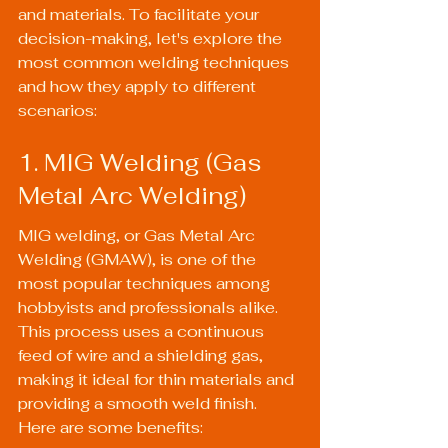
and materials. To facilitate your 
decision-making, let's explore the 
most common welding techniques 
and how they apply to different 
scenarios:
1. MIG Welding (Gas 
Metal Arc Welding)
MIG welding, or Gas Metal Arc 
Welding (GMAW), is one of the 
most popular techniques among 
hobbyists and professionals alike. 
This process uses a continuous 
feed of wire and a shielding gas, 
making it ideal for thin materials and 
providing a smooth weld finish. 
Here are some benefits: