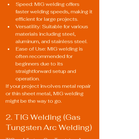
Speed: MIG welding offers 
faster welding speeds, making it 
efficient for large projects.
Versatility: Suitable for various 
materials including steel, 
aluminum, and stainless steel.
Ease of Use: MIG welding is 
often recommended for 
beginners due to its 
straightforward setup and 
operation.
If your project involves metal repair 
or thin sheet metal, MIG welding 
might be the way to go.
2. TIG Welding (Gas 
Tungsten Arc Welding)