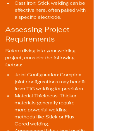
Cast Iron: Stick welding can be 
effective here, often paired with 
a specific electrode.
Assessing Project 
Requirements
Before diving into your welding 
project, consider the following 
factors:
Joint Configuration: Complex 
joint configurations may benefit 
from TIG welding for precision.
Material Thickness: Thicker 
materials generally require 
more powerful welding 
methods like Stick or Flux-
Cored welding.
Appearance: If the visual quality 