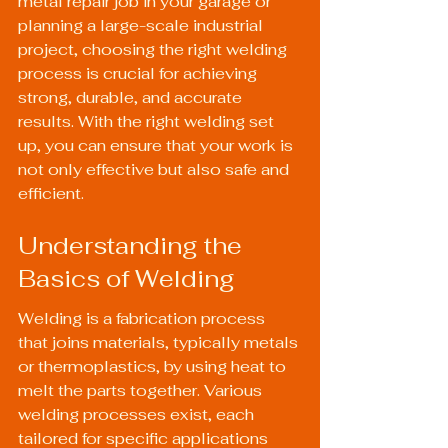
metal repair job in your garage or 
planning a large-scale industrial 
project, choosing the right welding 
process is crucial for achieving 
strong, durable, and accurate 
results. With the right welding set 
up, you can ensure that your work is 
not only effective but also safe and 
efficient.
Understanding the 
Basics of Welding
Welding is a fabrication process 
that joins materials, typically metals 
or thermoplastics, by using heat to 
melt the parts together. Various 
welding processes exist, each 
tailored for specific applications 