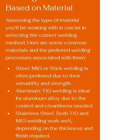
Based on Material
Assessing the type of material 
you'll be working with is crucial in 
selecting the correct welding 
method. Here are some common 
materials and the preferred welding 
processes associated with them:
Steel: MIG or Stick welding is 
often preferred due to their 
versatility and strength.
Aluminum: TIG welding is ideal 
for aluminum alloy due to the 
control and cleanliness needed.
Stainless Steel: Both TIG and 
MIG welding work well, 
depending on the thickness and 
finish required.