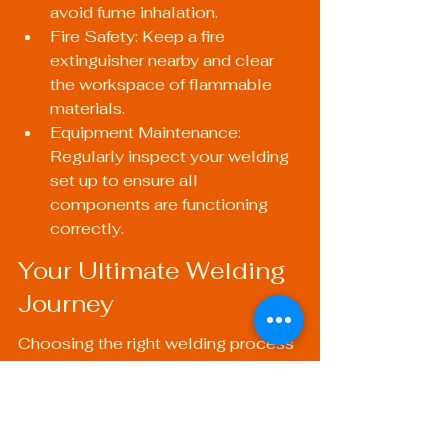
avoid fume inhalation.
Fire Safety: Keep a fire 
extinguisher nearby and clear 
the workspace of flammable 
materials.
Equipment Maintenance: 
Regularly inspect your welding 
set up to ensure all 
components are functioning 
correctly.
Your Ultimate Welding 
Journey
Choosing the right welding process 
can make or break your project. 
Understanding the advantages and 
applications of each method equips 
you to tackle any metal repair or 