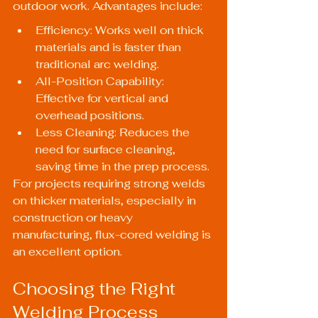
outdoor work. Advantages include:
Efficiency: Works well on thick 
materials and is faster than 
traditional arc welding.
All-Position Capability: 
Effective for vertical and 
overhead positions.
Less Cleaning: Reduces the 
need for surface cleaning, 
saving time in the prep process.
For projects requiring strong welds 
on thicker materials, especially in 
construction or heavy 
manufacturing, flux-cored welding is 
an excellent option.
Choosing the Right 
Welding Process 