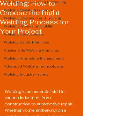
Welding: How to
Nondestructive Testing in Welding
Welding Quality Assurance
Choose the Right
Welding Education and Training
Welding Process for
Welding Professional Skills
Your Project
Welding Certifications
Welding Safety Practices
Sustainable Welding Practices
Welding Procedure Management
Advanced Welding Technologies
Welding Industry Trends
Welding is an essential skill in 
various industries, from 
construction to automotive repair. 
Whether you're embarking on a 