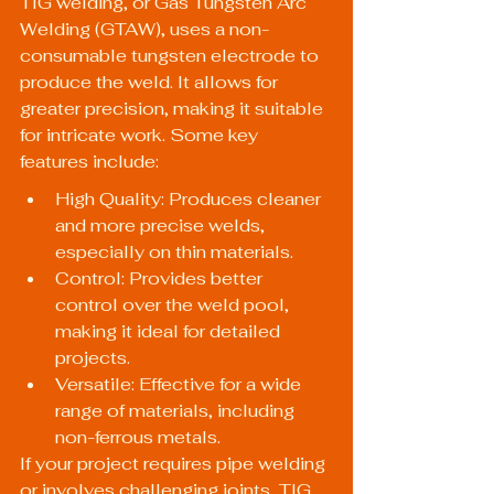
TIG welding, or Gas Tungsten Arc 
Welding (GTAW), uses a non-
consumable tungsten electrode to 
produce the weld. It allows for 
greater precision, making it suitable 
for intricate work. Some key 
features include:
High Quality: Produces cleaner 
and more precise welds, 
especially on thin materials.
Control: Provides better 
control over the weld pool, 
making it ideal for detailed 
projects.
Versatile: Effective for a wide 
range of materials, including 
non-ferrous metals.
If your project requires pipe welding 
or involves challenging joints, TIG 