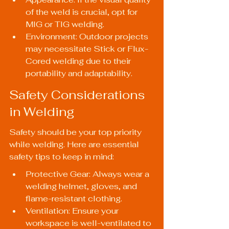
of the weld is crucial, opt for 
MIG or TIG welding.
Environment: Outdoor projects 
may necessitate Stick or Flux-
Cored welding due to their 
portability and adaptability.
Safety Considerations 
in Welding
Safety should be your top priority 
while welding. Here are essential 
safety tips to keep in mind:
Protective Gear: Always wear a 
welding helmet, gloves, and 
flame-resistant clothing.
Ventilation: Ensure your 
workspace is well-ventilated to 