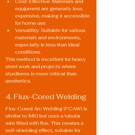
Cost-Effective: Materials and 
equipment are generally less 
expensive, making it accessible 
for home use.
Versatility: Suitable for various 
materials and environments, 
especially in less than ideal 
conditions.
This method is excellent for heavy 
steel work and projects where 
sturdiness is more critical than 
aesthetics.
4. Flux-Cored Welding
Flux-Cored Arc Welding (FCAW) is 
similar to MIG but uses a tubular 
wire filled with flux. This creates a 
self-shielding effect, suitable for 