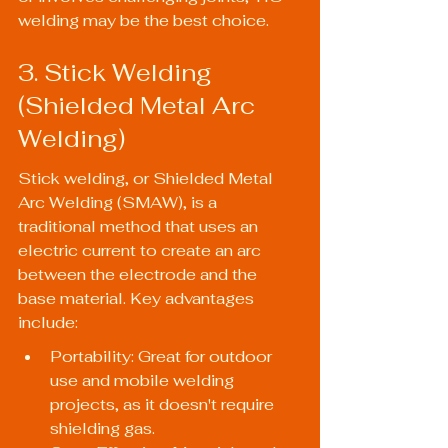
welding may be the best choice.
3. Stick Welding 
(Shielded Metal Arc 
Welding)
Stick welding, or Shielded Metal 
Arc Welding (SMAW), is a 
traditional method that uses an 
electric current to create an arc 
between the electrode and the 
base material. Key advantages 
include:
Portability: Great for outdoor 
use and mobile welding 
projects, as it doesn't require 
shielding gas.